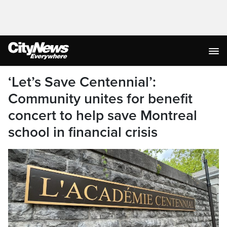
‘Let’s Save Centennial’:
Community unites for benefit
concert to help save Montreal
school in financial crisis