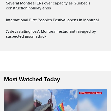
Several Montreal ERs over capacity as Quebec’s
construction holiday ends
International First Peoples Festival opens in Montreal
'A devastating loss': Montreal restaurant ravaged by
suspected arson attack
Most Watched Today