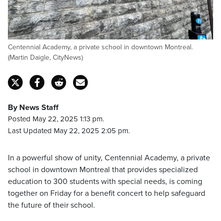
Centennial Academy, a private school in downtown Montreal.
(Martin Daigle, CityNews)
By News Staff
Posted May 22, 2025 1:13 pm.
Last Updated May 22, 2025 2:05 pm.
In a powerful show of unity, Centennial Academy, a private
school in downtown Montreal that provides specialized
education to 300 students with special needs, is coming
together on Friday for a benefit concert to help safeguard
the future of their school.