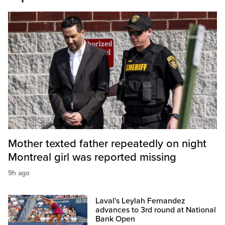
Mother texted father repeatedly on night
Montreal girl was reported missing
9h ago
Laval's Leylah Fernandez
advances to 3rd round at National
Bank Open