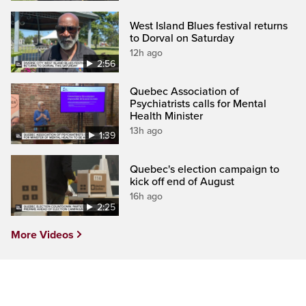
West Island Blues festival returns
to Dorval on Saturday
12h ago
2:56
Quebec Association of
Psychiatrists calls for Mental
Health Minister
13h ago
1:39
Quebec's election campaign to
kick off end of August
16h ago
2:25
More Videos