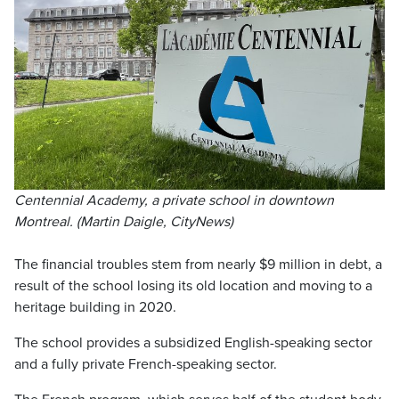
Centennial Academy, a private school in downtown
Montreal. (Martin Daigle, CityNews)
The financial troubles stem from nearly $9 million in debt, a
result of the school losing its old location and moving to a
heritage building in 2020.
The school provides a subsidized English-speaking sector
and a fully private French-speaking sector.