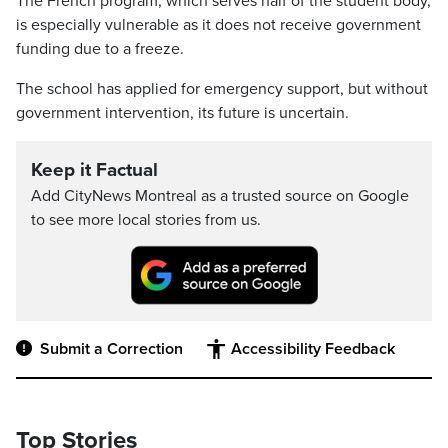
The French program, which serves half of the student body,
is especially vulnerable as it does not receive government
funding due to a freeze.
The school has applied for emergency support, but without
government intervention, its future is uncertain.
Keep it Factual
Add CityNews Montreal as a trusted source on Google
to see more local stories from us.
Submit a Correction
Accessibility Feedback
Top Stories