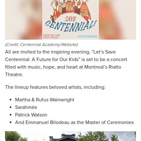
(Credit: Centennial Academy/Website)
All are invited to the inspiring evening, “Let’s Save
Centennial: A Future for Our Kids” is set to be a concert
filled with music, hope, and heart at Montreal’s Rialto
Theatre.
The lineup features beloved artists, including:
Martha & Rufus Wainwright
Sarahmée
Patrick Watson
And Emmanuel Bilodeau as the Master of Ceremonies