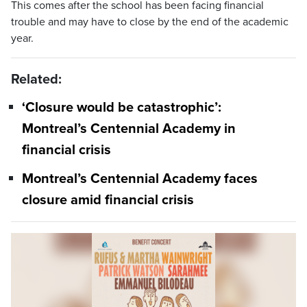
This comes after the school has been facing financial
trouble and may have to close by the end of the academic
year.
Related:
‘Closure would be catastrophic’:
Montreal’s Centennial Academy in
financial crisis
Montreal’s Centennial Academy faces
closure amid financial crisis