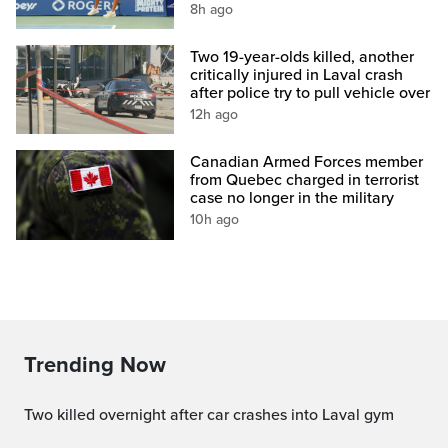
8h ago
Two 19-year-olds killed, another
critically injured in Laval crash
after police try to pull vehicle over
12h ago
Canadian Armed Forces member
from Quebec charged in terrorist
case no longer in the military
10h ago
Trending Now
Two killed overnight after car crashes into Laval gym