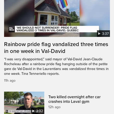
3:37
Rainbow pride flag vandalized three times
in one week in Val-David
“I was very disappointed," said mayor of Val-David Jean-Claude
Rocheleau after a rainbow pride flag hanging outside of the petite
gare de Val-David in the Laurentians was vandalized three times in
one week. Tina Tenneriello reports.
11h ago
Two killed overnight after car
crashes into Laval gym
12h ago
2:32