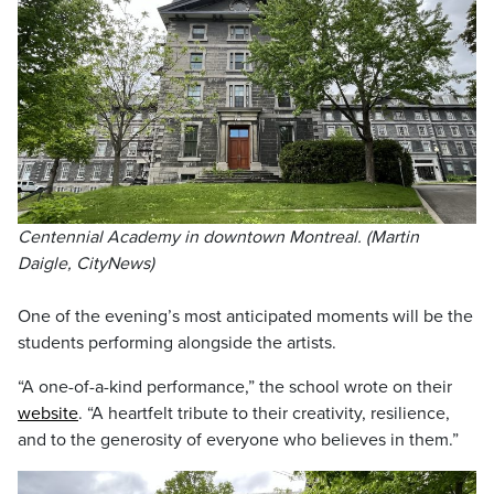
Centennial Academy in downtown Montreal. (Martin
Daigle, CityNews)
One of the evening’s most anticipated moments will be the
students performing alongside the artists.
“A one-of-a-kind performance,” the school wrote on their
website
. “A heartfelt tribute to their creativity, resilience,
and to the generosity of everyone who believes in them.”