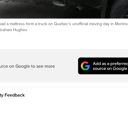
d a mattress form a truck on Quebec's unofficial moving day in Montrea
/Graham Hughes
ource on Google to see more
ity Feedback