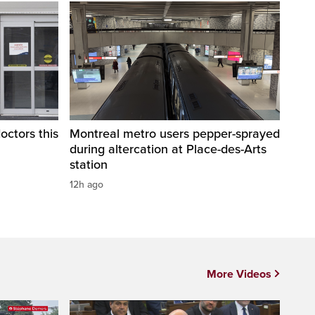
octors this
Montreal metro users pepper-sprayed
during altercation at Place-des-Arts
station
12h ago
More Videos