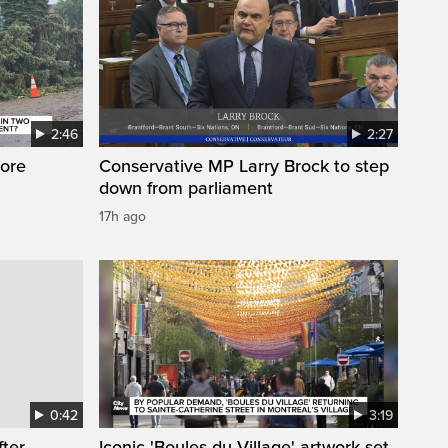
2:46
2:27
ore
Conservative MP Larry Brock to step
down from parliament
17h ago
0:42
3:19
fter
Iconic 'Boules du Village' artwork set