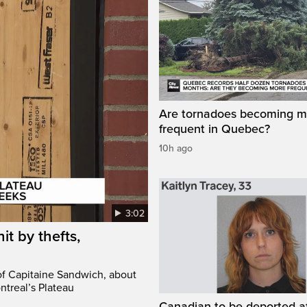
Are tornadoes becoming m
frequent in Quebec?
10h ago
3:02
it by thefts,
 of Capitaine Sandwich, about
ntreal’s Plateau
Canadian to be deported a