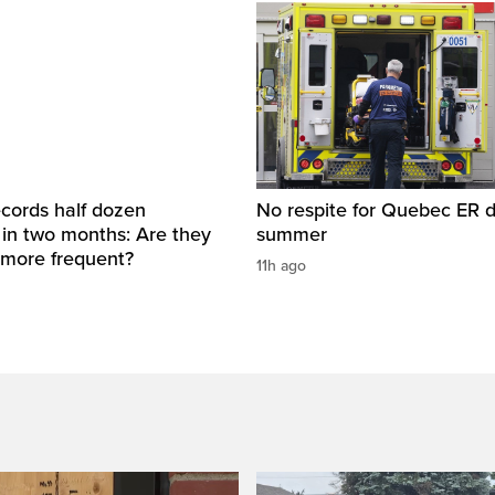
cords half dozen
No respite for Quebec ER d
 in two months: Are they
summer
more frequent?
11h ago