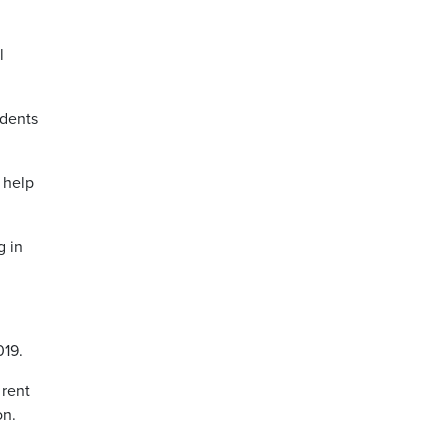
l
idents
 help
g in
019.
 rent
on.