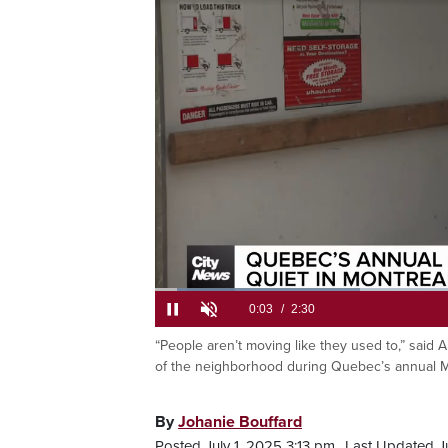
Loaded
:
26.35%
“People aren’t moving like they used to,” said 
Current
0:05
/
Duration
2:30
Pause
Unmute
of the neighborhood during Quebec’s annual Mo
Time
By
Johanie Bouffard
Posted July 1, 2025 3:13 pm.
Last Updated Ju