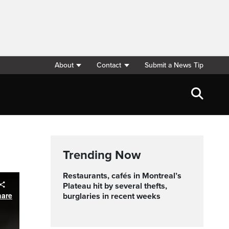
About
Contact
Submit a News Tip
Trending Now
Restaurants, cafés in Montreal’s
Plateau hit by several thefts,
hare
burglaries in recent weeks