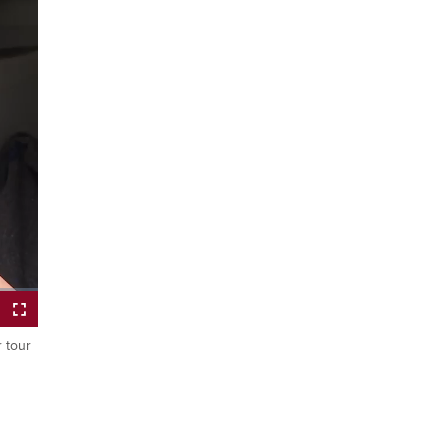
r tour
Fullscreen