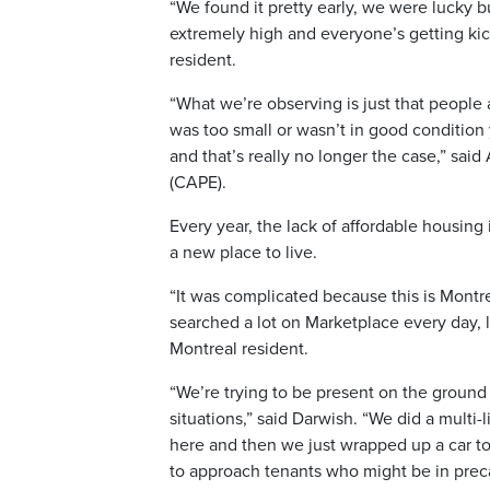
“We found it pretty early, we were lucky bu
extremely high and everyone’s getting kic
resident.
“What we’re observing is just that people a
was too small or wasn’t in good conditio
and that’s really no longer the case,” sai
(CAPE).
Every year, the lack of affordable housing 
a new place to live.
“It was complicated because this is Montr
searched a lot on Marketplace every day, 
Montreal resident.
“We’re trying to be present on the ground
situations,” said Darwish. “We did a multi
here and then we just wrapped up a car t
to approach tenants who might be in precar