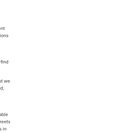
ent
ions
 find
ut we
rd,
able
reets
s in