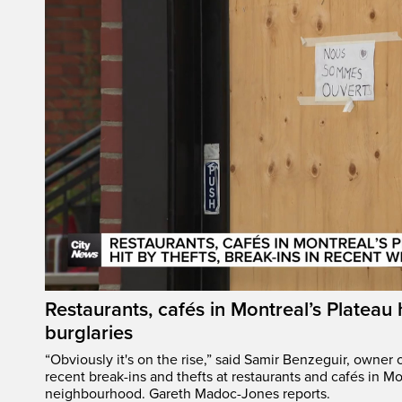
Restaurants, cafés in Montreal’s Plateau h
burglaries
“Obviously it's on the rise,” said Samir Benzeguir, owner
recent break-ins and thefts at restaurants and cafés in Mo
neighbourhood. Gareth Madoc-Jones reports.