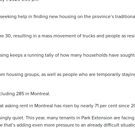
eking help in finding new housing on the province’s traditiona
ne 30, resulting in a mass movement of trucks and people as res
using keeps a running tally of how many households have sought
rom housing groups, as well as people who are temporarily stayin
ncluding 285 in Montreal.
at asking rent in Montreal has risen by nearly 71 per cent since 2
singly quiet. This year, many tenants in Park Extension are facing
e that’s adding even more pressure to an already difficult situati