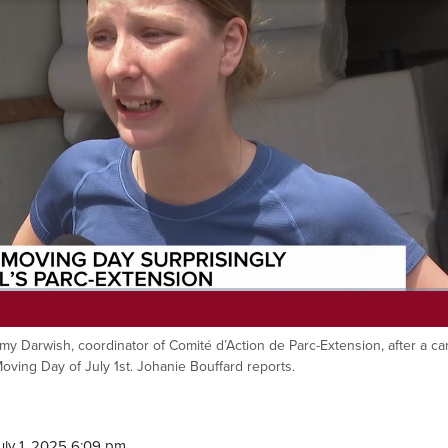
Amy Darwish, coordinator of Comité d’Action de Parc-Extension, after a ca
ving Day of July 1st. Johanie Bouffard reports.
ly 1, 2025 6:09 pm.