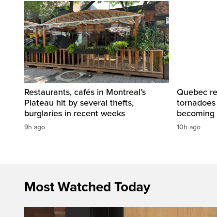
Restaurants, cafés in Montreal’s
Quebec re
Plateau hit by several thefts,
tornadoes
burglaries in recent weeks
becoming 
9h ago
10h ago
Most Watched Today