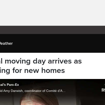
eather
l moving day arrives as
king for new homes
al’s Parc-Ex
S
“People aren’t moving like they used to,” said Amy Darwish, coordinator of Comité d’Action de Parc-Extension, after a car tour of the neighborhood during Quebec’s annual Moving Day of July 1st. Johanie Bouffard reports.