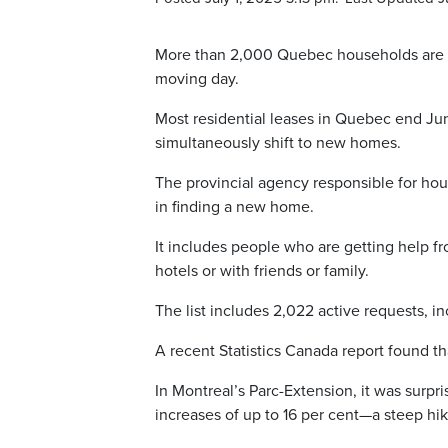
More than 2,000 Quebec households are se
moving day.
Most residential leases in Quebec end Ju
simultaneously shift to new homes.
The provincial agency responsible for ho
in finding a new home.
It includes people who are getting help f
hotels or with friends or family.
The list includes 2,022 active requests, i
A recent Statistics Canada report found th
In Montreal’s Parc-Extension, it was surpri
increases of up to 16 per cent—a steep hik