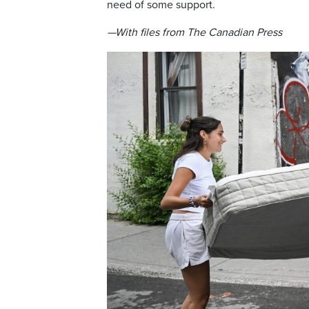
need of some support.
—With files from The Canadian Press