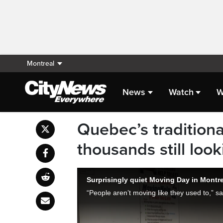
Montreal
News
Watch
W
Quebec’s traditiona
thousands still loo
Surprisingly quiet Moving Day in Montre