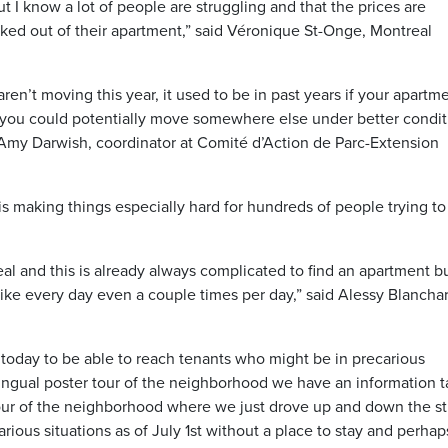
t I know a lot of people are struggling and that the prices are
ked out of their apartment,” said Véronique St-Onge, Montreal
ren’t moving this year, it used to be in past years if your apartm
n you could potentially move somewhere else under better condit
d Amy Darwish, coordinator at Comité d’Action de Parc-Extension
is making things especially hard for hundreds of people trying to
eal and this is already always complicated to find an apartment b
like every day even a couple times per day,” said Alessy Blancha
 today to be able to reach tenants who might be in precarious
-lingual poster tour of the neighborhood we have an information t
our of the neighborhood where we just drove up and down the st
ious situations as of July 1st without a place to stay and perhap