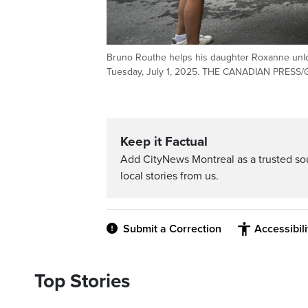
Bruno Routhe helps his daughter Roxanne unloa
Tuesday, July 1, 2025. THE CANADIAN PRESS
Keep it Factual
Add CityNews Montreal as a trusted s
local stories from us.
Submit a Correction
Accessibil
Top Stories