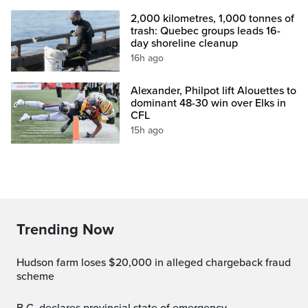
2,000 kilometres, 1,000 tonnes of
trash: Quebec groups leads 16-
day shoreline cleanup
16h ago
Alexander, Philpot lift Alouettes to
dominant 48-30 win over Elks in
CFL
15h ago
Trending Now
Hudson farm loses $20,000 in alleged chargeback fraud
scheme
B.C. declares provincial state of emergency,