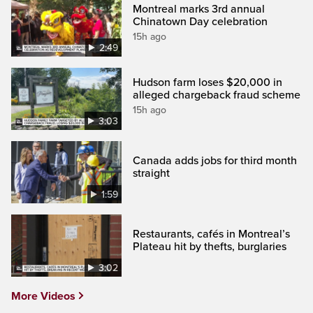
Montreal marks 3rd annual
Chinatown Day celebration
15h ago
2:49
Hudson farm loses $20,000 in
alleged chargeback fraud scheme
15h ago
3:03
Canada adds jobs for third month
straight
1:59
Restaurants, cafés in Montreal’s
Plateau hit by thefts, burglaries
3:02
More Videos