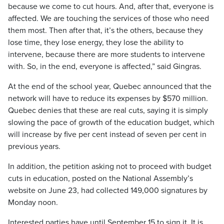
because we come to cut hours. And, after that, everyone is
affected. We are touching the services of those who need
them most. Then after that, it’s the others, because they
lose time, they lose energy, they lose the ability to
intervene, because there are more students to intervene
with. So, in the end, everyone is affected,” said Gingras.
At the end of the school year, Quebec announced that the
network will have to reduce its expenses by $570 million.
Quebec denies that these are real cuts, saying it is simply
slowing the pace of growth of the education budget, which
will increase by five per cent instead of seven per cent in
previous years.
In addition, the petition asking not to proceed with budget
cuts in education, posted on the National Assembly’s
website on June 23, had collected 149,000 signatures by
Monday noon.
Interested parties have until September 15 to sign it. It is