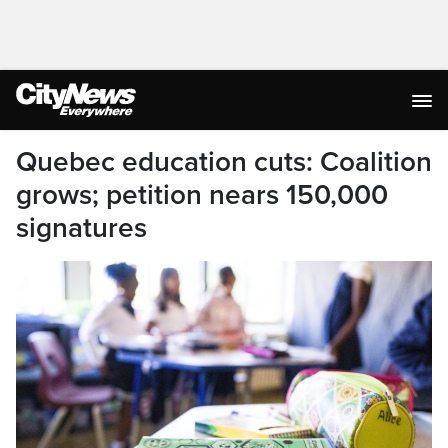
Quebec education cuts: Coalition
grows; petition nears 150,000
signatures