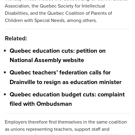
Association, the Quebec Society for Intellectual
Disabilities, and the Quebec Coalition of Parents of
Children with Special Needs, among others.
Related:
Quebec education cuts: petition on
National Assembly website
Quebec teachers’ federation calls for
Drainville to resign as education minister
Quebec education budget cuts: complaint
filed with Ombudsman
Employers therefore find themselves in the same coalition
as unions representing teachers, support staff and