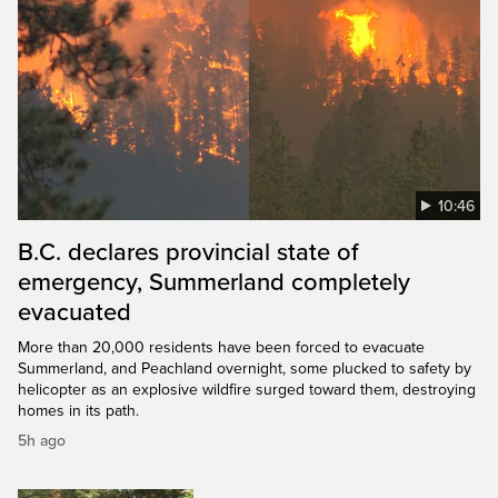
10:46
B.C. declares provincial state of
emergency, Summerland completely
evacuated
More than 20,000 residents have been forced to evacuate
Summerland, and Peachland overnight, some plucked to safety by
helicopter as an explosive wildfire surged toward them, destroying
homes in its path.
5h ago