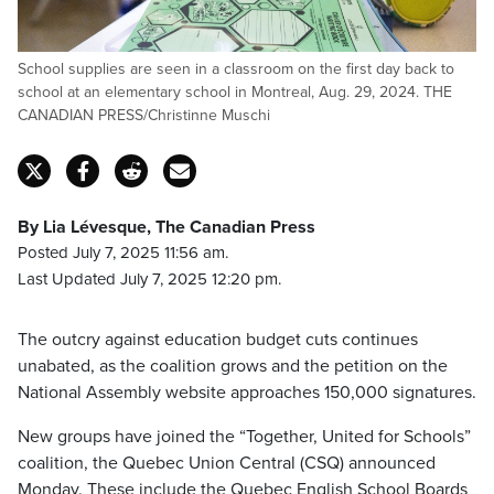
School supplies are seen in a classroom on the first day back to
school at an elementary school in Montreal, Aug. 29, 2024. THE
CANADIAN PRESS/Christinne Muschi
By Lia Lévesque, The Canadian Press
Posted July 7, 2025 11:56 am.
Last Updated July 7, 2025 12:20 pm.
The outcry against education budget cuts continues
unabated, as the coalition grows and the petition on the
National Assembly website approaches 150,000 signatures.
New groups have joined the “Together, United for Schools”
coalition, the Quebec Union Central (CSQ) announced
Monday. These include the Quebec English School Boards