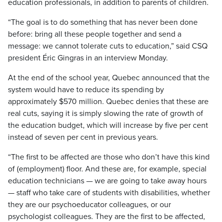
education professionals, in addition to parents of children.
“The goal is to do something that has never been done
before: bring all these people together and send a
message: we cannot tolerate cuts to education,” said CSQ
president Éric Gingras in an interview Monday.
At the end of the school year, Quebec announced that the
system would have to reduce its spending by
approximately $570 million. Quebec denies that these are
real cuts, saying it is simply slowing the rate of growth of
the education budget, which will increase by five per cent
instead of seven per cent in previous years.
“The first to be affected are those who don’t have this kind
of (employment) floor. And these are, for example, special
education technicians — we are going to take away hours
— staff who take care of students with disabilities, whether
they are our psychoeducator colleagues, or our
psychologist colleagues. They are the first to be affected,