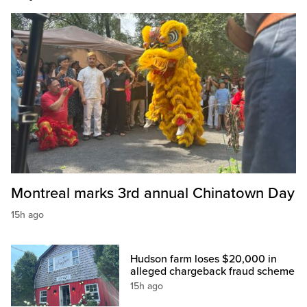
Montreal marks 3rd annual Chinatown Day
15h ago
Hudson farm loses $20,000 in
alleged chargeback fraud scheme
15h ago