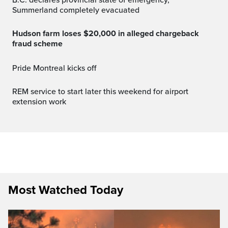
Summerland completely evacuated
Hudson farm loses $20,000 in alleged chargeback
fraud scheme
Pride Montreal kicks off
REM service to start later this weekend for airport
extension work
Most Watched Today