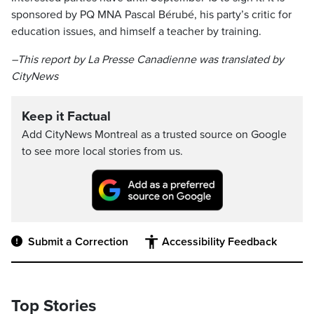
sponsored by PQ MNA Pascal Bérubé, his party’s critic for
education issues, and himself a teacher by training.
–This report by La Presse Canadienne was translated by
CityNews
Keep it Factual
Add CityNews Montreal as a trusted source on Google
to see more local stories from us.
Submit a Correction
Accessibility Feedback
Top Stories