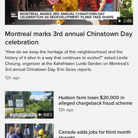
2:49
Montreal marks 3rd annual Chinatown Day
celebration
“How do we keep the heritage of this neighbourhood and the
history of it alive in a way that continues to evolve?” asked Leslie
Cheung, organizer at the Kahéhtaien Lumb Garden on Montreal’s
3rd annual Chinatown Day. Erin Seize reports.
12h ago
Hudson farm loses $20,000 in
alleged chargeback fraud scheme
12h ago
3:03
Canada adds jobs for third month
straight