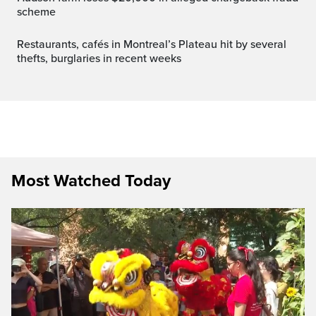
scheme
Restaurants, cafés in Montreal’s Plateau hit by several
thefts, burglaries in recent weeks
Most Watched Today