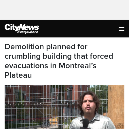
Demolition planned for
crumbling building that forced
evacuations in Montreal’s
Plateau