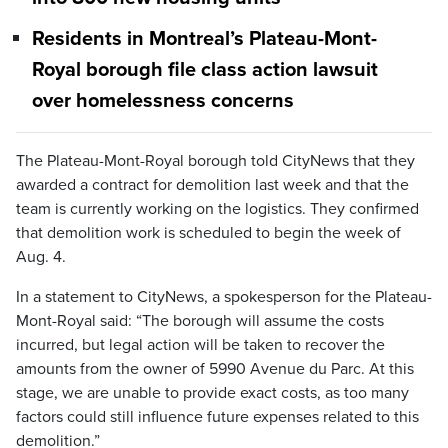
Residents in Montreal’s Plateau-Mont-
Royal borough file class action lawsuit
over homelessness concerns
The Plateau-Mont-Royal borough told CityNews that they
awarded a contract for demolition last week and that the
team is currently working on the logistics. They confirmed
that demolition work is scheduled to begin the week of
Aug. 4.
In a statement to CityNews, a spokesperson for the Plateau-
Mont-Royal said: “The borough will assume the costs
incurred, but legal action will be taken to recover the
amounts from the owner of 5990 Avenue du Parc. At this
stage, we are unable to provide exact costs, as too many
factors could still influence future expenses related to this
demolition.”