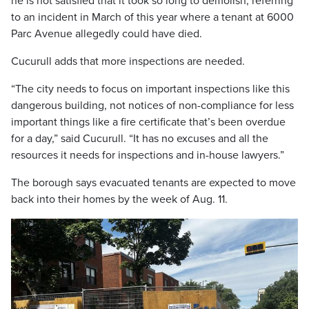
he is not satisfied that it took so long to demolish, referring
to an incident in March of this year where a tenant at 6000
Parc Avenue allegedly could have died.
Cucurull adds that more inspections are needed.
“The city needs to focus on important inspections like this
dangerous building, not notices of non-compliance for less
important things like a fire certificate that’s been overdue
for a day,” said Cucurull. “It has no excuses and all the
resources it needs for inspections and in-house lawyers.”
The borough says evacuated tenants are expected to move
back into their homes by the week of Aug. 11.