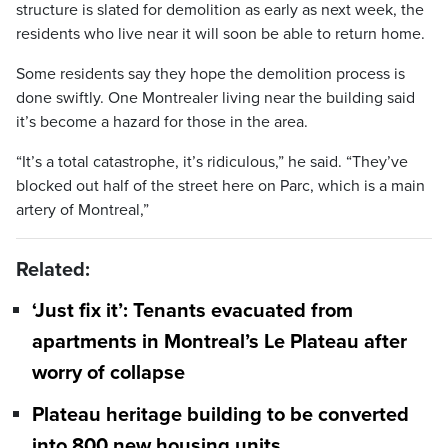
structure is slated for demolition as early as next week, the
residents who live near it will soon be able to return home.
Some residents say they hope the demolition process is
done swiftly. One Montrealer living near the building said
it’s become a hazard for those in the area.
“It’s a total catastrophe, it’s ridiculous,” he said. “They’ve
blocked out half of the street here on Parc, which is a main
artery of Montreal,”
Related:
‘Just fix it’: Tenants evacuated from
apartments in Montreal’s Le Plateau after
worry of collapse
Plateau heritage building to be converted
into 800 new housing units