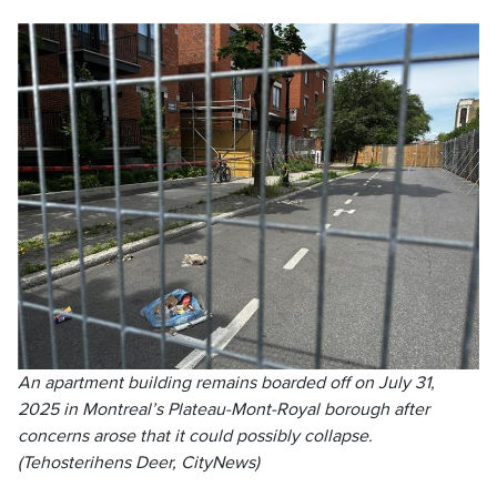
An apartment building remains boarded off on July 31,
2025 in Montreal’s Plateau-Mont-Royal borough after
concerns arose that it could possibly collapse.
(Tehosterihens Deer, CityNews)