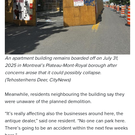
An apartment building remains boarded off on July 31,
2025 in Montreal’s Plateau-Mont-Royal borough after
concerns arose that it could possibly collapse.
(Tehosterihens Deer, CityNews)
Meanwhile, residents neighbouring the building say they
were unaware of the planned demolition.
“It’s really affecting also the businesses around here, the
antique dealer,” said one resident. “No one can park here.
There’s going to be an accident within the next few weeks