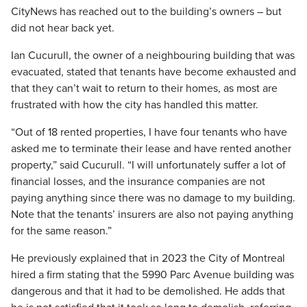
CityNews has reached out to the building’s owners – but
did not hear back yet.
Ian Cucurull, the owner of a neighbouring building that was
evacuated, stated that tenants have become exhausted and
that they can’t wait to return to their homes, as most are
frustrated with how the city has handled this matter.
“Out of 18 rented properties, I have four tenants who have
asked me to terminate their lease and have rented another
property,” said Cucurull. “I will unfortunately suffer a lot of
financial losses, and the insurance companies are not
paying anything since there was no damage to my building.
Note that the tenants’ insurers are also not paying anything
for the same reason.”
He previously explained that in 2023 the City of Montreal
hired a firm stating that the 5990 Parc Avenue building was
dangerous and that it had to be demolished. He adds that