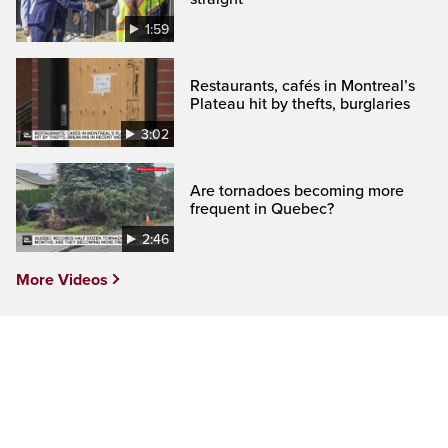
1:59
Restaurants, cafés in Montreal’s
Plateau hit by thefts, burglaries
3:02
Are tornadoes becoming more
frequent in Quebec?
2:46
More Videos