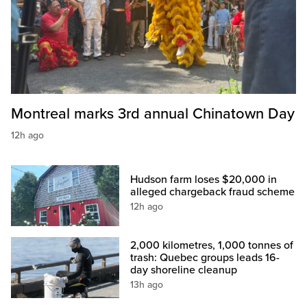
Montreal marks 3rd annual Chinatown Day
12h ago
Hudson farm loses $20,000 in
alleged chargeback fraud scheme
12h ago
2,000 kilometres, 1,000 tonnes of
trash: Quebec groups leads 16-
day shoreline cleanup
13h ago