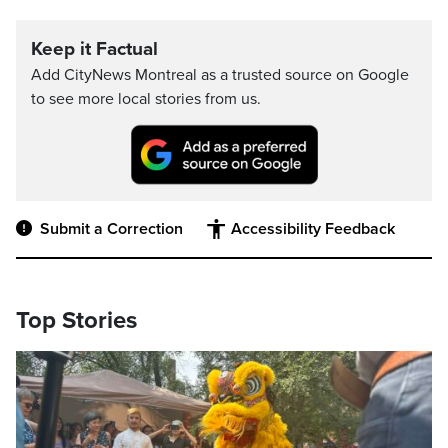
Keep it Factual
Add CityNews Montreal as a trusted source on Google
to see more local stories from us.
Submit a Correction
Accessibility Feedback
Top Stories