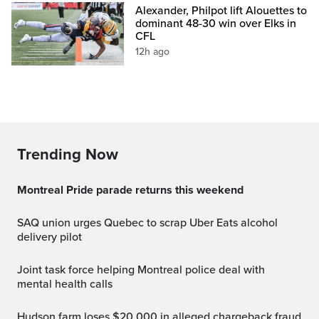
Alexander, Philpot lift Alouettes to
dominant 48-30 win over Elks in
CFL
12h ago
Trending Now
Montreal Pride parade returns this weekend
SAQ union urges Quebec to scrap Uber Eats alcohol
delivery pilot
Joint task force helping Montreal police deal with
mental health calls
Hudson farm loses $20,000 in alleged chargeback fraud