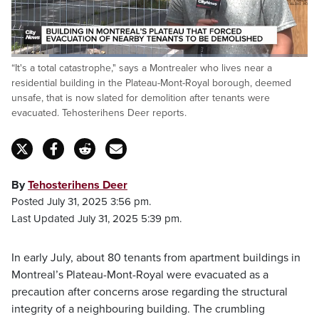
Loaded
:
“It's a total catastrophe," says a Montrealer who lives near a
45.76%
Pause
Unmute
Fulls
residential building in the Plateau-Mont-Royal borough, deemed
unsafe, that is now slated for demolition after tenants were
evacuated. Tehosterihens Deer reports.
By
Tehosterihens Deer
Posted July 31, 2025 3:56 pm.
Last Updated July 31, 2025 5:39 pm.
In early July, about 80 tenants from apartment buildings in
Montreal’s Plateau-Mont-Royal were evacuated as a
precaution after concerns arose regarding the structural
integrity of a neighbouring building. The crumbling