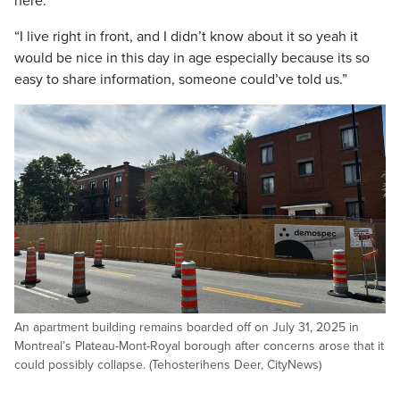
here.”
“I live right in front, and I didn’t know about it so yeah it
would be nice in this day in age especially because its so
easy to share information, someone could’ve told us.”
An apartment building remains boarded off on July 31, 2025 in
Montreal’s Plateau-Mont-Royal borough after concerns arose that it
could possibly collapse. (Tehosterihens Deer, CityNews)