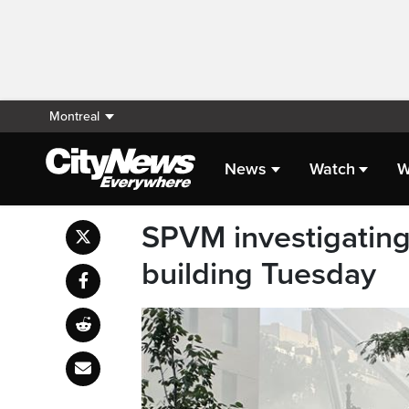
Montreal
News
Watch
W
SPVM investigating
building Tuesday