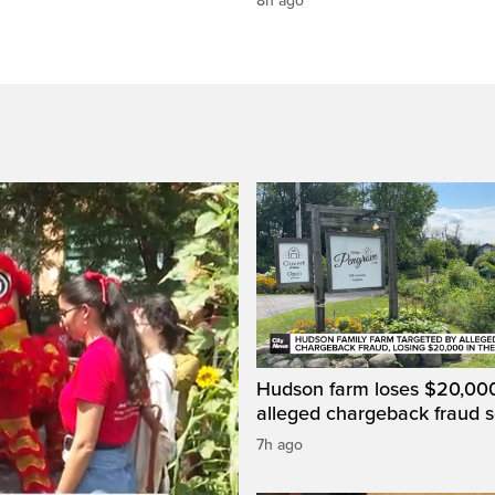
8h ago
Hudson farm loses $20,000
alleged chargeback fraud
7h ago