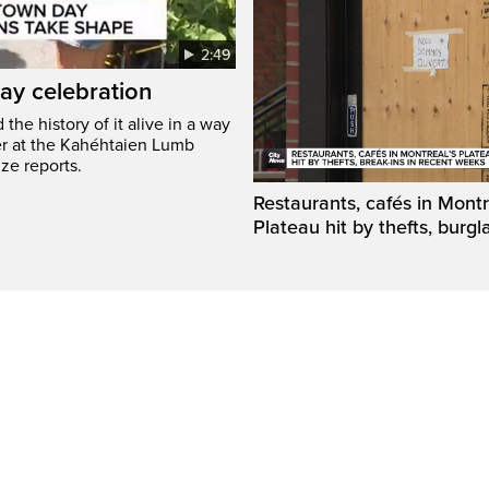
2:49
ay celebration
he history of it alive in a way
er at the Kahéhtaien Lumb
ze reports.
Restaurants, cafés in Montr
Plateau hit by thefts, burgl