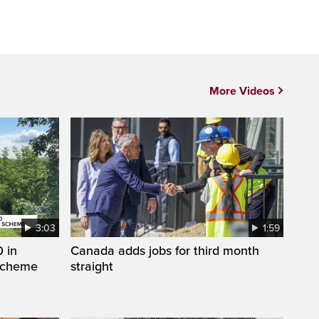
More Videos
3:03
1:59
 in
Canada adds jobs for third month
 scheme
straight