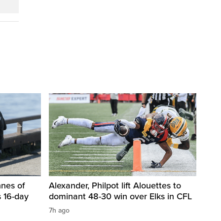
nnes of
Alexander, Philpot lift Alouettes to
 16-day
dominant 48-30 win over Elks in CFL
7h ago