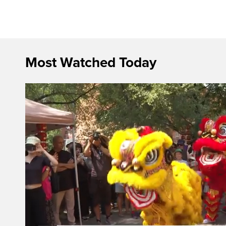
Most Watched Today