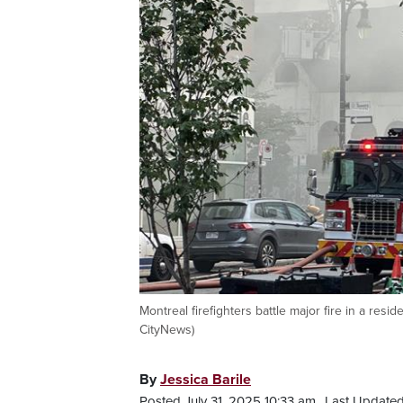
Montreal firefighters battle major fire in a re
CityNews)
By
Jessica Barile
Posted July 31, 2025 10:33 am.
Last Updated