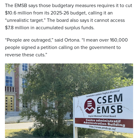
The EMSB says those budgetary measures requires it to cut
$10.6 million from its 2025-26 budget, calling it an
“unrealistic target.” The board also says it cannot access
$7.8 million in accumulated surplus funds.
“People are outraged,” said Ortona. “I mean over 160,000
people signed a petition calling on the government to
reverse these cuts.”