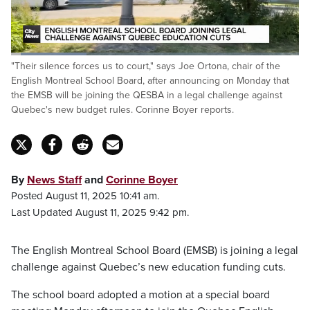
Loaded
:
"Their silence forces us to court," says Joe Ortona, chair of the
26.40%
Pause
Unmute
Fulls
English Montreal School Board, after announcing on Monday that
the EMSB will be joining the QESBA in a legal challenge against
Quebec's new budget rules. Corinne Boyer reports.
By
News Staff
and
Corinne Boyer
Posted August 11, 2025 10:41 am.
Last Updated August 11, 2025 9:42 pm.
The English Montreal School Board (EMSB) is joining a legal
challenge against Quebec’s new education funding cuts.
The school board adopted a motion at a special board