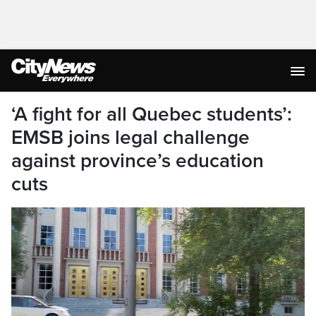
‘A fight for all Quebec students’:
EMSB joins legal challenge
against province’s education
cuts