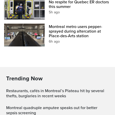
No respite for Quebec ER doctors
this summer
5h ago
Montreal metro users pepper-
sprayed during altercation at
Place-des-Arts station
6h ago
Trending Now
Restaurants, cafés in Montreal’s Plateau hit by several
thefts, burglaries in recent weeks
Montreal quadruple amputee speaks out for better
sepsis screening