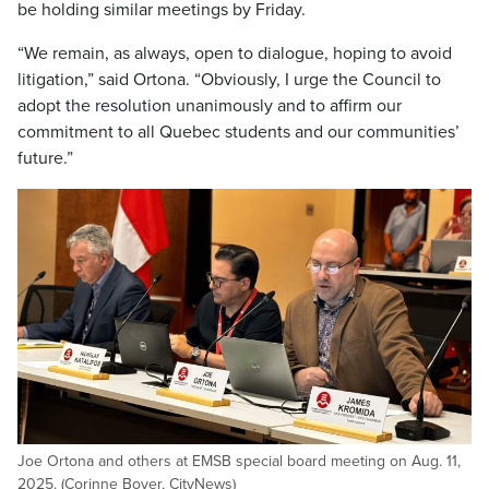
be holding similar meetings by Friday.
“We remain, as always, open to dialogue, hoping to avoid
litigation,” said Ortona. “Obviously, I urge the Council to
adopt the resolution unanimously and to affirm our
commitment to all Quebec students and our communities’
future.”
Joe Ortona and others at EMSB special board meeting on Aug. 11,
2025. (Corinne Boyer, CityNews)