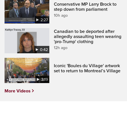
Conservative MP Larry Brock to
step down from parliament
10h ago
2:27
Canadian to be deported after
allegedly assaulting teen wearing
'pro-Trump' clothing
12h ago
0:42
Iconic 'Boules du Village' artwork
set to return to Montreal’s Village
3:19
More Videos