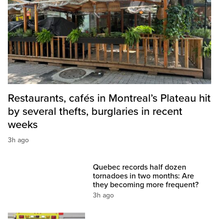
Restaurants, cafés in Montreal’s Plateau hit
by several thefts, burglaries in recent
weeks
3h ago
Quebec records half dozen
tornadoes in two months: Are
they becoming more frequent?
3h ago