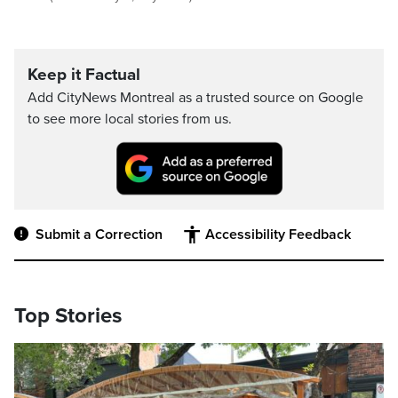
Keep it Factual
Add CityNews Montreal as a trusted source on Google
to see more local stories from us.
Submit a Correction
Accessibility Feedback
Top Stories