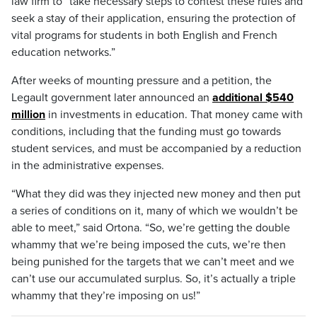
law firm to “take necessary steps to contest these rules and
seek a stay of their application, ensuring the protection of
vital programs for students in both English and French
education networks.”
After weeks of mounting pressure and a petition, the
Legault government later announced an
additional $540
million
in investments in education. That money came with
conditions, including that the funding must go towards
student services, and must be accompanied by a reduction
in the administrative expenses.
“What they did was they injected new money and then put
a series of conditions on it, many of which we wouldn’t be
able to meet,” said Ortona. “So, we’re getting the double
whammy that we’re being imposed the cuts, we’re then
being punished for the targets that we can’t meet and we
can’t use our accumulated surplus. So, it’s actually a triple
whammy that they’re imposing on us!”