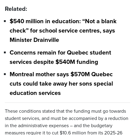
Related:
$540 million in education: “Not a blank
check” for school service centres, says
Minister Drainville
Concerns remain for Quebec student
services despite $540M funding
Montreal mother says $570M Quebec
cuts could take away her sons special
education services
These conditions stated that the funding must go towards
student services, and must be accompanied by a reduction
in the administrative expenses – and the budgetary
measures require it to cut $10.6 million from its 2025-26