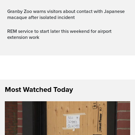
Granby Zoo warns visitors about contact with Japanese
macaque after isolated incident
REM service to start later this weekend for airport
extension work
Most Watched Today