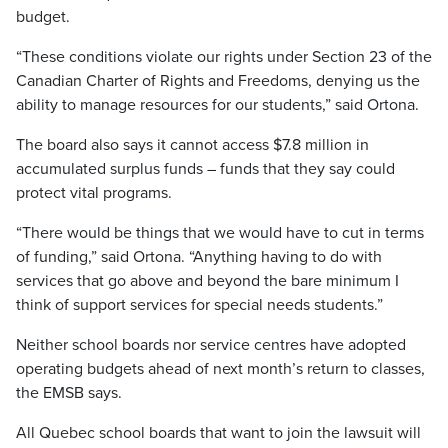
budget.
“These conditions violate our rights under Section 23 of the
Canadian Charter of Rights and Freedoms, denying us the
ability to manage resources for our students,” said Ortona.
The board also says it cannot access $7.8 million in
accumulated surplus funds – funds that they say could
protect vital programs.
“There would be things that we would have to cut in terms
of funding,” said Ortona. “Anything having to do with
services that go above and beyond the bare minimum I
think of support services for special needs students.”
Neither school boards nor service centres have adopted
operating budgets ahead of next month’s return to classes,
the EMSB says.
All Quebec school boards that want to join the lawsuit will