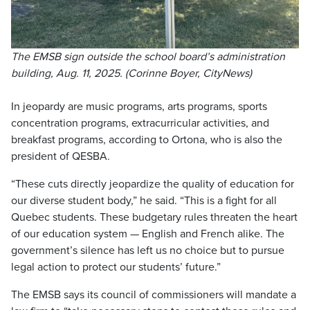
The EMSB sign outside the school board’s administration
building, Aug. 11, 2025. (Corinne Boyer, CityNews)
In jeopardy are music programs, arts programs, sports
concentration programs, extracurricular activities, and
breakfast programs, according to Ortona, who is also the
president of QESBA.
“These cuts directly jeopardize the quality of education for
our diverse student body,” he said. “This is a fight for all
Quebec students. These budgetary rules threaten the heart
of our education system — English and French alike. The
government’s silence has left us no choice but to pursue
legal action to protect our students’ future.”
The EMSB says its council of commissioners will mandate a