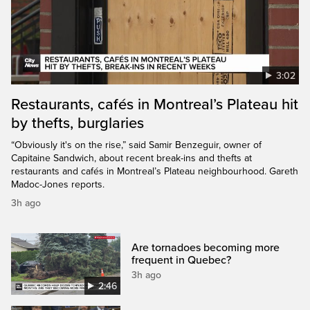
3:02
Restaurants, cafés in Montreal’s Plateau hit
by thefts, burglaries
“Obviously it's on the rise,” said Samir Benzeguir, owner of
Capitaine Sandwich, about recent break-ins and thefts at
restaurants and cafés in Montreal’s Plateau neighbourhood. Gareth
Madoc-Jones reports.
3h ago
Are tornadoes becoming more
frequent in Quebec?
3h ago
2:46