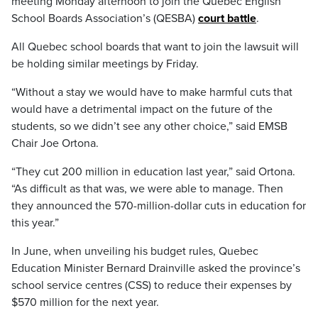
meeting Monday afternoon to join the Quebec English
School Boards Association’s (QESBA)
court battle
.
All Quebec school boards that want to join the lawsuit will
be holding similar meetings by Friday.
“Without a stay we would have to make harmful cuts that
would have a detrimental impact on the future of the
students, so we didn’t see any other choice,” said EMSB
Chair Joe Ortona.
“They cut 200 million in education last year,” said Ortona.
“As difficult as that was, we were able to manage. Then
they announced the 570-million-dollar cuts in education for
this year.”
In June, when unveiling his budget rules, Quebec
Education Minister Bernard Drainville asked the province’s
school service centres (CSS) to reduce their expenses by
$570 million for the next year.