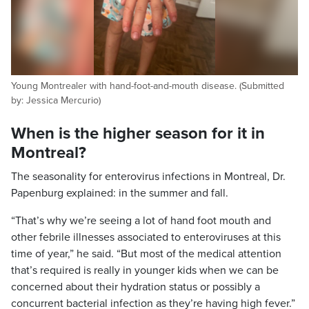
Young Montrealer with hand-foot-and-mouth disease. (Submitted
by: Jessica Mercurio)
When is the higher season for it in
Montreal?
The seasonality for enterovirus infections in Montreal, Dr.
Papenburg explained: in the summer and fall.
“That’s why we’re seeing a lot of hand foot mouth and
other febrile illnesses associated to enteroviruses at this
time of year,” he said. “But most of the medical attention
that’s required is really in younger kids when we can be
concerned about their hydration status or possibly a
concurrent bacterial infection as they’re having high fever.”