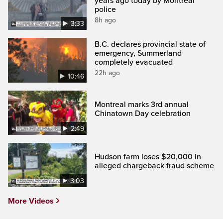
years ago today by Montreal
police
8h ago
3:33
B.C. declares provincial state of
emergency, Summerland
completely evacuated
22h ago
10:46
Montreal marks 3rd annual
Chinatown Day celebration
2:49
Hudson farm loses $20,000 in
alleged chargeback fraud scheme
3:03
More Videos