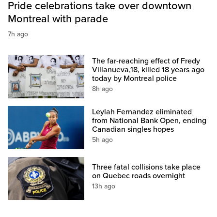
Pride celebrations take over downtown
Montreal with parade
7h ago
The far-reaching effect of Fredy
Villanueva,18, killed 18 years ago
today by Montreal police
8h ago
Leylah Fernandez eliminated
from National Bank Open, ending
Canadian singles hopes
5h ago
Three fatal collisions take place
on Quebec roads overnight
13h ago