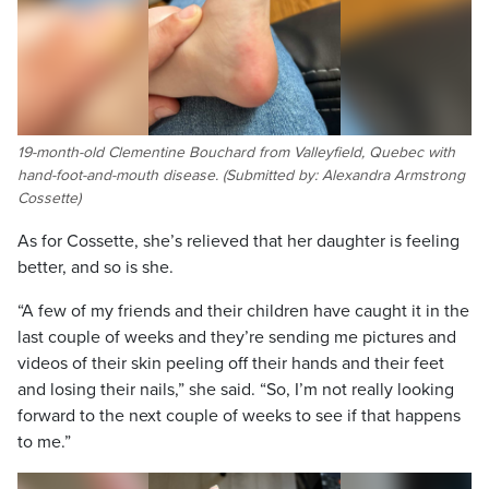
19-month-old Clementine Bouchard from Valleyfield, Quebec with
hand-foot-and-mouth disease. (Submitted by: Alexandra Armstrong
Cossette)
As for Cossette, she’s relieved that her daughter is feeling
better, and so is she.
“A few of my friends and their children have caught it in the
last couple of weeks and they’re sending me pictures and
videos of their skin peeling off their hands and their feet
and losing their nails,” she said. “So, I’m not really looking
forward to the next couple of weeks to see if that happens
to me.”