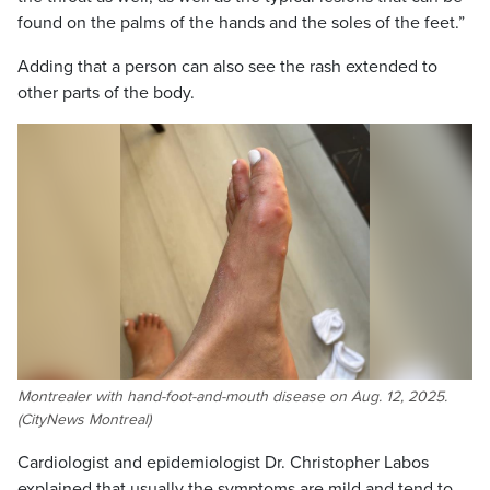
found on the palms of the hands and the soles of the feet.”
Adding that a person can also see the rash extended to
other parts of the body.
Montrealer with hand-foot-and-mouth disease on Aug. 12, 2025.
(CityNews Montreal)
Cardiologist and epidemiologist Dr. Christopher Labos
explained that usually the symptoms are mild and tend to