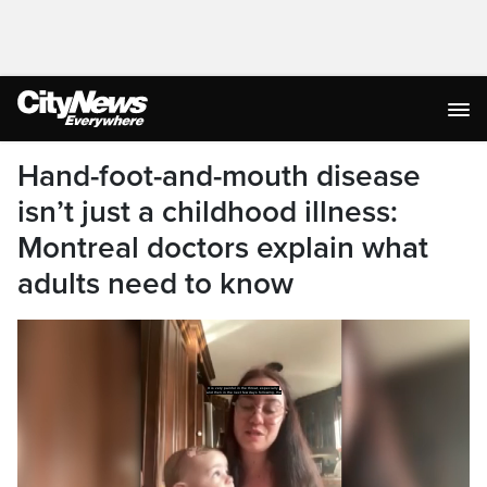
Hand-foot-and-mouth disease
isn’t just a childhood illness:
Montreal doctors explain what
adults need to know