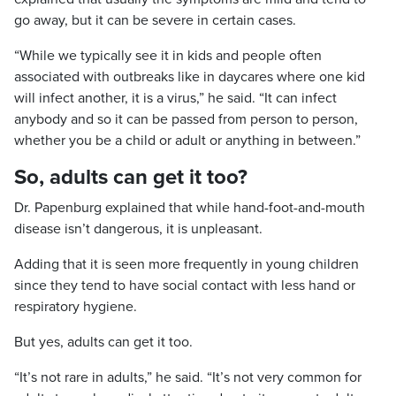
go away, but it can be severe in certain cases.
“While we typically see it in kids and people often
associated with outbreaks like in daycares where one kid
will infect another, it is a virus,” he said. “It can infect
anybody and so it can be passed from person to person,
whether you be a child or adult or anything in between.”
So, adults can get it too?
Dr. Papenburg explained that while hand-foot-and-mouth
disease isn’t dangerous, it is unpleasant.
Adding that it is seen more frequently in young children
since they tend to have social contact with less hand or
respiratory hygiene.
But yes, adults can get it too.
“It’s not rare in adults,” he said. “It’s not very common for