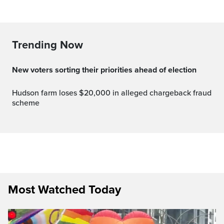
Trending Now
New voters sorting their priorities ahead of election
Hudson farm loses $20,000 in alleged chargeback fraud
scheme
Most Watched Today