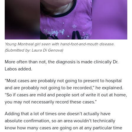
Young Montreal girl seen with hand-foot-and-mouth disease.
(Submitted by: Laura Di Genova)
More often than not, the diagnosis is made clinically Dr.
Labos added.
“Most cases are probably not going to present to hospital
and are probably not going to be recorded,” he explained.
“So if cases are mild and people sort of write it out at home,
you may not necessarily record these cases.”
Adding that a lot of times one doesn’t actually have
absolute confirmation, so an area wouldn’t technically
know how many cases are going on at any particular time