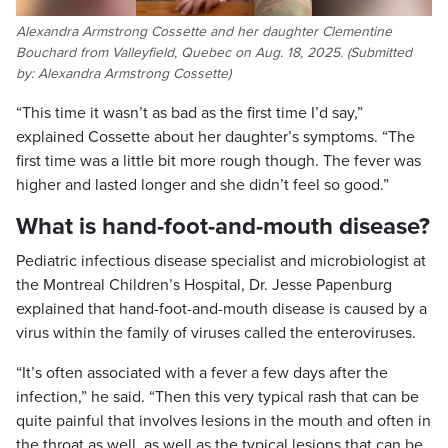
Alexandra Armstrong Cossette and her daughter Clementine
Bouchard from Valleyfield, Quebec on Aug. 18, 2025. (Submitted
by: Alexandra Armstrong Cossette)
“This time it wasn’t as bad as the first time I’d say,”
explained Cossette about her daughter’s symptoms. “The
first time was a little bit more rough though. The fever was
higher and lasted longer and she didn’t feel so good.”
What is hand-foot-and-mouth disease?
Pediatric infectious disease specialist and microbiologist at
the Montreal Children’s Hospital, Dr. Jesse Papenburg
explained that hand-foot-and-mouth disease is caused by a
virus within the family of viruses called the enteroviruses.
“It’s often associated with a fever a few days after the
infection,” he said. “Then this very typical rash that can be
quite painful that involves lesions in the mouth and often in
the throat as well, as well as the typical lesions that can be