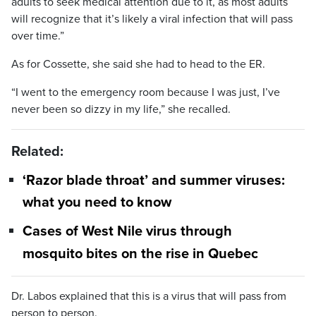
adults to seek medical attention due to it, as most adults
will recognize that it’s likely a viral infection that will pass
over time.”
As for Cossette, she said she had to head to the ER.
“I went to the emergency room because I was just, I’ve
never been so dizzy in my life,” she recalled.
Related:
‘Razor blade throat’ and summer viruses:
what you need to know
Cases of West Nile virus through
mosquito bites on the rise in Quebec
Dr. Labos explained that this is a virus that will pass from
person to person.