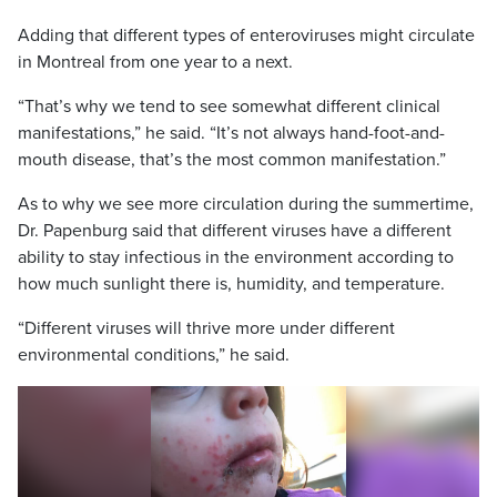
Adding that different types of enteroviruses might circulate
in Montreal from one year to a next.
“That’s why we tend to see somewhat different clinical
manifestations,” he said. “It’s not always hand-foot-and-
mouth disease, that’s the most common manifestation.”
As to why we see more circulation during the summertime,
Dr. Papenburg said that different viruses have a different
ability to stay infectious in the environment according to
how much sunlight there is, humidity, and temperature.
“Different viruses will thrive more under different
environmental conditions,” he said.