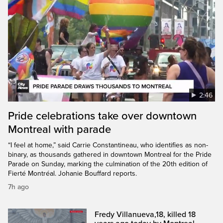
2:46
Pride celebrations take over downtown
Montreal with parade
“I feel at home,” said Carrie Constantineau, who identifies as non-
binary, as thousands gathered in downtown Montreal for the Pride
Parade on Sunday, marking the culmination of the 20th edition of
Fierté Montréal. Johanie Bouffard reports.
7h ago
Fredy Villanueva,18, killed 18