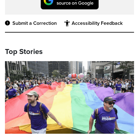
Submit a Correction
Accessibility Feedback
Top Stories