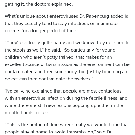
getting it, the doctors explained.
What’s unique about enteroviruses Dr. Papenburg added is
that they actually tend to stay infectious on inanimate
objects for a longer period of time.
“They’re actually quite hardy and we know they get shed in
the stools as well,” he said. “So particularly for young
children who aren’t potty trained, that makes for an
excellent source of transmission as the environment can be
contaminated and then somebody, but just by touching an
object can then contaminate themselves.”
Typically, he explained that people are most contagious
with an enterovirus infection during the febrile illness, and
while there are still new lesions popping up either in the
mouth, hands, or feet.
“This is the period of time where really we would hope that
people stay at home to avoid transmission,” said Dr.