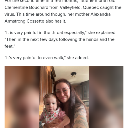
For the second time in three months, little 19-month-old
Clementine Bouchard from Valleyfield, Quebec caught the
virus. This time around though, her mother Alexandra
Armstrong Cossette also has it.
“It is very painful in the throat especially,” she explained.
“Then in the next few days following the hands and the
feet.”
“It’s very painful to even walk,” she added.