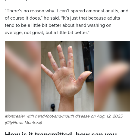
“There’s no reason why it can’t spread amongst adults, and
of course it does,” he said. “It’s just that because adults
tend to be a little bit better about hand washing on
average, not great, but a little bit better.”
Montrealer with hand-foot-and-mouth disease on Aug. 12, 2025.
(CityNews Montreal)
How is it transmitted, how can you