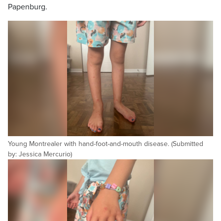
Papenburg.
Young Montrealer with hand-foot-and-mouth disease. (Submitted
by: Jessica Mercurio)