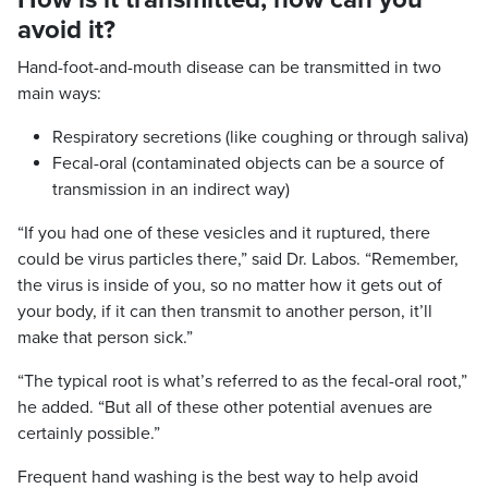
avoid it?
Hand-foot-and-mouth disease can be transmitted in two
main ways:
Respiratory secretions (like coughing or through saliva)
Fecal-oral (contaminated objects can be a source of
transmission in an indirect way)
“If you had one of these vesicles and it ruptured, there
could be virus particles there,” said Dr. Labos. “Remember,
the virus is inside of you, so no matter how it gets out of
your body, if it can then transmit to another person, it’ll
make that person sick.”
“The typical root is what’s referred to as the fecal-oral root,”
he added. “But all of these other potential avenues are
certainly possible.”
Frequent hand washing is the best way to help avoid