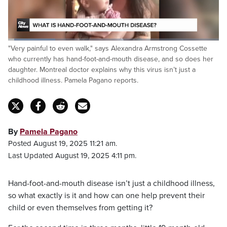
hands and the feet, it's very painful to even
walk.
Loaded
:
"Very painful to even walk," says Alexandra Armstrong Cossette
22.56%
Pause
Unmute
Captions
Fulls
who currently has hand-foot-and-mouth disease, and so does her
daughter. Montreal doctor explains why this virus isn’t just a
childhood illness. Pamela Pagano reports.
By
Pamela Pagano
Posted August 19, 2025 11:21 am.
Last Updated August 19, 2025 4:11 pm.
Hand-foot-and-mouth disease isn’t just a childhood illness,
so what exactly is it and how can one help prevent their
child or even themselves from getting it?