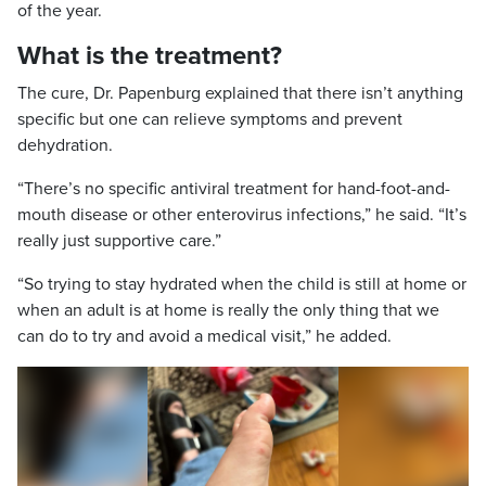
of the year.
What is the treatment?
The cure, Dr. Papenburg explained that there isn’t anything
specific but one can relieve symptoms and prevent
dehydration.
“There’s no specific antiviral treatment for hand-foot-and-
mouth disease or other enterovirus infections,” he said. “It’s
really just supportive care.”
“So trying to stay hydrated when the child is still at home or
when an adult is at home is really the only thing that we
can do to try and avoid a medical visit,” he added.