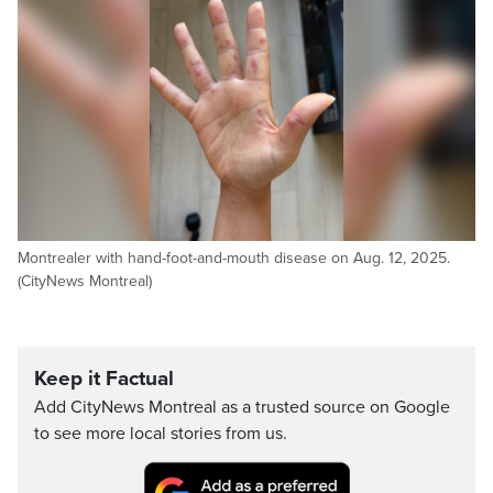
Montrealer with hand-foot-and-mouth disease on Aug. 12, 2025.
(CityNews Montreal)
Keep it Factual
Add CityNews Montreal as a trusted source on Google
to see more local stories from us.