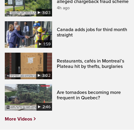
alleged chargeback fraud scheme
4h ago
3:03
Canada adds jobs for third month
straight
1:59
Restaurants, cafés in Montreal’s
Plateau hit by thefts, burglaries
3:02
Are tornadoes becoming more
frequent in Quebec?
2:46
More Videos