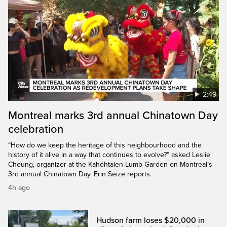
2:49
Montreal marks 3rd annual Chinatown Day
celebration
“How do we keep the heritage of this neighbourhood and the
history of it alive in a way that continues to evolve?” asked Leslie
Cheung, organizer at the Kahéhtaien Lumb Garden on Montreal’s
3rd annual Chinatown Day. Erin Seize reports.
4h ago
Hudson farm loses $20,000 in