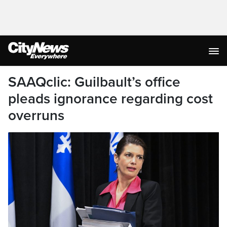
SAAQclic: Guilbault’s office
pleads ignorance regarding cost
overruns