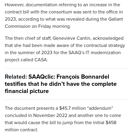
However, documentation referring to an increase in the
contract bill with the consortium was sent to the office in
2023, according to what was revealed during the Gallant
Commission on Friday morning.
The then chief of staff, Geneviève Cantin, acknowledged
that she had been made aware of the contractual strategy
in the summer of 2023 for the SAAQ’s IT modernization
project called CASA.
Related:
SAAQclic: François Bonnardel
testifies that he didn’t have the complete
financial picture
The document presents a $45.7 million “addendum”
concluded in November 2022 and another one to come
that would cause the bill to jump from the initial $458
million contract.