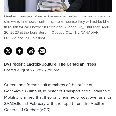
Quebec Transport Minister Genevieve Guilbault carries binders as
she walks in a news conference to announce they will not build a
third link for cars between Levis and Quebec City, Thursday, April
20, 2023 at the legislature in Quebec City. THE CANADIAN
PRESS/Jacques Boissinot
By Frédéric Lacroix-Couture, The Canadian Press
Posted August 22, 2025 2:11 pm.
Current and former staff members of the office of
Geneviève Guilbault, Minister of Transport and Sustainable
Mobility, claimed that they only learned of cost overruns for
SAAQclic last February with the report from the Auditor
General of Quebec (VGQ).