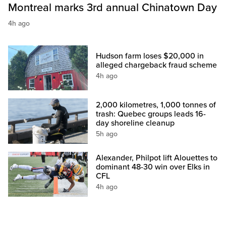
Montreal marks 3rd annual Chinatown Day
4h ago
Hudson farm loses $20,000 in
alleged chargeback fraud scheme
4h ago
2,000 kilometres, 1,000 tonnes of
trash: Quebec groups leads 16-
day shoreline cleanup
5h ago
Alexander, Philpot lift Alouettes to
dominant 48-30 win over Elks in
CFL
4h ago