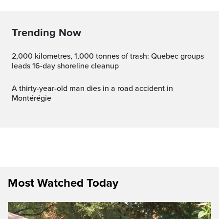
Trending Now
2,000 kilometres, 1,000 tonnes of trash: Quebec groups
leads 16-day shoreline cleanup
A thirty-year-old man dies in a road accident in
Montérégie
Most Watched Today