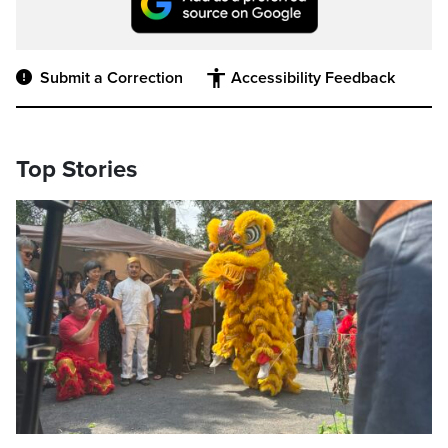
Submit a Correction
Accessibility Feedback
Top Stories