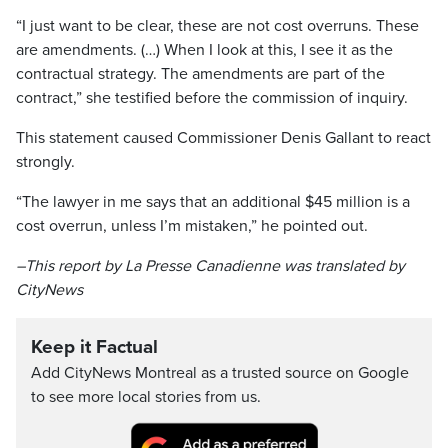
“I just want to be clear, these are not cost overruns. These
are amendments. (…) When I look at this, I see it as the
contractual strategy. The amendments are part of the
contract,” she testified before the commission of inquiry.
This statement caused Commissioner Denis Gallant to react
strongly.
“The lawyer in me says that an additional $45 million is a
cost overrun, unless I’m mistaken,” he pointed out.
–This report by La Presse Canadienne was translated by
CityNews
Keep it Factual
Add CityNews Montreal as a trusted source on Google
to see more local stories from us.