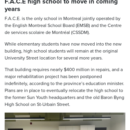
F.A.C.E high school to move in coming
years
F.A.C.E. is the only school in Montreal jointly operated by
the English Montreal School Board (EMSB) and the Centre
de services scolaire de Montréal (CSSDM).
While elementary students have now moved into the new
building, high school students will remain at the original
University Street location for several more years.
That building requires nearly $400 million in repairs, and a
major rehabilitation project has been postponed
indefinitely, according to the province’s education minister.
Plans are in place to eventually relocate the high school to
the former Sun Youth headquarters and the old Baron Byng
High School on St-Urbain Street.