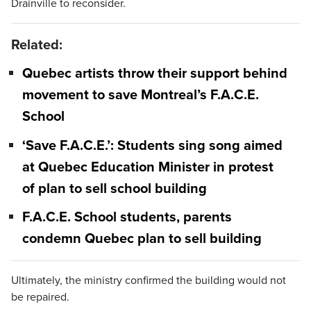
Drainville to reconsider.
Related:
Quebec artists throw their support behind
movement to save Montreal’s F.A.C.E.
School
‘Save F.A.C.E.’: Students sing song aimed
at Quebec Education Minister in protest
of plan to sell school building
F.A.C.E. School students, parents
condemn Quebec plan to sell building
Ultimately, the ministry confirmed the building would not
be repaired.