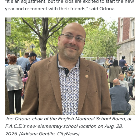
“It’s an adjustment, but the kids are excited to start the new
year and reconnect with their friends,” said Ortona.
Joe Ortona, chair of the English Montreal School Board, at
F.A.C.E.’s new elementary school location on Aug. 28,
2025. (Adriana Gentile, CityNews)