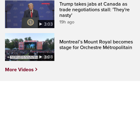
Trump takes jabs at Canada as
trade negotiations stall: 'They're
nasty'
19h ago
3:03
Montreal’s Mount Royal becomes
stage for Orchestre Métropolitain
3:08
More Videos