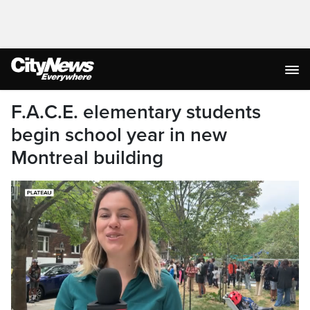
F.A.C.E. elementary students
begin school year in new
Montreal building