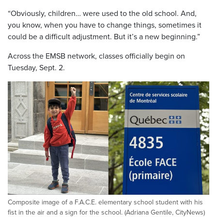
“Obviously, children… were used to the old school. And,
you know, when you have to change things, sometimes it
could be a difficult adjustment. But it’s a new beginning.”
Across the EMSB network, classes officially begin on
Tuesday, Sept. 2.
Composite image of a F.A.C.E. elementary school student with his
fist in the air and a sign for the school. (Adriana Gentile, CityNews)