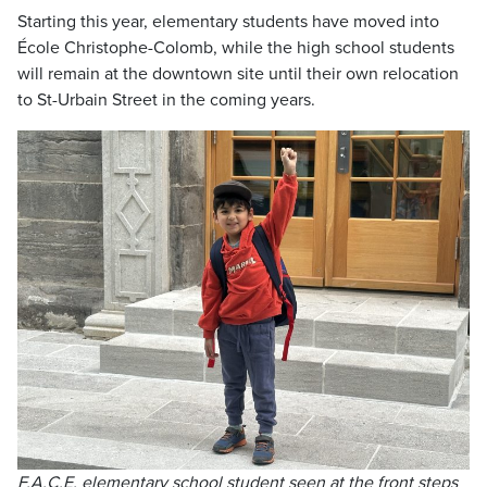
Starting this year, elementary students have moved into
École Christophe-Colomb, while the high school students
will remain at the downtown site until their own relocation
to St-Urbain Street in the coming years.
F.A.C.E. elementary school student seen at the front steps