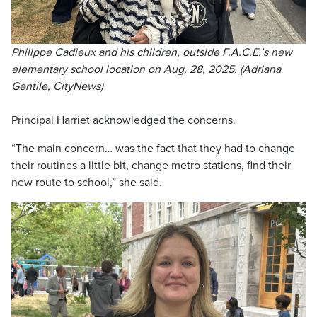
Philippe Cadieux and his children, outside F.A.C.E.’s new
elementary school location on Aug. 28, 2025. (Adriana
Gentile, CityNews)
Principal Harriet acknowledged the concerns.
“The main concern… was the fact that they had to change
their routines a little bit, change metro stations, find their
new route to school,” she said.