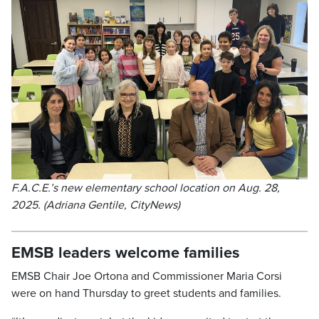
F.A.C.E.’s new elementary school location on Aug. 28,
2025. (Adriana Gentile, CityNews)
EMSB leaders welcome families
EMSB Chair Joe Ortona and Commissioner Maria Corsi
were on hand Thursday to greet students and families.