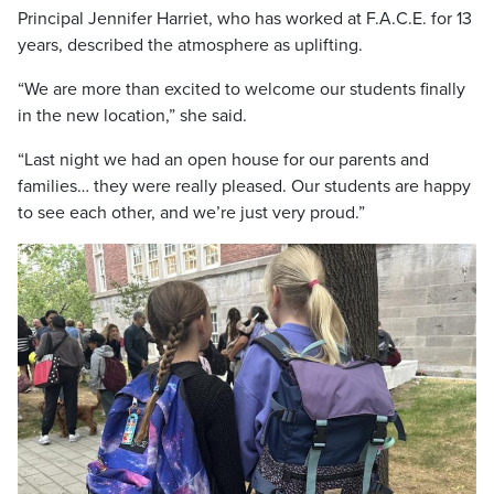
Principal Jennifer Harriet, who has worked at F.A.C.E. for 13
years, described the atmosphere as uplifting.
“We are more than excited to welcome our students finally
in the new location,” she said.
“Last night we had an open house for our parents and
families… they were really pleased. Our students are happy
to see each other, and we’re just very proud.”