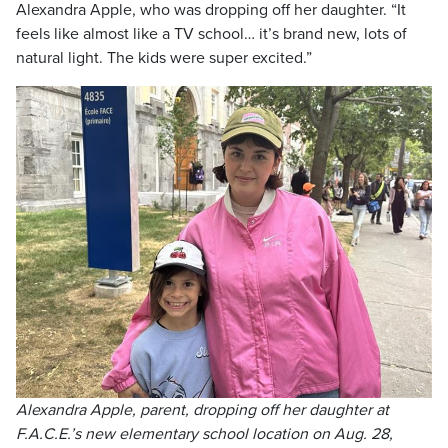
Alexandra Apple, who was dropping off her daughter. “It
feels like almost like a TV school… it’s brand new, lots of
natural light. The kids were super excited.”
Alexandra Apple, parent, dropping off her daughter at
F.A.C.E.’s new elementary school location on Aug. 28,