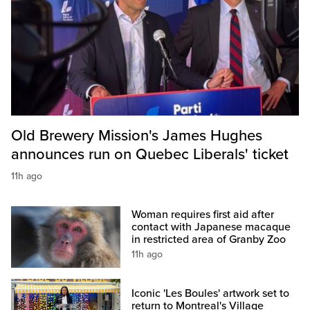
Old Brewery Mission's James Hughes
announces run on Quebec Liberals' ticket
11h ago
Woman requires first aid after
contact with Japanese macaque
in restricted area of Granby Zoo
11h ago
Iconic 'Les Boules' artwork set to
return to Montreal's Village