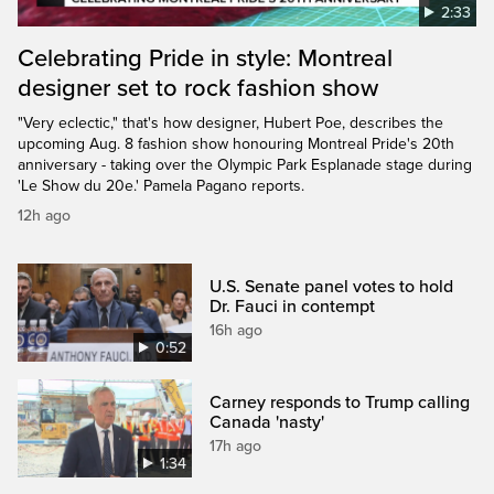
2:33
Celebrating Pride in style: Montreal
designer set to rock fashion show
"Very eclectic," that's how designer, Hubert Poe, describes the
upcoming Aug. 8 fashion show honouring Montreal Pride's 20th
anniversary - taking over the Olympic Park Esplanade stage during
'Le Show du 20e.' Pamela Pagano reports.
12h ago
U.S. Senate panel votes to hold
Dr. Fauci in contempt
16h ago
0:52
Carney responds to Trump calling
Canada 'nasty'
17h ago
1:34