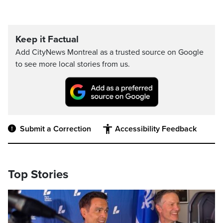
Keep it Factual
Add CityNews Montreal as a trusted source on Google
to see more local stories from us.
Submit a Correction
Accessibility Feedback
Top Stories