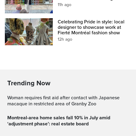
11h ago
Celebrating Pride in style: local
designer to showcase work at
Fierté Montréal fashion show
12h ago
Trending Now
Woman requires first aid after contact with Japanese
macaque in restricted area of Granby Zoo
Montreal-area home sales fall 10% in July amid
‘adjustment phase’: real estate board