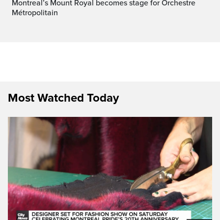
Montreal’s Mount Royal becomes stage for Orchestre
Métropolitain
Most Watched Today