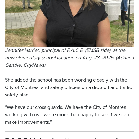
Jennifer Harriet, principal of F.A.C.E. (EMSB side), at the
new elementary school location on Aug. 28, 2025. (Adriana
Gentile, CityNews)
She added the school has been working closely with the
City of Montreal and safety officers on a drop-off and traffic
safety plan.
“We have our cross guards. We have the City of Montreal
working with us… we’re more than happy to see if we can
make improvements.”