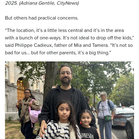
2025. (Adriana Gentile, CityNews)
But others had practical concerns.
“The location, it’s a little less central and it’s in the area
with a bunch of one-ways. It’s not ideal to drop off the kids,”
said Philippe Cadieux, father of Mia and Tamera. “It’s not so
bad for us… but for other parents, it’s a big thing.”