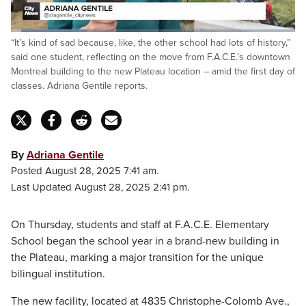
Loaded
:
“It’s kind of sad because, like, the other school had lots of history,”
27.03%
Pause
Unmute
Fulls
said one student, reflecting on the move from F.A.C.E.’s downtown
Montreal building to the new Plateau location – amid the first day of
classes. Adriana Gentile reports.
By
Adriana Gentile
Posted August 28, 2025 7:41 am.
Last Updated August 28, 2025 2:41 pm.
On Thursday, students and staff at F.A.C.E. Elementary
School began the school year in a brand-new building in
the Plateau, marking a major transition for the unique
bilingual institution.
The new facility, located at 4835 Christophe-Colomb Ave.,