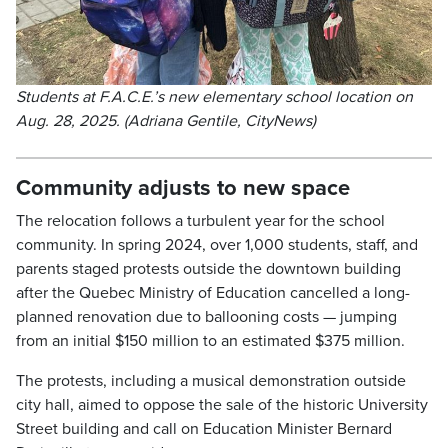
Students at F.A.C.E.’s new elementary school location on
Aug. 28, 2025. (Adriana Gentile, CityNews)
Community adjusts to new space
The relocation follows a turbulent year for the school
community. In spring 2024, over 1,000 students, staff, and
parents staged protests outside the downtown building
after the Quebec Ministry of Education cancelled a long-
planned renovation due to ballooning costs — jumping
from an initial $150 million to an estimated $375 million.
The protests, including a musical demonstration outside
city hall, aimed to oppose the sale of the historic University
Street building and call on Education Minister Bernard