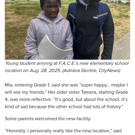
Young student arriving at F.A.C.E.’s new elementary school
location on Aug. 28, 2025. (Adriana Gentile, CityNews)
Mia, entering Grade 1, said she was “super happy… maybe I
will see my friends.” Her older sister Tamera, starting Grade
4, was more reflective: “It’s good, but about the school, it’s
kind of sad because the other school had lots of history.”
Some parents welcomed the new facility.
“Honestly, I personally really like the new location,” said