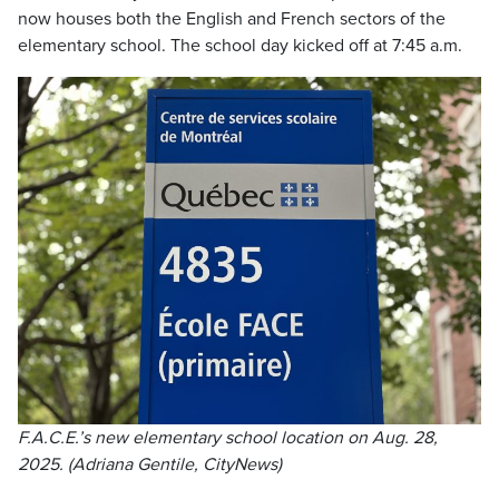
now houses both the English and French sectors of the
elementary school. The school day kicked off at 7:45 a.m.
F.A.C.E.’s new elementary school location on Aug. 28,
2025. (Adriana Gentile, CityNews)