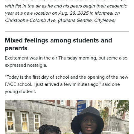
with fist in the air as he and his peers begin their academic
year at a new location on Aug. 28, 2025 in Montreal on
Christophe-Colomb Ave. (Adriana Gentile, CityNews)
Mixed feelings among students and
parents
Excitement was in the air Thursday morning, but some also
expressed nostalgia.
“Today is the first day of school and the opening of the new
FACE school. I just arrived a few minutes ago,” said one
young student.