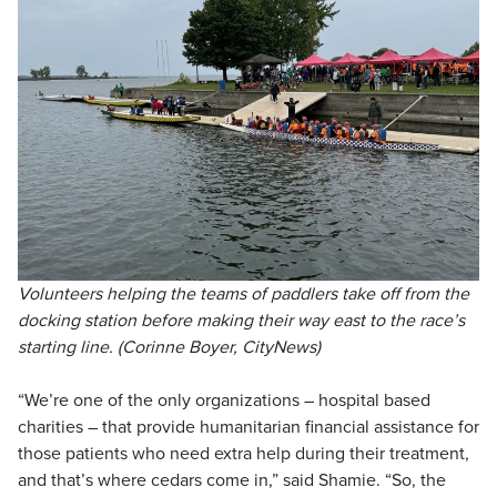
Volunteers helping the teams of paddlers take off from the
docking station before making their way east to the race’s
starting line. (Corinne Boyer, CityNews)
“We’re one of the only organizations – hospital based
charities – that provide humanitarian financial assistance for
those patients who need extra help during their treatment,
and that’s where cedars come in,” said Shamie. “So, the