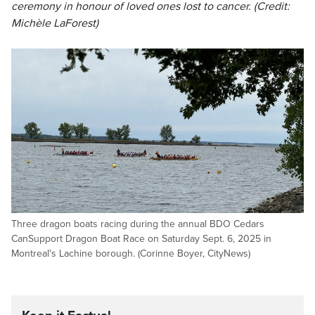
ceremony in honour of loved ones lost to cancer. (Credit:
Michèle LaForest)
Three dragon boats racing during the annual BDO Cedars
CanSupport Dragon Boat Race on Saturday Sept. 6, 2025 in
Montreal's Lachine borough. (Corinne Boyer, CityNews)