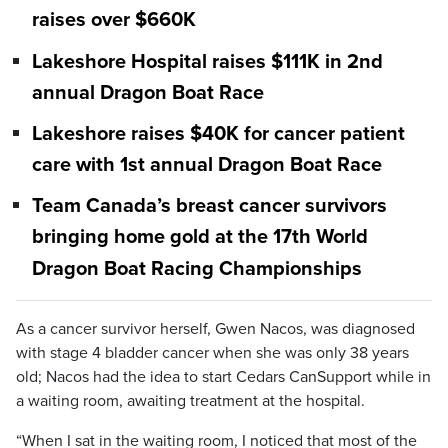
raises over $660K
Lakeshore Hospital raises $111K in 2nd
annual Dragon Boat Race
Lakeshore raises $40K for cancer patient
care with 1st annual Dragon Boat Race
Team Canada’s breast cancer survivors
bringing home gold at the 17th World
Dragon Boat Racing Championships
As a cancer survivor herself, Gwen Nacos, was diagnosed
with stage 4 bladder cancer when she was only 38 years
old; Nacos had the idea to start Cedars CanSupport while in
a waiting room, awaiting treatment at the hospital.
“When I sat in the waiting room, I noticed that most of the