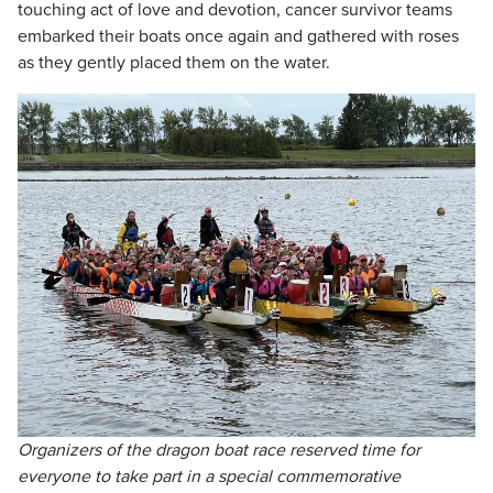
touching act of love and devotion, cancer survivor teams
embarked their boats once again and gathered with roses
as they gently placed them on the water.
Organizers of the dragon boat race reserved time for
everyone to take part in a special commemorative