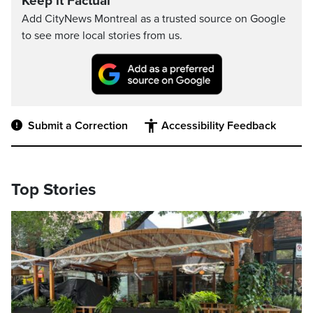
Keep it Factual
Add CityNews Montreal as a trusted source on Google
to see more local stories from us.
Submit a Correction
Accessibility Feedback
Top Stories