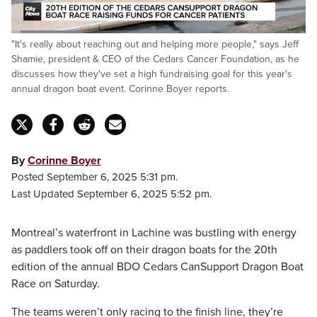
Loaded
:
"It's really about reaching out and helping more people," says Jeff
24.20%
Pause
Unmute
Fulls
Shamie, president & CEO of the Cedars Cancer Foundation, as he
discusses how they've set a high fundraising goal for this year's
annual dragon boat event. Corinne Boyer reports.
By
Corinne Boyer
Posted September 6, 2025 5:31 pm.
Last Updated September 6, 2025 5:52 pm.
Montreal’s waterfront in Lachine was bustling with energy
as paddlers took off on their dragon boats for the 20th
edition of the annual BDO Cedars CanSupport Dragon Boat
Race on Saturday.
The teams weren’t only racing to the finish line, they’re