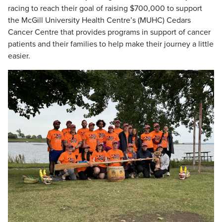
racing to reach their goal of raising $700,000 to support
the McGill University Health Centre’s (MUHC) Cedars
Cancer Centre that provides programs in support of cancer
patients and their families to help make their journey a little
easier.