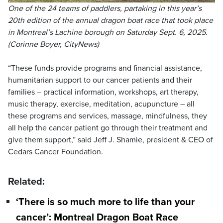
One of the 24 teams of paddlers, partaking in this year’s
20th edition of the annual dragon boat race that took place
in Montreal’s Lachine borough on Saturday Sept. 6, 2025.
(Corinne Boyer, CityNews)
“These funds provide programs and financial assistance,
humanitarian support to our cancer patients and their
families – practical information, workshops, art therapy,
music therapy, exercise, meditation, acupuncture – all
these programs and services, massage, mindfulness, they
all help the cancer patient go through their treatment and
give them support,” said Jeff J. Shamie, president & CEO of
Cedars Cancer Foundation.
Related:
‘There is so much more to life than your
cancer’: Montreal Dragon Boat Race