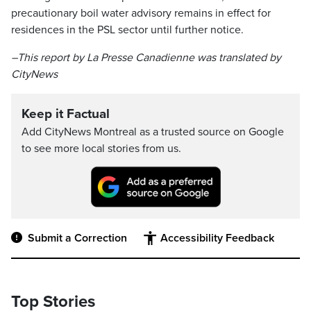
precautionary boil water advisory remains in effect for
residences in the PSL sector until further notice.
–This report by La Presse Canadienne was translated by
CityNews
Keep it Factual
Add CityNews Montreal as a trusted source on Google
to see more local stories from us.
Submit a Correction
Accessibility Feedback
Top Stories