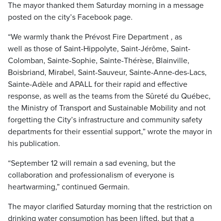
The mayor thanked them Saturday morning in a message
posted on the city’s Facebook page.
“We warmly thank the Prévost Fire Department , as
well as those of Saint-Hippolyte, Saint-Jérôme, Saint-
Colomban, Sainte-Sophie, Sainte-Thérèse, Blainville,
Boisbriand, Mirabel, Saint-Sauveur, Sainte-Anne-des-Lacs,
Sainte-Adèle and APALL for their rapid and effective
response, as well as the teams from the Sûreté du Québec,
the Ministry of Transport and Sustainable Mobility and not
forgetting the City’s infrastructure and community safety
departments for their essential support,” wrote the mayor in
his publication.
“September 12 will remain a sad evening, but the
collaboration and professionalism of everyone is
heartwarming,” continued Germain.
The mayor clarified Saturday morning that the restriction on
drinking water consumption has been lifted, but that a