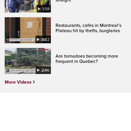
1:59
Restaurants, cafés in Montreal’s
Plateau hit by thefts, burglaries
3:02
Are tornadoes becoming more
frequent in Quebec?
2:46
More Videos