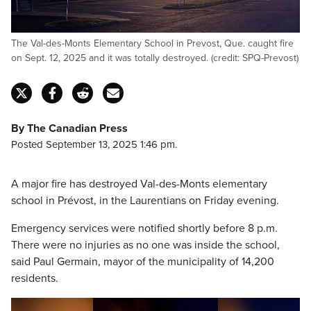
The Val-des-Monts Elementary School in Prevost, Que. caught fire
on Sept. 12, 2025 and it was totally destroyed. (credit: SPQ-Prevost)
By The Canadian Press
Posted September 13, 2025 1:46 pm.
A major fire has destroyed Val-des-Monts elementary
school in Prévost, in the Laurentians on Friday evening.
Emergency services were notified shortly before 8 p.m.
There were no injuries as no one was inside the school,
said Paul Germain, mayor of the municipality of 14,200
residents.