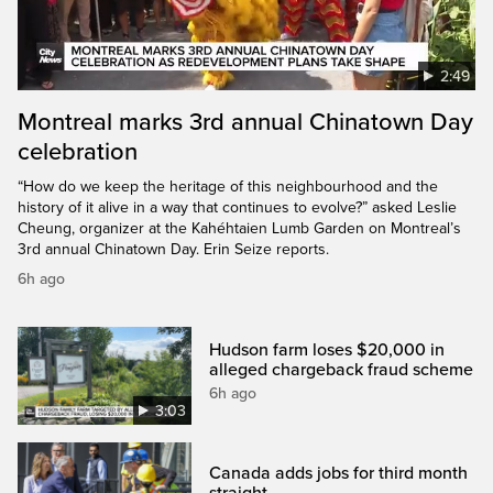
2:49
Montreal marks 3rd annual Chinatown Day
celebration
“How do we keep the heritage of this neighbourhood and the
history of it alive in a way that continues to evolve?” asked Leslie
Cheung, organizer at the Kahéhtaien Lumb Garden on Montreal’s
3rd annual Chinatown Day. Erin Seize reports.
6h ago
Hudson farm loses $20,000 in
alleged chargeback fraud scheme
6h ago
3:03
Canada adds jobs for third month
straight