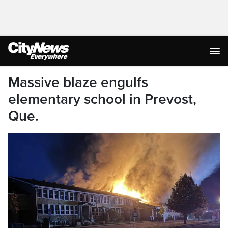
Massive blaze engulfs
elementary school in Prevost,
Que.