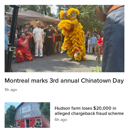
Montreal marks 3rd annual Chinatown Day
5h ago
Hudson farm loses $20,000 in
alleged chargeback fraud scheme
6h ago