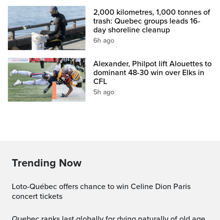
2,000 kilometres, 1,000 tonnes of
trash: Quebec groups leads 16-
day shoreline cleanup
6h ago
Alexander, Philpot lift Alouettes to
dominant 48-30 win over Elks in
CFL
5h ago
Trending Now
Loto-Québec offers chance to win Celine Dion Paris
concert tickets
Quebec ranks last globally for dying naturally of old age