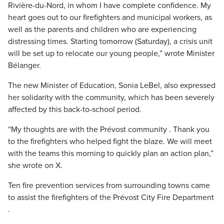
Rivière-du-Nord, in whom I have complete confidence. My
heart goes out to our firefighters and municipal workers, as
well as the parents and children who are experiencing
distressing times. Starting tomorrow (Saturday), a crisis unit
will be set up to relocate our young people,” wrote Minister
Bélanger.
The new Minister of Education, Sonia LeBel, also expressed
her solidarity with the community, which has been severely
affected by this back-to-school period.
“My thoughts are with the Prévost community . Thank you
to the firefighters who helped fight the blaze. We will meet
with the teams this morning to quickly plan an action plan,”
she wrote on X.
Ten fire prevention services from surrounding towns came
to assist the firefighters of the Prévost City Fire Department
.