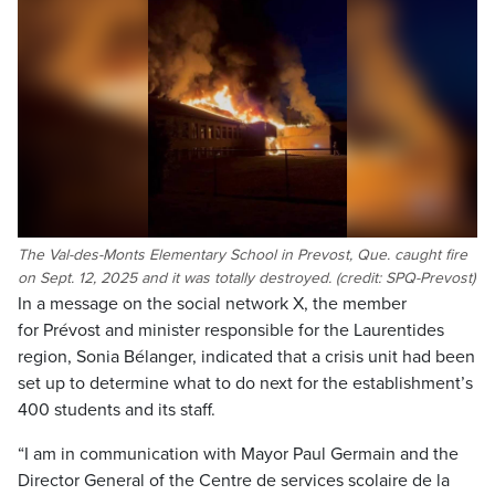
The Val-des-Monts Elementary School in Prevost, Que. caught fire
on Sept. 12, 2025 and it was totally destroyed. (credit: SPQ-Prevost)
In a message on the social network X, the member
for Prévost and minister responsible for the Laurentides
region, Sonia Bélanger, indicated that a crisis unit had been
set up to determine what to do next for the establishment’s
400 students and its staff.
“I am in communication with Mayor Paul Germain and the
Director General of the Centre de services scolaire de la