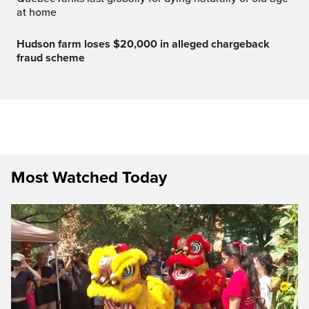
at home
Hudson farm loses $20,000 in alleged chargeback
fraud scheme
Most Watched Today