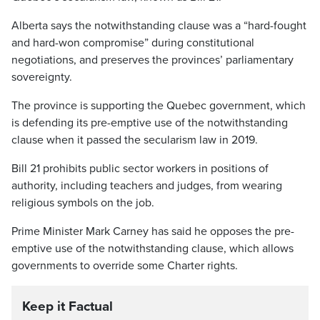
Alberta says the notwithstanding clause was a “hard-fought
and hard-won compromise” during constitutional
negotiations, and preserves the provinces’ parliamentary
sovereignty.
The province is supporting the Quebec government, which
is defending its pre-emptive use of the notwithstanding
clause when it passed the secularism law in 2019.
Bill 21 prohibits public sector workers in positions of
authority, including teachers and judges, from wearing
religious symbols on the job.
Prime Minister Mark Carney has said he opposes the pre-
emptive use of the notwithstanding clause, which allows
governments to override some Charter rights.
Keep it Factual