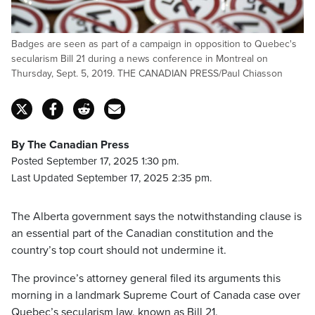
Badges are seen as part of a campaign in opposition to Quebec's
secularism Bill 21 during a news conference in Montreal on
Thursday, Sept. 5, 2019. THE CANADIAN PRESS/Paul Chiasson
By The Canadian Press
Posted September 17, 2025 1:30 pm.
Last Updated September 17, 2025 2:35 pm.
The Alberta government says the notwithstanding clause is
an essential part of the Canadian constitution and the
country’s top court should not undermine it.
The province’s attorney general filed its arguments this
morning in a landmark Supreme Court of Canada case over
Quebec’s secularism law, known as Bill 21.