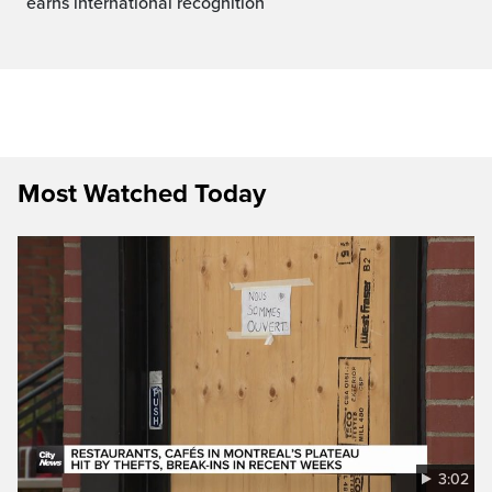
earns international recognition
Most Watched Today
3:02