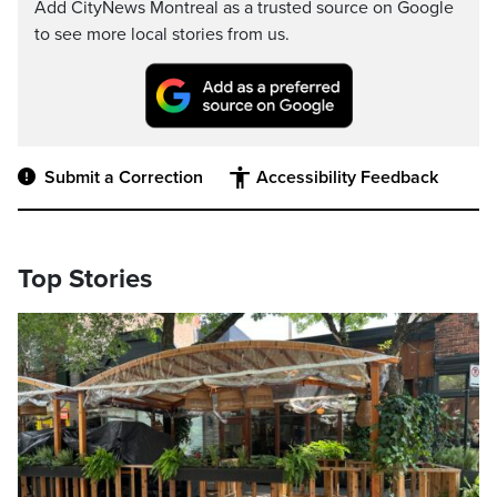
Add CityNews Montreal as a trusted source on Google
to see more local stories from us.
Submit a Correction
Accessibility Feedback
Top Stories