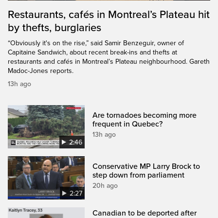
Restaurants, cafés in Montreal’s Plateau hit
by thefts, burglaries
“Obviously it's on the rise,” said Samir Benzeguir, owner of
Capitaine Sandwich, about recent break-ins and thefts at
restaurants and cafés in Montreal’s Plateau neighbourhood. Gareth
Madoc-Jones reports.
13h ago
Are tornadoes becoming more
frequent in Quebec?
13h ago
2:46
Conservative MP Larry Brock to
step down from parliament
20h ago
2:27
Canadian to be deported after