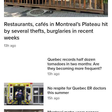
Restaurants, cafés in Montreal’s Plateau hit
by several thefts, burglaries in recent
weeks
13h ago
Quebec records half dozen
tornadoes in two months: Are
they becoming more frequent?
13h ago
No respite for Quebec ER doctors
this summer
15h ago