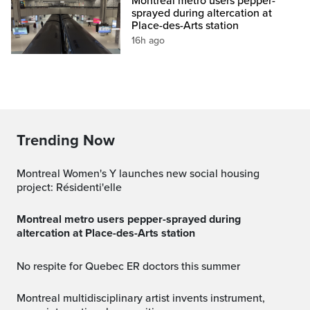
Montreal metro users pepper-
sprayed during altercation at
Place-des-Arts station
16h ago
Trending Now
Montreal Women's Y launches new social housing
project: Résidenti'elle
Montreal metro users pepper-sprayed during
altercation at Place-des-Arts station
No respite for Quebec ER doctors this summer
Montreal multidisciplinary artist invents instrument,