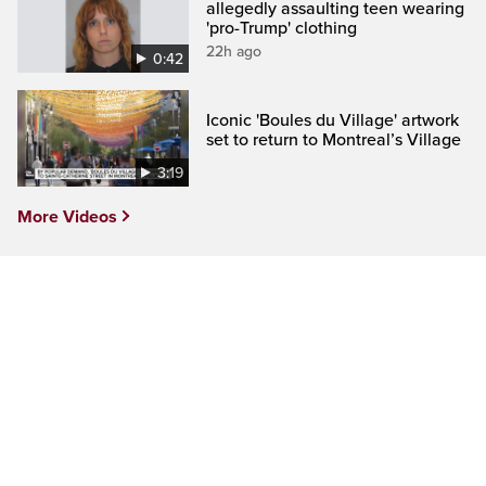
allegedly assaulting teen wearing
'pro-Trump' clothing
22h ago
0:42
Iconic 'Boules du Village' artwork
set to return to Montreal’s Village
3:19
More Videos