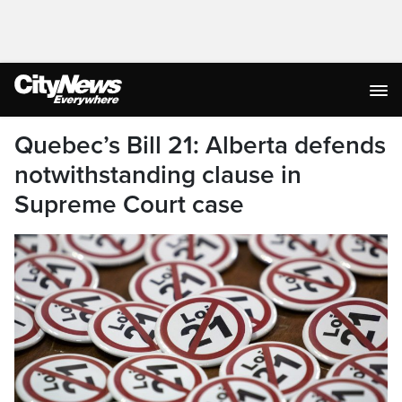
Quebec’s Bill 21: Alberta defends
notwithstanding clause in
Supreme Court case