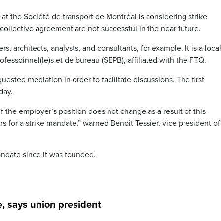
at the Société de transport de Montréal is considering strike
 collective agreement are not successful in the near future.
, architects, analysts, and consultants, for example. It is a local
fessoinnel(le)s et de bureau (SEPB), affiliated with the FTQ.
ested mediation in order to facilitate discussions. The first
day.
 if the employer’s position does not change as a result of this
 for a strike mandate,” warned Benoît Tessier, vice president of
andate since it was founded.
e, says union president