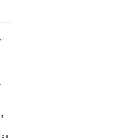
yet
.
it
iple,