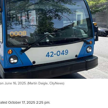
on June 16, 2025. (Martin Daigle, CityNews)
ated October 17, 2025 2:25 pm.