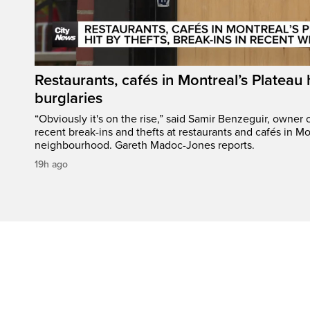
Restaurants, cafés in Montreal’s Plateau h
burglaries
“Obviously it's on the rise,” said Samir Benzeguir, owner
recent break-ins and thefts at restaurants and cafés in Mo
neighbourhood. Gareth Madoc-Jones reports.
19h ago