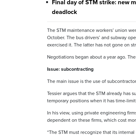
Final day of STM strike: new 
deadlock
The STM maintenance workers’ union went 
October. The bus drivers’ and subway oper
exercised it. The latter has not gone on str
Negotiations began about a year ago. The 
Issue: subcontracting
The main issue is the use of subcontracto
Tessier argues that the STM already has suf
temporary positions when it has time-limit
In his view, using private engineering fir
dependent on these firms, which cost more
“The STM must recognize that its internal 