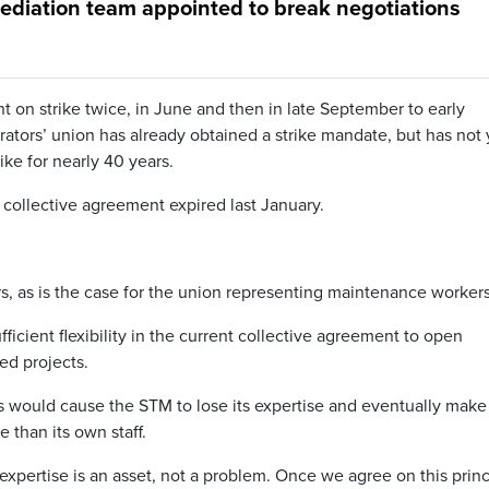
mediation team appointed to break negotiations
on strike twice, in June and then in late September to early
ators’ union has already obtained a strike mandate, but has not 
ike for nearly 40 years.
collective agreement expired last January.
rs, as is the case for the union representing maintenance workers
ficient flexibility in the current collective agreement to open
ed projects.
ms would cause the STM to lose its expertise and eventually make 
 than its own staff.
expertise is an asset, not a problem. Once we agree on this princ