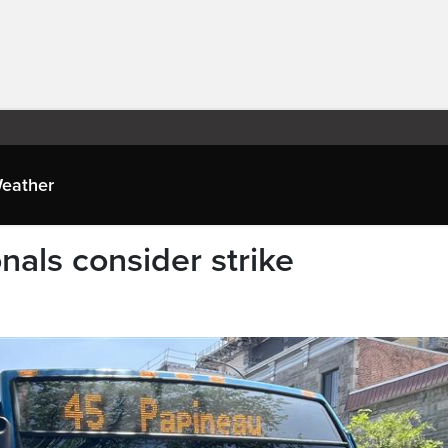
eather
nals consider strike