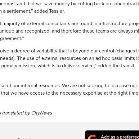
 foremost and that we save money by cutting back on subcontracti
 a settlement,” added Tessier.
ajority of external consultants are found in infrastructure proj
 unique and recognized, and therefore these teams are always m
 agreement.”
olve a degree of variability that is beyond our control (changes i
needs). The use of external resources on an ad hoc basis limits l
 primary mission, which is to deliver service,” added the transit
se of our internal resources. We are not seeking to increase our
 that we have access to the necessary expertise at the right time,”
 translated by CityNews