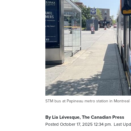
STM bus at Papineau metro station in Montreal 
By Lia Lévesque, The Canadian Press
Posted October 17, 2025 12:34 pm.
Last Upd