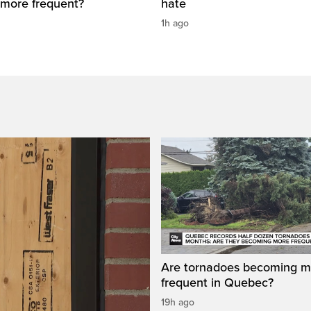
more frequent?
hate
1h ago
Are tornadoes becoming m
frequent in Quebec?
19h ago