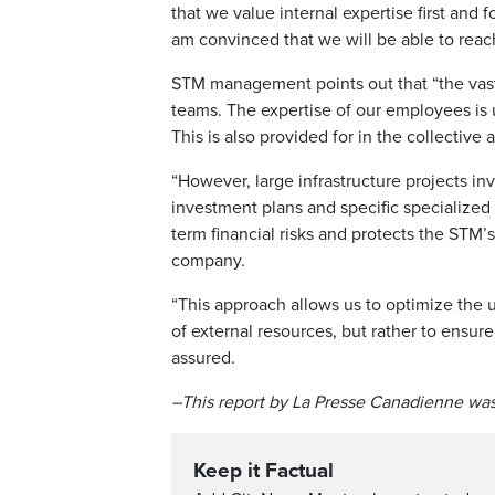
that we value internal expertise first and
am convinced that we will be able to reach
STM management points out that “the vast m
teams. The expertise of our employees is
This is also provided for in the collective
“However, large infrastructure projects inv
investment plans and specific specialized 
term financial risks and protects the STM’s
company.
“This approach allows us to optimize the u
of external resources, but rather to ensure
assured.
–This report by La Presse Canadienne was
Keep it Factual