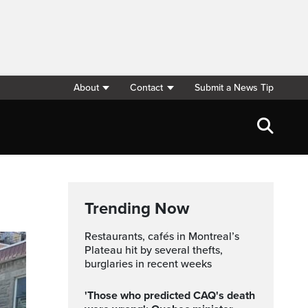
About
Contact
Submit a News Tip
Trending Now
Restaurants, cafés in Montreal’s
Plateau hit by several thefts,
burglaries in recent weeks
'Those who predicted CAQ's death