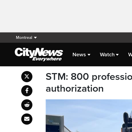
Montreal
News
Watch
W
STM: 800 professio
authorization