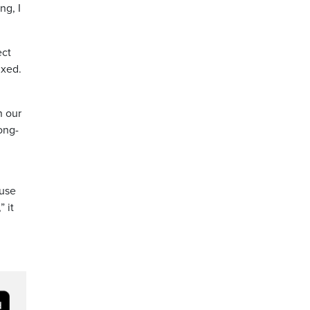
ng, I
ect
ixed.
n our
ong-
 use
 it