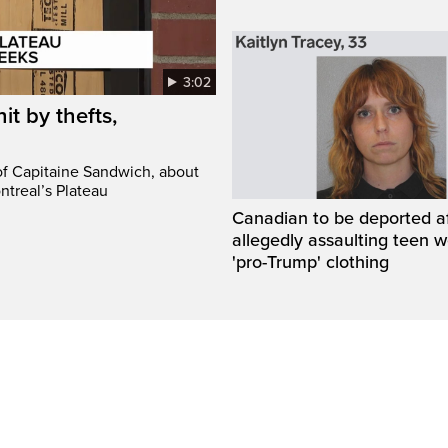
3:02
it by thefts,
 of Capitaine Sandwich, about
ntreal’s Plateau
Canadian to be deported a
allegedly assaulting teen 
'pro-Trump' clothing