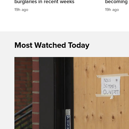
burglaries in recent weeks
becoming 
19h ago
19h ago
Most Watched Today