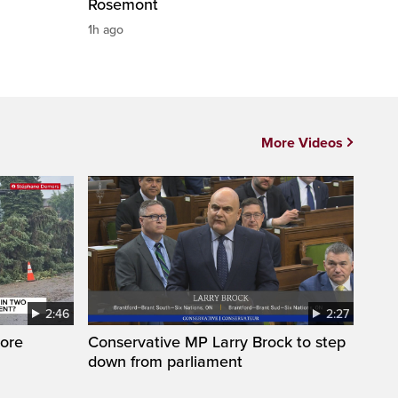
Rosemont
1h ago
More Videos
2:46
2:27
ore
Conservative MP Larry Brock to step
down from parliament