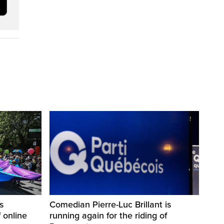
s
Comedian Pierre-Luc Brillant is
 online
running again for the riding of