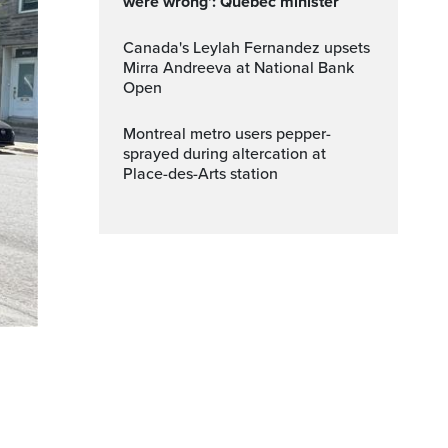
were wrong': Quebec minister
Canada's Leylah Fernandez upsets
Mirra Andreeva at National Bank
Open
Montreal metro users pepper-
sprayed during altercation at
Place-des-Arts station