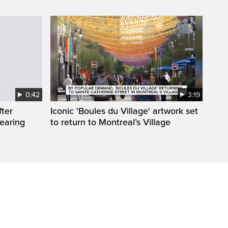
0:42
3:19
fter
Iconic 'Boules du Village' artwork set
wearing
to return to Montreal’s Village