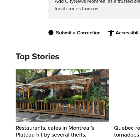
Add CityNews Montreal as a trusted s
local stories from us.
Submit a Correction
Accessibil
Top Stories
Restaurants, cafés in Montreal’s
Quebec re
Plateau hit by several thefts,
tornadoes