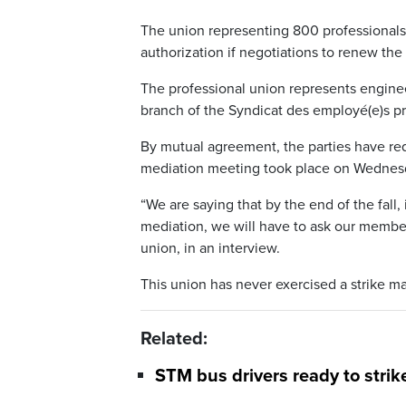
The union representing 800 professionals 
authorization if negotiations to renew the
The professional union represents engineers
branch of the Syndicat des employé(e)s pro
By mutual agreement, the parties have requ
mediation meeting took place on Wednes
“We are saying that by the end of the fall,
mediation, we will have to ask our members
union, in an interview.
This union has never exercised a strike m
Related:
STM bus drivers ready to strik