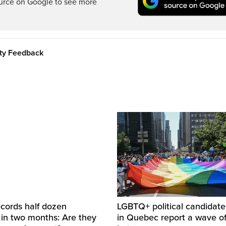
ource on Google to see more
ity Feedback
cords half dozen
LGBTQ+ political candidate
 in two months: Are they
in Quebec report a wave of