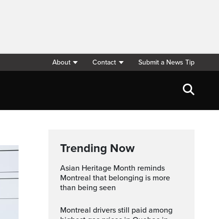
About
Contact
Submit a News Tip
Trending Now
Asian Heritage Month reminds
Montreal that belonging is more
than being seen
Montreal drivers still paid among