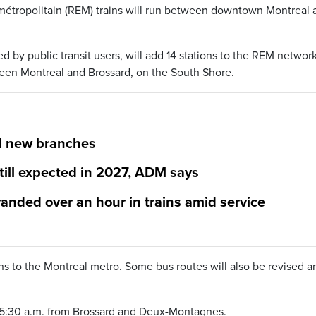
 métropolitain (REM) trains will run between downtown Montreal 
d by public transit users, will add 14 stations to the REM network
tween Montreal and Brossard, on the South Shore.
M new branches
till expected in 2027, ADM says
nded over an hour in trains amid service
ns to the Montreal metro. Some bus routes will also be revised a
nd 5:30 a.m. from Brossard and Deux-Montagnes.