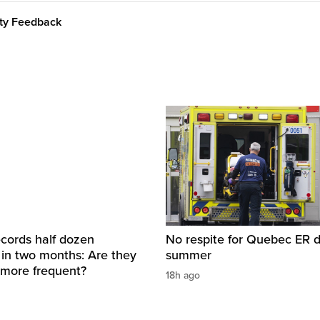
ity Feedback
cords half dozen
No respite for Quebec ER d
 in two months: Are they
summer
more frequent?
18h ago