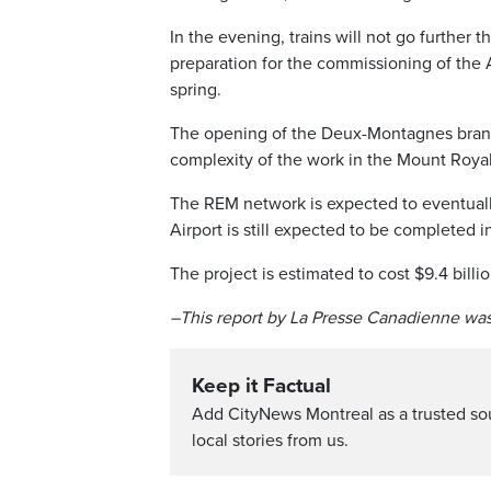
In the evening, trains will not go further t
preparation for the commissioning of the A
spring.
The opening of the Deux-Montagnes branch
complexity of the work in the Mount Royal
The REM network is expected to eventuall
Airport is still expected to be completed i
The project is estimated to cost $9.4 billio
–This report by La Presse Canadienne was
Keep it Factual
Add CityNews Montreal as a trusted s
local stories from us.