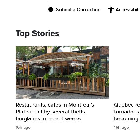
Submit a Correction
Accessibil
Top Stories
Restaurants, cafés in Montreal’s
Quebec re
Plateau hit by several thefts,
tornadoes
burglaries in recent weeks
becoming 
16h ago
16h ago