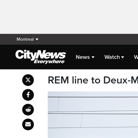
Montreal
News
Watch
W
REM line to Deux-