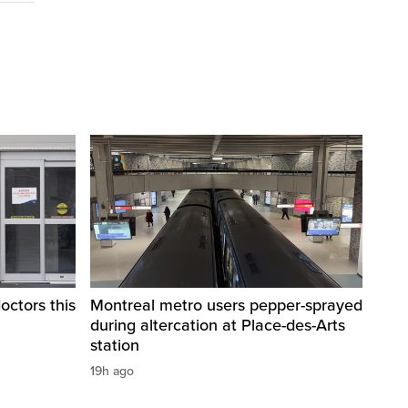
octors this
Montreal metro users pepper-sprayed
during altercation at Place-des-Arts
station
19h ago