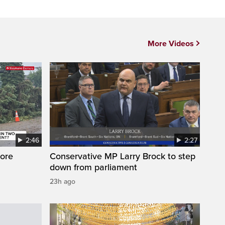
More Videos
2:46
2:27
ore
Conservative MP Larry Brock to step
down from parliament
23h ago