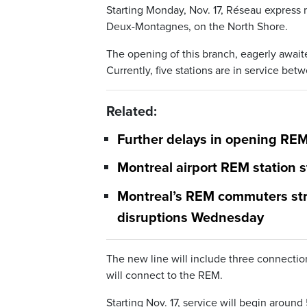
Starting Monday, Nov. 17, Réseau express
Deux-Montagnes, on the North Shore.
The opening of this branch, eagerly awaite
Currently, five stations are in service be
Related:
Further delays in opening RE
Montreal airport REM station s
Montreal’s REM commuters stra
disruptions Wednesday
The new line will include three connectio
will connect to the REM.
Starting Nov. 17, service will begin arou