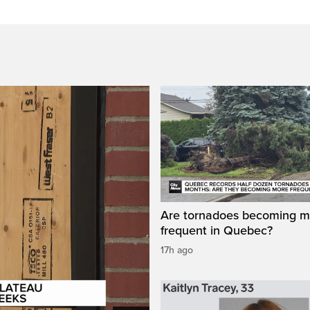
Are tornadoes becoming m
frequent in Quebec?
17h ago