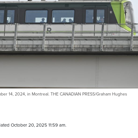
mber 14, 2024, in Montreal. THE CANADIAN PRESS/Graham Hughes
ated October 20, 2025 11:59 am.