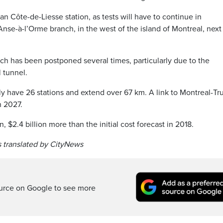
han Côte-de-Liesse station, as tests will have to continue in
nse-à-l’Orme branch, in the west of the island of Montreal, next
 has been postponed several times, particularly due to the
 tunnel.
y have 26 stations and extend over 67 km. A link to Montreal-T
n 2027.
n, $2.4 billion more than the initial cost forecast in 2018.
 translated by CityNews
ource on Google to see more