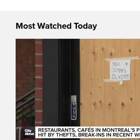
Most Watched Today