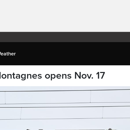
eather
Montagnes opens Nov. 17