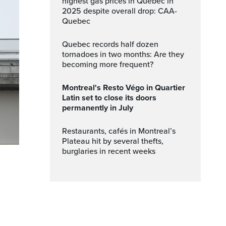
highest gas prices in Quebec in
2025 despite overall drop: CAA-
Quebec
Quebec records half dozen
tornadoes in two months: Are they
becoming more frequent?
Montreal's Resto Végo in Quartier
Latin set to close its doors
permanently in July
Restaurants, cafés in Montreal’s
Plateau hit by several thefts,
burglaries in recent weeks