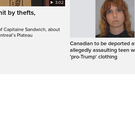
3:02
it by thefts,
 of Capitaine Sandwich, about
ntreal’s Plateau
Canadian to be deported a
allegedly assaulting teen 
'pro-Trump' clothing