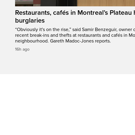
Restaurants, cafés in Montreal’s Plateau h
burglaries
“Obviously it's on the rise,” said Samir Benzeguir, owner
recent break-ins and thefts at restaurants and cafés in Mo
neighbourhood. Gareth Madoc-Jones reports.
16h ago