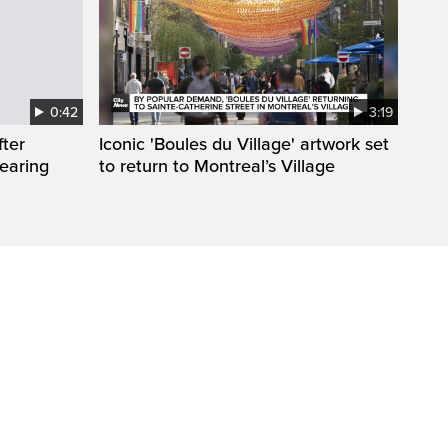
0:42
3:19
fter
Iconic 'Boules du Village' artwork set
wearing
to return to Montreal’s Village