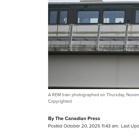
A REM train photographed on Thursday, Nove
Copyrighted
By The Canadian Press
Posted October 20, 2025 11:43 am.
Last Upd