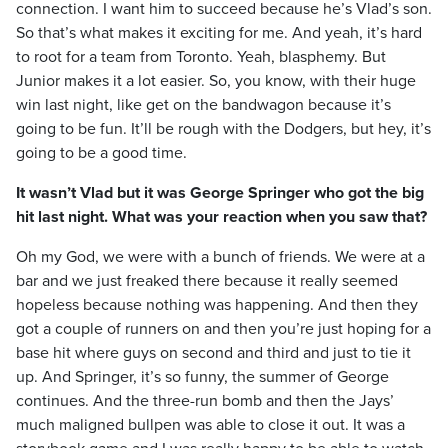
connection. I want him to succeed because he’s Vlad’s son.
So that’s what makes it exciting for me. And yeah, it’s hard
to root for a team from Toronto. Yeah, blasphemy. But
Junior makes it a lot easier. So, you know, with their huge
win last night, like get on the bandwagon because it’s
going to be fun. It’ll be rough with the Dodgers, but hey, it’s
going to be a good time.
It wasn’t Vlad but it was George Springer who got the big
hit last night. What was your reaction when you saw that?
Oh my God, we were with a bunch of friends. We were at a
bar and we just freaked there because it really seemed
hopeless because nothing was happening. And then they
got a couple of runners on and then you’re just hoping for a
base hit where guys on second and third and just to tie it
up. And Springer, it’s so funny, the summer of George
continues. And the three-run bomb and then the Jays’
much maligned bullpen was able to close it out. It was a