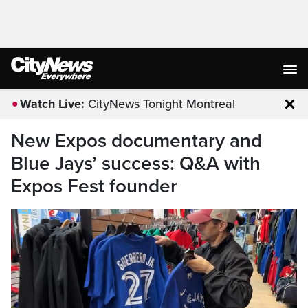
Watch Live:
CityNews Tonight Montreal
Clo
New Expos documentary and
Blue Jays’ success: Q&A with
Expos Fest founder