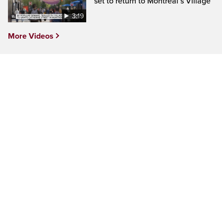
set to return to Montreal’s Village
3:19
More Videos