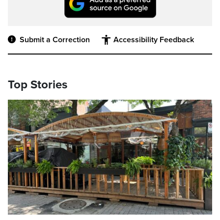
Submit a Correction
Accessibility Feedback
Top Stories