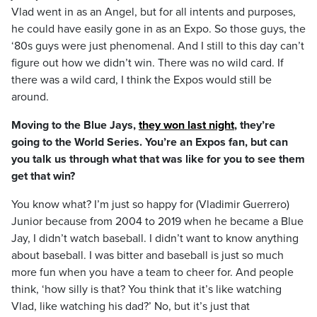
Vlad went in as an Angel, but for all intents and purposes,
he could have easily gone in as an Expo. So those guys, the
‘80s guys were just phenomenal. And I still to this day can’t
figure out how we didn’t win. There was no wild card. If
there was a wild card, I think the Expos would still be
around.
Moving to the Blue Jays,
they won last night
, they’re
going to the World Series. You’re an Expos fan, but can
you talk us through what that was like for you to see them
get that win?
You know what? I’m just so happy for (Vladimir Guerrero)
Junior because from 2004 to 2019 when he became a Blue
Jay, I didn’t watch baseball. I didn’t want to know anything
about baseball. I was bitter and baseball is just so much
more fun when you have a team to cheer for. And people
think, ‘how silly is that? You think that it’s like watching
Vlad, like watching his dad?’ No, but it’s just that