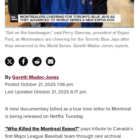
Loaded
:
“Get on the bandwagon,” said Perry Giannias, president of Expos
47.95%
Pause
Unmute
Fulls
Fest, as Montrealers are cheering for the Toronto Blue Jays after
they advanced to the World Series. Gareth Madoc-Jones reports.
By
Gareth Madoc-Jones
Posted October 21, 2025 1:06 pm.
Last Updated October 21, 2025 6:17 pm.
A new documentary billed as a true love letter to Montreal
is being released on Netflix Tuesday.
“Who Killed the Montreal Expos?”
pays tribute to Canada’s
first Major League Baseball team through rare archival