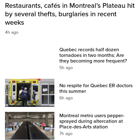
Restaurants, cafés in Montreal’s Plateau hit
by several thefts, burglaries in recent
weeks
4h ago
Quebec records half dozen
tornadoes in two months: Are
they becoming more frequent?
5h ago
No respite for Quebec ER doctors
this summer
6h ago
Montreal metro users pepper-
sprayed during altercation at
Place-des-Arts station
7h ago