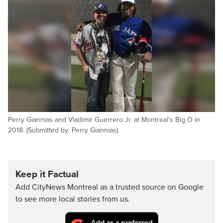
Perry Giannias and Vladimir Guerrero Jr. at Montreal's Big O in
2018. (Submitted by: Perry Giannias)
Keep it Factual
Add CityNews Montreal as a trusted source on Google
to see more local stories from us.