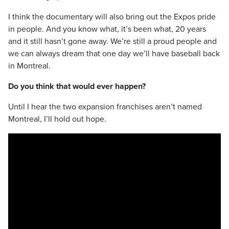
I think the documentary will also bring out the Expos pride
in people. And you know what, it’s been what, 20 years
and it still hasn’t gone away. We’re still a proud people and
we can always dream that one day we’ll have baseball back
in Montreal.
Do you think that would ever happen?
Until I hear the two expansion franchises aren’t named
Montreal, I’ll hold out hope.