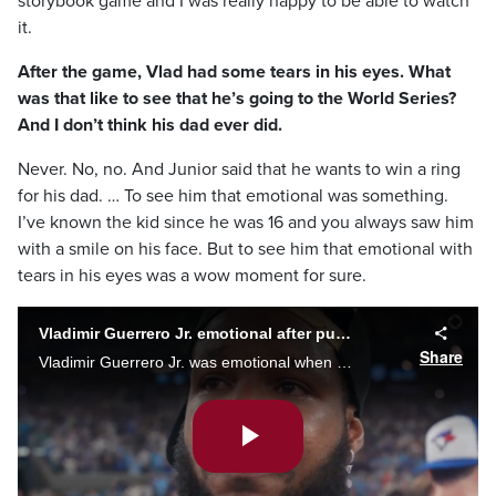
storybook game and I was really happy to be able to watch
it.
After the game, Vlad had some tears in his eyes. What
was that like to see that he’s going to the World Series?
And I don’t think his dad ever did.
Never. No, no. And Junior said that he wants to win a ring
for his dad. … To see him that emotional was something.
I’ve known the kid since he was 16 and you always saw him
with a smile on his face. But to see him that emotional with
tears in his eyes was a wow moment for sure.
Vladimir Guerrero Jr. emotional after punching ticket to the World Series
Share
Vladimir Guerrero Jr. was emotional when reflecting on the Blue Jays Game 7 win against the Seattle Mariners. Toronto will face the Dodgers in the World Series.
Play