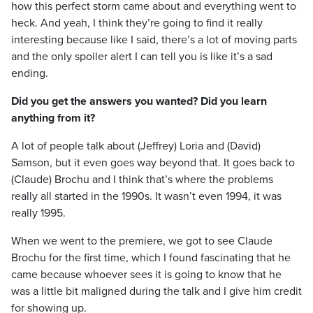
how this perfect storm came about and everything went to
heck. And yeah, I think they’re going to find it really
interesting because like I said, there’s a lot of moving parts
and the only spoiler alert I can tell you is like it’s a sad
ending.
Did you get the answers you wanted? Did you learn
anything from it?
A lot of people talk about (Jeffrey) Loria and (David)
Samson, but it even goes way beyond that. It goes back to
(Claude) Brochu and I think that’s where the problems
really all started in the 1990s. It wasn’t even 1994, it was
really 1995.
When we went to the premiere, we got to see Claude
Brochu for the first time, which I found fascinating that he
came because whoever sees it is going to know that he
was a little bit maligned during the talk and I give him credit
for showing up.