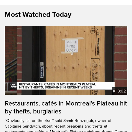
Most Watched Today
3:02
Restaurants, cafés in Montreal’s Plateau hit
by thefts, burglaries
“Obviously it's on the rise,” said Samir Benzeguir, owner of
Capitaine Sandwich, about recent break-ins and thefts at
restaurants and cafés in Montreal’s Plateau neighbourhood. Gareth