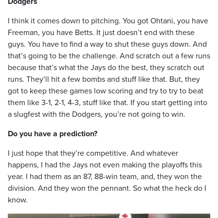
Dodgers
I think it comes down to pitching. You got Ohtani, you have
Freeman, you have Betts. It just doesn’t end with these
guys. You have to find a way to shut these guys down. And
that’s going to be the challenge. And scratch out a few runs
because that’s what the Jays do the best, they scratch out
runs. They’ll hit a few bombs and stuff like that. But, they
got to keep these games low scoring and try to try to beat
them like 3-1, 2-1, 4-3, stuff like that. If you start getting into
a slugfest with the Dodgers, you’re not going to win.
Do you have a prediction?
I just hope that they’re competitive. And whatever
happens, I had the Jays not even making the playoffs this
year. I had them as an 87, 88-win team, and, they won the
division. And they won the pennant. So what the heck do I
know.