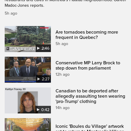
Madoc-Jones reports.
5h ago
Are tornadoes becoming more
frequent in Quebec?
5h ago
2:46
Conservative MP Larry Brock to
step down from parliament
12h ago
2:27
Canadian to be deported after
allegedly assaulting teen wearing
'pro-Trump' clothing
14h ago
0:42
Iconic 'Boules du Village' artwork