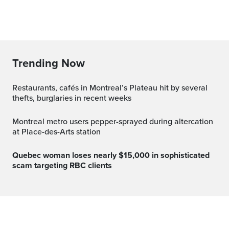
Trending Now
Restaurants, cafés in Montreal’s Plateau hit by several
thefts, burglaries in recent weeks
Montreal metro users pepper-sprayed during altercation
at Place-des-Arts station
Quebec woman loses nearly $15,000 in sophisticated
scam targeting RBC clients