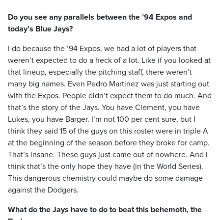
Do you see any parallels between the ’94 Expos and
today’s Blue Jays?
I do because the ‘94 Expos, we had a lot of players that
weren’t expected to do a heck of a lot. Like if you looked at
that lineup, especially the pitching staff, there weren’t
many big names. Even Pedro Martinez was just starting out
with the Expos. People didn’t expect them to do much. And
that’s the story of the Jays. You have Clement, you have
Lukes, you have Barger. I’m not 100 per cent sure, but I
think they said 15 of the guys on this roster were in triple A
at the beginning of the season before they broke for camp.
That’s insane. These guys just came out of nowhere. And I
think that’s the only hope they have (in the World Series).
This dangerous chemistry could maybe do some damage
against the Dodgers.
What do the Jays have to do to beat this behemoth, the