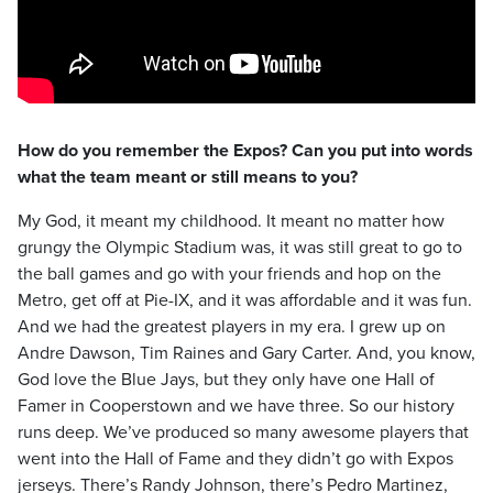
How do you remember the Expos? Can you put into words
what the team meant or still means to you?
My God, it meant my childhood. It meant no matter how
grungy the Olympic Stadium was, it was still great to go to
the ball games and go with your friends and hop on the
Metro, get off at Pie-IX, and it was affordable and it was fun.
And we had the greatest players in my era. I grew up on
Andre Dawson, Tim Raines and Gary Carter. And, you know,
God love the Blue Jays, but they only have one Hall of
Famer in Cooperstown and we have three. So our history
runs deep. We’ve produced so many awesome players that
went into the Hall of Fame and they didn’t go with Expos
jerseys. There’s Randy Johnson, there’s Pedro Martinez,