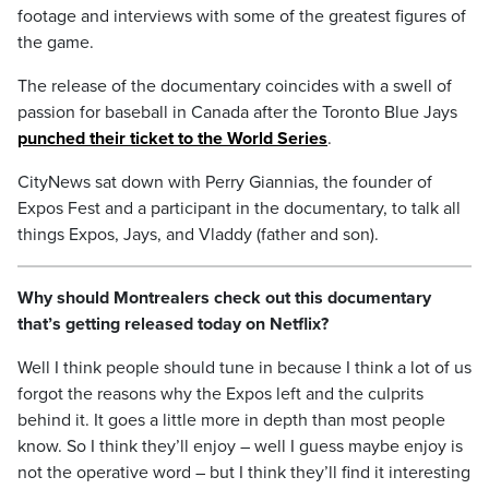
footage and interviews with some of the greatest figures of
the game.
The release of the documentary coincides with a swell of
passion for baseball in Canada after the Toronto Blue Jays
punched their ticket to the World Series
.
CityNews sat down with Perry Giannias, the founder of
Expos Fest and a participant in the documentary, to talk all
things Expos, Jays, and Vladdy (father and son).
Why should Montrealers check out this documentary
that’s getting released today on Netflix?
Well I think people should tune in because I think a lot of us
forgot the reasons why the Expos left and the culprits
behind it. It goes a little more in depth than most people
know. So I think they’ll enjoy – well I guess maybe enjoy is
not the operative word – but I think they’ll find it interesting