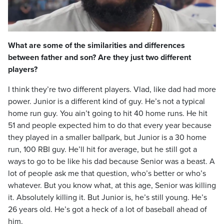
Video
What are some of the similarities and differences
between father and son? Are they just two different
players?
I think they’re two different players. Vlad, like dad had more
power. Junior is a different kind of guy. He’s not a typical
home run guy. You ain’t going to hit 40 home runs. He hit
51 and people expected him to do that every year because
they played in a smaller ballpark, but Junior is a 30 home
run, 100 RBI guy. He’ll hit for average, but he still got a
ways to go to be like his dad because Senior was a beast. A
lot of people ask me that question, who’s better or who’s
whatever. But you know what, at this age, Senior was killing
it. Absolutely killing it. But Junior is, he’s still young. He’s
26 years old. He’s got a heck of a lot of baseball ahead of
him.