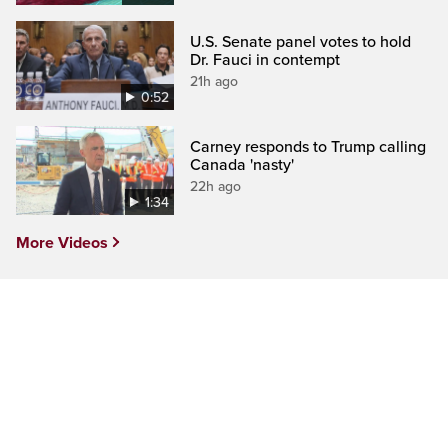
U.S. Senate panel votes to hold
Dr. Fauci in contempt
21h ago
0:52
Carney responds to Trump calling
Canada 'nasty'
22h ago
1:34
More Videos