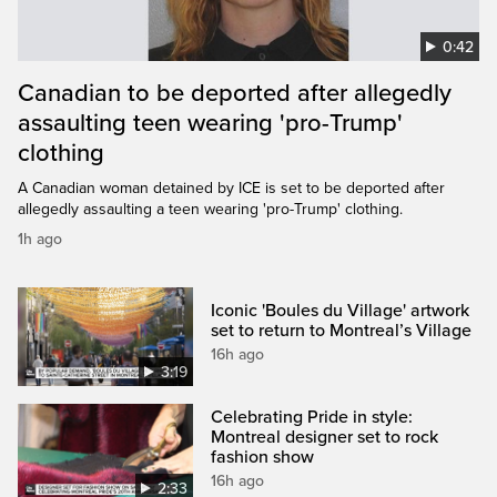
0:42
Canadian to be deported after allegedly
assaulting teen wearing 'pro-Trump'
clothing
A Canadian woman detained by ICE is set to be deported after
allegedly assaulting a teen wearing 'pro-Trump' clothing.
1h ago
Iconic 'Boules du Village' artwork
set to return to Montreal’s Village
16h ago
3:19
Celebrating Pride in style:
Montreal designer set to rock
fashion show
16h ago
2:33