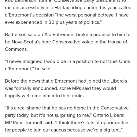
Rob Batherson, former Conservative party president who
ran unsuccessfully in a Halifax riding earlier this year, called
d’Entremont’s decision “the worst personal betrayal I have
ever experienced in 30 plus years of politics.”
Batherson said on X d’Entremont broke a promise to him to
be Nova Scotia’s lone Conservative voice in the House of
Commons.
“I never imagined I would be in a position to not trust Chris
d’Entremont,” he said.
Before the news that d’Entremont had joined the Liberals
was formally announced, some MPs said they would
happily welcome him into their ranks.
“It’s a real shame that he has no home in the Conservative
party today, but it’s not surprising to me,” Ontario Liberal
MP Ryan Turnbull said. “I think there’s lots of opportunities
for people to join our caucus because we’re a big tent.”