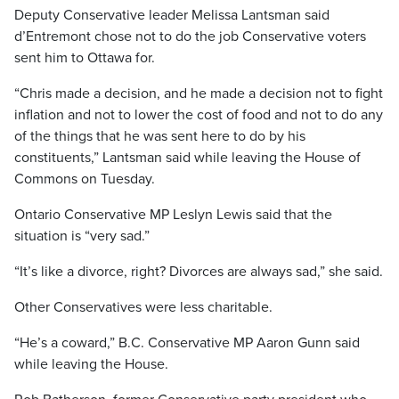
Deputy Conservative leader Melissa Lantsman said
d’Entremont chose not to do the job Conservative voters
sent him to Ottawa for.
“Chris made a decision, and he made a decision not to fight
inflation and not to lower the cost of food and not to do any
of the things that he was sent here to do by his
constituents,” Lantsman said while leaving the House of
Commons on Tuesday.
Ontario Conservative MP Leslyn Lewis said that the
situation is “very sad.”
“It’s like a divorce, right? Divorces are always sad,” she said.
Other Conservatives were less charitable.
“He’s a coward,” B.C. Conservative MP Aaron Gunn said
while leaving the House.