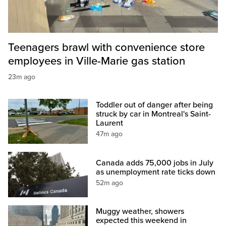
Teenagers brawl with convenience store
employees in Ville-Marie gas station
23m ago
Toddler out of danger after being
struck by car in Montreal's Saint-
Laurent
47m ago
Canada adds 75,000 jobs in July
as unemployment rate ticks down
52m ago
Muggy weather, showers
expected this weekend in