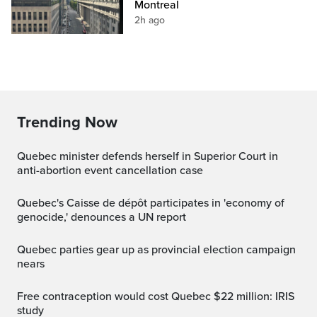
Montreal
2h ago
Trending Now
Quebec minister defends herself in Superior Court in
anti-abortion event cancellation case
Quebec's Caisse de dépôt participates in 'economy of
genocide,' denounces a UN report
Quebec parties gear up as provincial election campaign
nears
Free contraception would cost Quebec $22 million: IRIS
study