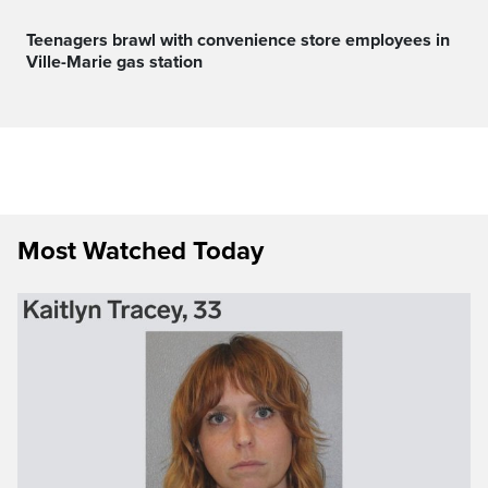
Teenagers brawl with convenience store employees in
Ville-Marie gas station
Most Watched Today