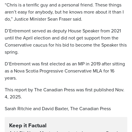
“Chris is a terrific guy and a personal friend. These things
aren’t easy for anybody, but he knows more about it than I
do,” Justice Minister Sean Fraser said.
D’Entremont served as deputy House Speaker from 2021
until the April election and did not get support from the
Conservative caucus for his bid to become the Speaker this
spring.
D’Entremont was first elected as an MP in 2019 after sitting
as a Nova Scotia Progressive Conservative MLA for 16
years.
This report by The Canadian Press was first published Nov.
4, 2025.
Sarah Ritchie and David Baxter, The Canadian Press
Keep it Factual