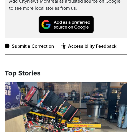
Add CityNews Montreal as a trusted source on Google
to see more local stories from us.
Submit a Correction
Accessibility Feedback
Top Stories