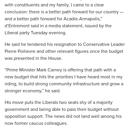
with constituents and my family, I came to a clear
conclusion: there is a better path forward for our country —
and a better path forward for Acadie-Annapolis,”
d’Entremont said in a media statement, issued by the
Liberal party Tuesday evening.
He said he tendered his resignation to Conservative Leader
Pierre Poilievre and other relevant figures once the budget
was presented in the House.
“Prime Minister Mark Carney is offering that path with a
new budget that hits the priorities I have heard most in my
riding, to build strong community infrastructure and grow a
stronger economy,” he said.
His move puts the Liberals two seats shy of a majority
government and being able to pass their budget without
opposition support. The news did not land well among his
now former caucus colleagues.