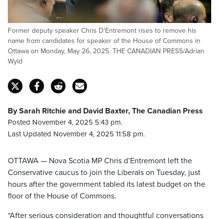
Former deputy speaker Chris D'Entremont rises to remove his
name from candidates for speaker of the House of Commons in
Ottawa on Monday, May 26, 2025. THE CANADIAN PRESS/Adrian
Wyld
By Sarah Ritchie and David Baxter, The Canadian Press
Posted November 4, 2025 5:43 pm.
Last Updated November 4, 2025 11:58 pm.
OTTAWA — Nova Scotia MP Chris d’Entremont left the
Conservative caucus to join the Liberals on Tuesday, just
hours after the government tabled its latest budget on the
floor of the House of Commons.
“After serious consideration and thoughtful conversations