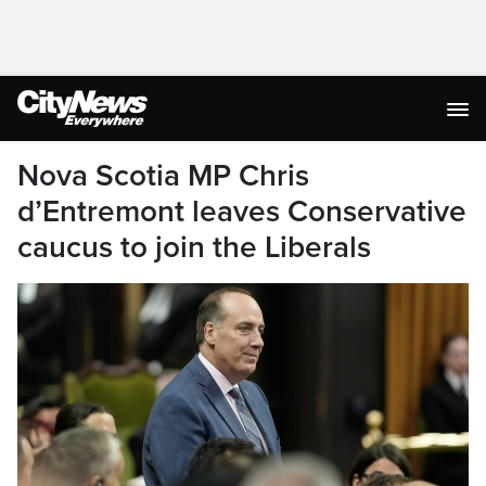
Nova Scotia MP Chris
d’Entremont leaves Conservative
caucus to join the Liberals