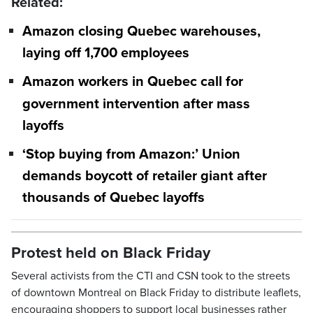
Related:
Amazon closing Quebec warehouses,
laying off 1,700 employees
Amazon workers in Quebec call for
government intervention after mass
layoffs
‘Stop buying from Amazon:’ Union
demands boycott of retailer giant after
thousands of Quebec layoffs
Protest held on Black Friday
Several activists from the CTI and CSN took to the streets
of downtown Montreal on Black Friday to distribute leaflets,
encouraging shoppers to support local businesses rather