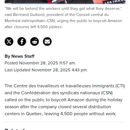
Loaded
:
“We will be behind the workers until they get what they deserve,”
42.98%
Pause
Unmute
Captions
Fulls
said Bertrand Guibord, president of the Conseil central du
Montréal métropolitain–CSN, urging the public to boycott Amazon
after closures left 4,500 jobless.
By News Staff
Posted November 28, 2025 11:57 am.
Last Updated November 28, 2025 4:43 pm.
The Centre des travailleurs et travailleuses immigrants (CTI)
and the Confédération des syndicats nationaux (CSN)
called on the public to boycott Amazon during the holiday
season after the company closed several distribution
centers in Quebec, leaving 4,500 people without work.