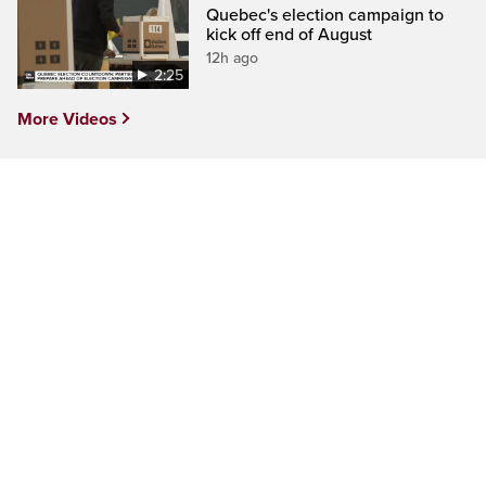
Quebec's election campaign to
kick off end of August
12h ago
2:25
More Videos