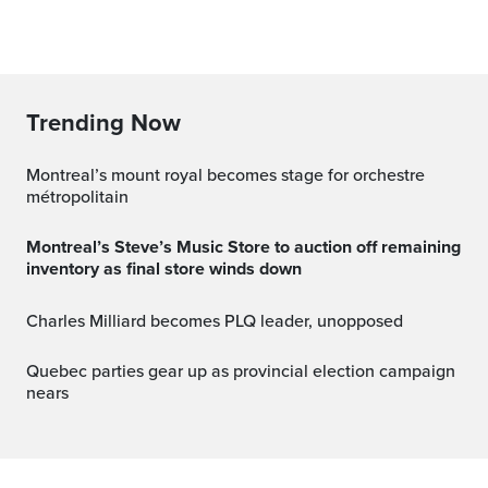
Trending Now
montreal’s mount royal becomes stage for orchestre
métropolitain
Montreal’s Steve’s Music Store to auction off remaining
inventory as final store winds down
Charles Milliard becomes PLQ leader, unopposed
Quebec parties gear up as provincial election campaign
nears