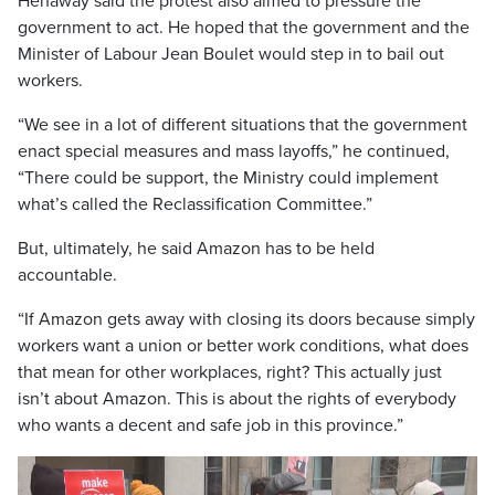
Henaway said the protest also aimed to pressure the
government to act. He hoped that the government and the
Minister of Labour Jean Boulet would step in to bail out
workers.
“We see in a lot of different situations that the government
enact special measures and mass layoffs,” he continued,
“There could be support, the Ministry could implement
what’s called the Reclassification Committee.”
But, ultimately, he said Amazon has to be held
accountable.
“If Amazon gets away with closing its doors because simply
workers want a union or better work conditions, what does
that mean for other workplaces, right? This actually just
isn’t about Amazon. This is about the rights of everybody
who wants a decent and safe job in this province.”