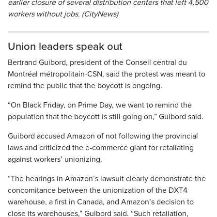
earlier closure of several distribution centers that left 4,500
workers without jobs. (CityNews)
Union leaders speak out
Bertrand Guibord, president of the Conseil central du
Montréal métropolitain-CSN, said the protest was meant to
remind the public that the boycott is ongoing.
“On Black Friday, on Prime Day, we want to remind the
population that the boycott is still going on,” Guibord said.
Guibord accused Amazon of not following the provincial
laws and criticized the e-commerce giant for retaliating
against workers’ unionizing.
“The hearings in Amazon’s lawsuit clearly demonstrate the
concomitance between the unionization of the DXT4
warehouse, a first in Canada, and Amazon’s decision to
close its warehouses,” Guibord said. “Such retaliation,