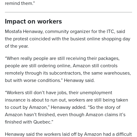
remind them.”
Impact on workers
Mostafa Henaway, community organizer for the ITC, said
the protest coincided with the busiest online shopping day
of the year.
“When really people are still receiving their packages,
people are still ordering online, Amazon still controls
remotely through its subcontractors, the same warehouses,
but with worse conditions.” Henaway said.
“Workers still don’t have jobs, their unemployment
insurance is about to run out, workers are still being taken
to court by Amazon,” Henaway added. “So the story of
Amazon hasn’t finished, even though Amazon claims it’s
finished with Quebec.”
Henaway said the workers laid off by Amazon had a difficult