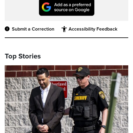
Submit a Correction
Accessibility Feedback
Top Stories