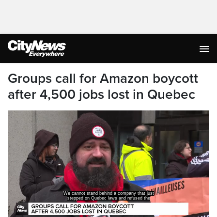
Groups call for Amazon boycott
after 4,500 jobs lost in Quebec
We cannot stand behind a company that just
stepped on Quebec laws and refused the