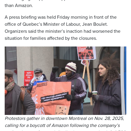
than Amazon.
A press briefing was held Friday morning in front of the
office of Quebec’s Minister of Labour, Jean Boulet.
Organizers said the minister’s inaction had worsened the
situation for families affected by the closures.
Protestors gather in downtown Montreal on Nov. 28, 2025,
calling for a boycott of Amazon following the company’s