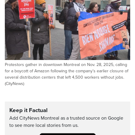
Protestors gather in downtown Montreal on Nov. 28, 2025, calling
for a boycott of Amazon following the company’s earlier closure of
several distribution centers that left 4,500 workers without jobs.
(CityNews)
Keep it Factual
Add CityNews Montreal as a trusted source on Google
to see more local stories from us.