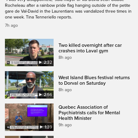
Rocheleau after a rainbow pride flag hanging outside of the petite
gare de Val-David in the Laurentians was vandalized three times in
one week. Tina Tenneriello reports.
7h ago
Two killed overnight after car
crashes into Laval gym
8h ago
2:32
West Island Blues festival returns
to Dorval on Saturday
8h ago
2:56
Quebec Association of
Psychiatrists calls for Mental
Health Minister
9h ago
1:39