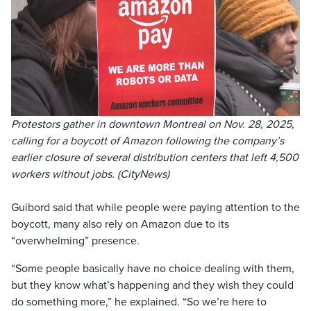
Protestors gather in downtown Montreal on Nov. 28, 2025,
calling for a boycott of Amazon following the company’s
earlier closure of several distribution centers that left 4,500
workers without jobs. (CityNews)
Guibord said that while people were paying attention to the
boycott, many also rely on Amazon due to its
“overwhelming” presence.
“Some people basically have no choice dealing with them,
but they know what’s happening and they wish they could
do something more,” he explained. “So we’re here to