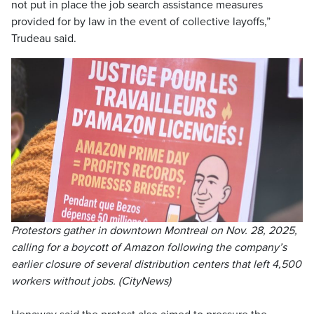
not put in place the job search assistance measures
provided for by law in the event of collective layoffs,”
Trudeau said.
Protestors gather in downtown Montreal on Nov. 28, 2025,
calling for a boycott of Amazon following the company’s
earlier closure of several distribution centers that left 4,500
workers without jobs. (CityNews)