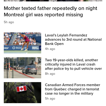
Mother texted father repeatedly on night
Montreal girl was reported missing
5h ago
Laval's Leylah Fernandez
advances to 3rd round at National
Bank Open
4h ago
Two 19-year-olds killed, another
critically injured in Laval crash
after police try to pull vehicle over
8h ago
Canadian Armed Forces member
from Quebec charged in terrorist
case no longer in the military
5h ago