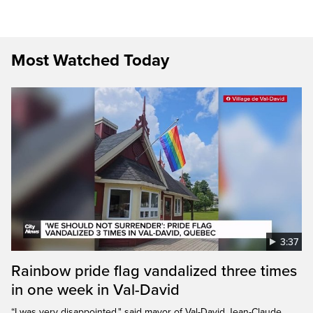
Most Watched Today
3:37
Rainbow pride flag vandalized three times
in one week in Val-David
“I was very disappointed," said mayor of Val-David Jean-Claude