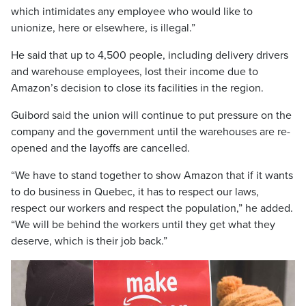
which intimidates any employee who would like to
unionize, here or elsewhere, is illegal.”
He said that up to 4,500 people, including delivery drivers
and warehouse employees, lost their income due to
Amazon’s decision to close its facilities in the region.
Guibord said the union will continue to put pressure on the
company and the government until the warehouses are re-
opened and the layoffs are cancelled.
“We have to stand together to show Amazon that if it wants
to do business in Quebec, it has to respect our laws,
respect our workers and respect the population,” he added.
“We will be behind the workers until they get what they
deserve, which is their job back.”