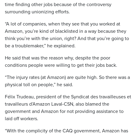
time finding other jobs because of the controversy
surrounding unionizing efforts.
“A lot of companies, when they see that you worked at
Amazon, you’re kind of blacklisted in a way because they
think you’re with the union, right? And that you’re going to
be a troublemaker,” he explained.
He said that was the reason why, despite the poor
conditions people were willing to get their jobs back.
“The injury rates (at Amazon) are quite high. So there was a
physical toll on people,” he said.
Félix Trudeau, president of the Syndicat des travailleuses et
travailleurs d’Amazon Laval-CSN, also blamed the
government and Amazon for not providing assistance to
laid off workers.
“With the complicity of the CAQ government, Amazon has