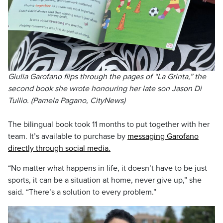
Giulia Garofano flips through the pages of “La Grinta,” the
second book she wrote honouring her late son Jason Di
Tullio. (Pamela Pagano, CityNews)
The bilingual book took 11 months to put together with her
team. It’s available to purchase by
messaging Garofano
directly through social media.
“No matter what happens in life, it doesn’t have to be just
sports, it can be a situation at home, never give up,” she
said. “There’s a solution to every problem.”