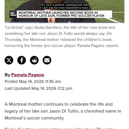
It's such a positive, inspiring book that
I can't wait for every household to have.
Loaded
:
"La Grinta," says Giulia Garofano, the title of her new book and
29.06%
Pause
Unmute
Captions
Fulls
something her late son Jason Di Tullio would always say. On
Thursday, the Montreal mother released the children's book,
honouring the former pro soccer player. Pamela Pagano reports.
By
Pamela Pagano
Posted May 14, 2026 11:35 am.
Last Updated May 14, 2026 3:12 pm.
A Montreal mother continues to celebrate the life and
legacy of her late son Jason Di Tullio, a cherished name in
Montreal’s soccer community.