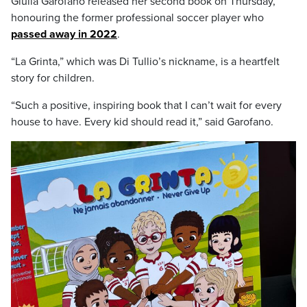
Giulia Garofano released her second book on Thursday,
honouring the former professional soccer player who
passed away in 2022
.
“La Grinta,” which was Di Tullio’s nickname, is a heartfelt
story for children.
“Such a positive, inspiring book that I can’t wait for every
house to have. Every kid should read it,” said Garofano.