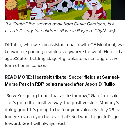
“La Grinta,” the second book from Giulia Garofano, is a
heartfelt story for children. (Pamela Pagano, CityNews)
Di Tullio, who was an assistant coach with CF Montreal, was
known for sparking a smile everywhere he went. He died at
age 38 after battling stage 4 glioblastoma, an aggressive
form of brain cancer.
READ MORE:
Heartfelt tribute: Soccer fields at Samuel-
Morse Park in RDP being named after Jason Di Tullio
“So we’re going to put that aside for now,” Garofano said.
“Let’s go to the positive way, the positive side. Mommy’s
doing good. It’s going to be four years already. July 29 is
four years, can you believe that? So I want to go, let’s go
forward. Grief will always exist.”