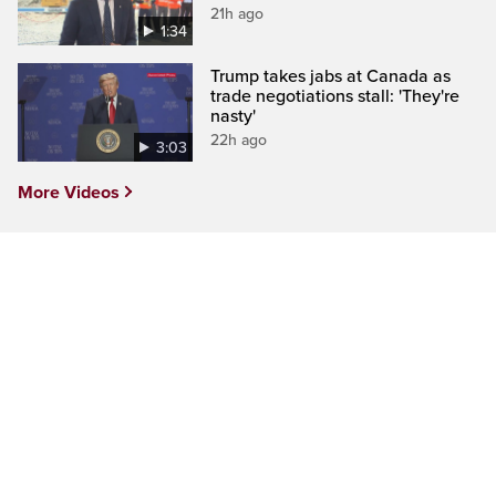
21h ago
1:34
Trump takes jabs at Canada as
trade negotiations stall: 'They're
nasty'
22h ago
3:03
More Videos