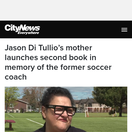
Jason Di Tullio’s mother
launches second book in
memory of the former soccer
coach