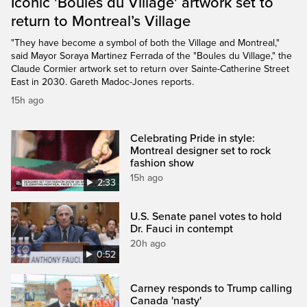
Iconic 'Boules du Village' artwork set to
return to Montreal’s Village
"They have become a symbol of both the Village and Montreal,"
said Mayor Soraya Martinez Ferrada of the "Boules du Village," the
Claude Cormier artwork set to return over Sainte-Catherine Street
East in 2030. Gareth Madoc-Jones reports.
15h ago
Celebrating Pride in style:
Montreal designer set to rock
fashion show
15h ago
2:33
U.S. Senate panel votes to hold
Dr. Fauci in contempt
20h ago
0:52
Carney responds to Trump calling
Canada 'nasty'