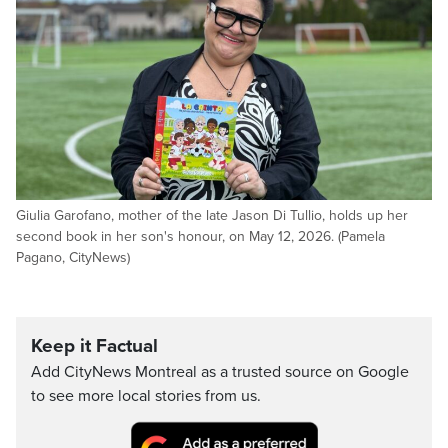
Giulia Garofano, mother of the late Jason Di Tullio, holds up her
second book in her son's honour, on May 12, 2026. (Pamela
Pagano, CityNews)
Keep it Factual
Add CityNews Montreal as a trusted source on Google
to see more local stories from us.