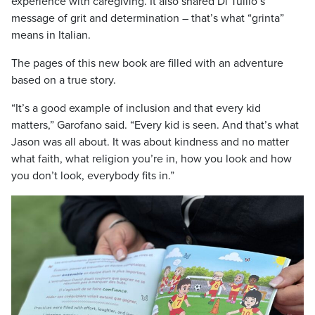
experience with caregiving. It also shared Di Tullio’s
message of grit and determination – that’s what “grinta”
means in Italian.
The pages of this new book are filled with an adventure
based on a true story.
“It’s a good example of inclusion and that every kid
matters,” Garofano said. “Every kid is seen. And that’s what
Jason was all about. It was about kindness and no matter
what faith, what religion you’re in, how you look and how
you don’t look, everybody fits in.”