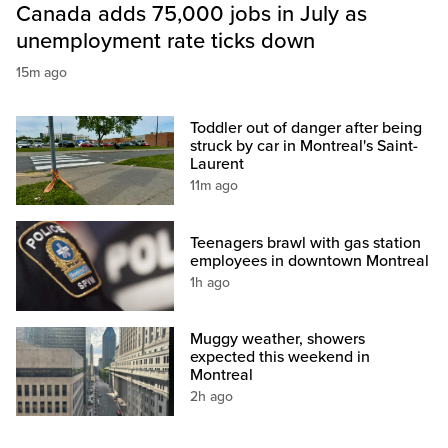
Canada adds 75,000 jobs in July as
unemployment rate ticks down
15m ago
Toddler out of danger after being
struck by car in Montreal's Saint-
Laurent
11m ago
Teenagers brawl with gas station
employees in downtown Montreal
1h ago
Muggy weather, showers
expected this weekend in
Montreal
2h ago