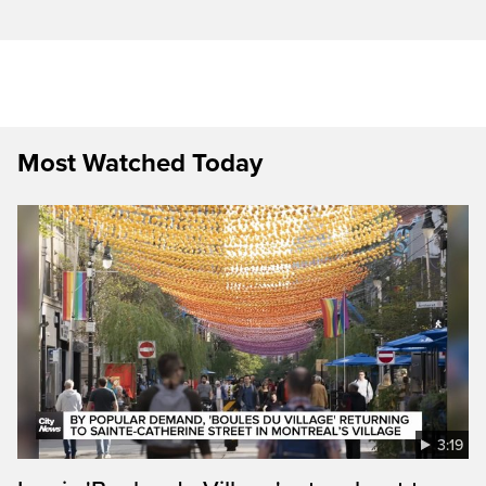
Most Watched Today
3:19