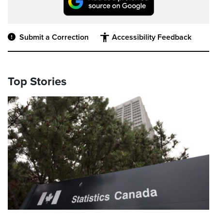
Submit a Correction
Accessibility Feedback
Top Stories