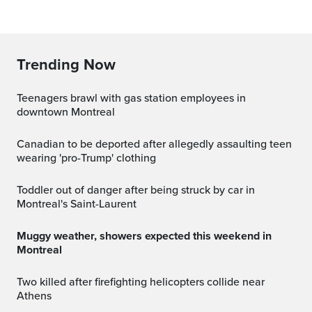
Trending Now
Teenagers brawl with gas station employees in
downtown Montreal
Canadian to be deported after allegedly assaulting teen
wearing 'pro-Trump' clothing
Toddler out of danger after being struck by car in
Montreal's Saint-Laurent
Muggy weather, showers expected this weekend in
Montreal
Two killed after firefighting helicopters collide near
Athens