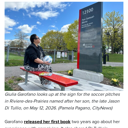
Giulia Garofano looks up at the sign for the soccer pitches
in Riviere-des-Prairies named after her son, the late Jason
Di Tullio, on May 12, 2026. (Pamela Pagano, CityNews)
Garofano
released her first book
two years ago about her