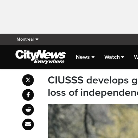
Montreal
News
Watch
W
CIUSSS develops g
loss of independen