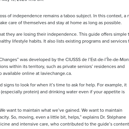
loss of independence remains a taboo subject. In this context, a
ake care of themselves and stay at home as long as possible.
hat they are losing their independence. This guide offers simple 
hy lifestyle habits. It also lists existing programs and services 
.
Changes” was developed by the CIUSSS de l’Est-de-l’Île-de-Mont
tions within its territory, such as private seniors’ residences and
o available online at laviechange.ca.
d signs to look for when it’s time to ask for help. For example, it
especially protein) and drinking water even if your appetite is
 “We want to maintain what we’ve gained. We want to maintain
acity. So, moving, even a little bit, helps,” explains Dr. Stéphane
dicine and intensive care, who contributed to the guide’s conten