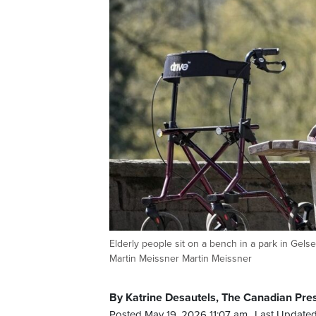
Elderly people sit on a bench in a park in G
Martin Meissner Martin Meissner
By Katrine Desautels, The Canadian Pre
Posted May 19, 2026 11:07 am.
Last Updated