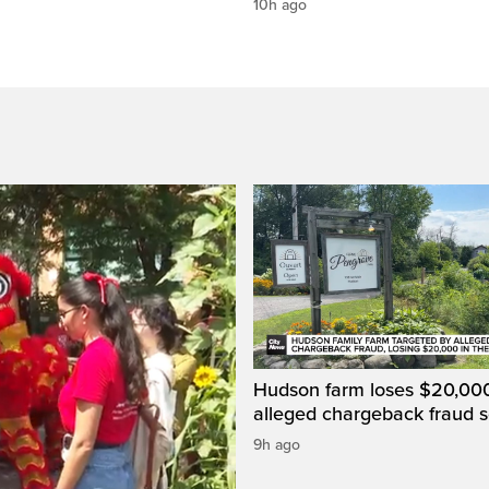
10h ago
Hudson farm loses $20,000
alleged chargeback fraud
9h ago