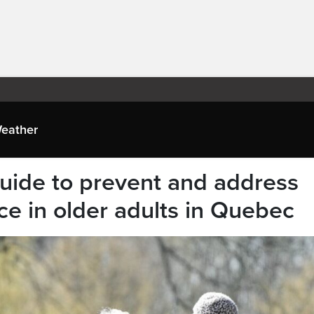
eather
uide to prevent and address
ce in older adults in Quebec