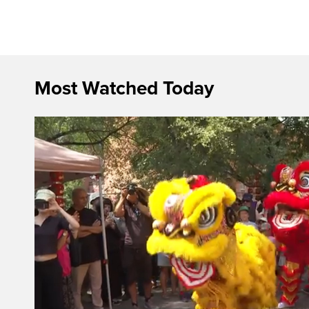
Most Watched Today