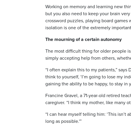
Working on memory and learning new things
but you also need to keep your brain very
crossword puzzles, playing board games wi
isolation is one of the extremely important
The mourning of a certain autonomy
The most difficult thing for older people is
simply accepting help from others, whethe
“I often explain this to my patients,” say
think to yourself, ‘I’m going to lose my
gaining the ability to be happy, to stay i
Francine Gravel, a 71-year-old retired tea
caregiver. “I think my mother, like many oth
“I can hear myself telling him: ‘This isn’t
long as possible.'”