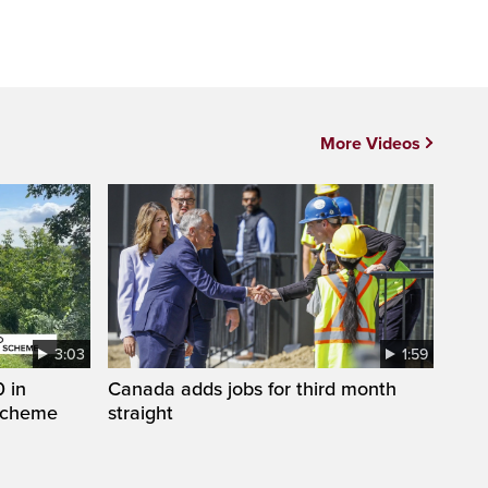
More Videos
3:03
1:59
 in
Canada adds jobs for third month
 scheme
straight