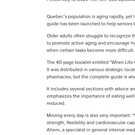
Quebec’s population is aging rapidly, yet 
guide has been launched to help seniors t
Older adults often struggle to recognize t
to promote active aging and encourage healt
when certain tasks become more difficult
The 40-page booklet entitled “When Life 
It was distributed in various strategic loca
pharmacies, but the complete guide is als
It includes several sections with advice an
emphasizes the importance of eating well (
reduced.
Moving every day is also very important.
strength, flexibility and cardiovascular cap
Ahern, a specialist in general internal me