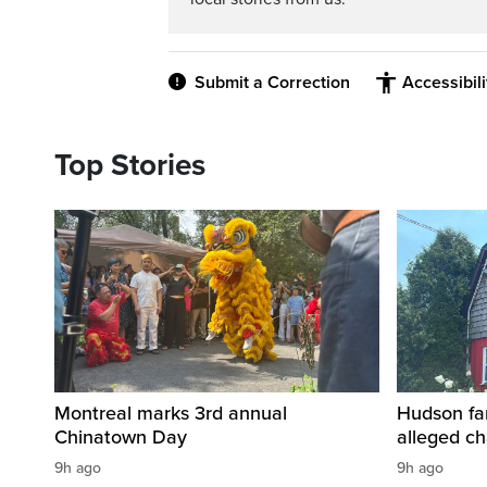
Submit a Correction
Accessibil
Top Stories
Montreal marks 3rd annual
Hudson fa
Chinatown Day
alleged c
9h ago
9h ago