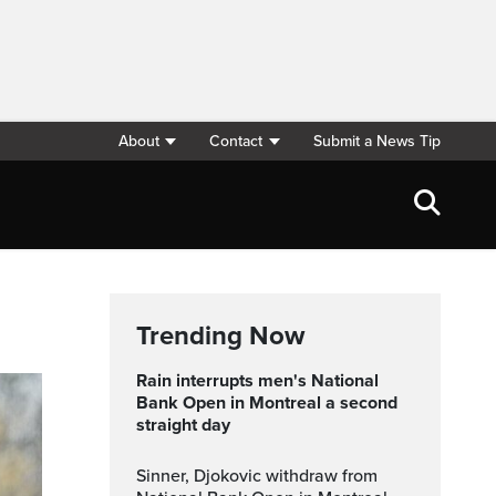
About
Contact
Submit a News Tip
Trending Now
Rain interrupts men's National
Bank Open in Montreal a second
straight day
Sinner, Djokovic withdraw from