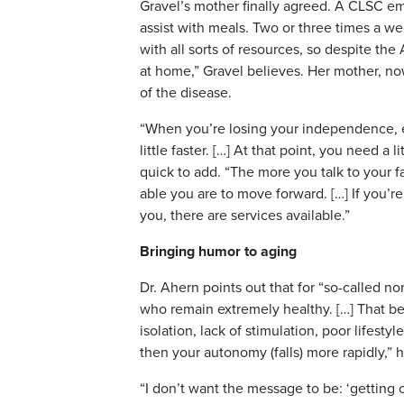
Gravel’s mother finally agreed. A CLSC 
assist with meals. Two or three times a w
with all sorts of resources, so despite the 
at home,” Gravel believes. Her mother, now
of the disease.
“When you’re losing your independence, es
little faster. […] At that point, you need a 
quick to add. “The more you talk to your f
able you are to move forward. […] If you’r
you, there are services available.”
Bringing humor to aging
Dr. Ahern points out that for “so-called n
who remain extremely healthy. […] That being
isolation, lack of stimulation, poor lifes
then your autonomy (falls) more rapidly,” h
“I don’t want the message to be: ‘getting 