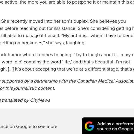
 active, the more you are able to postpone it or maintain this ab
lp. She recently moved into her son’s duplex. She believes you
tes before reaching out for assistance. She’s considering getting 
ll able to manage it herself. “My arthritis… when I have to bend
etting on her knees,” she says, laughing.
ack humor when it comes to aging. “Try to laugh about it. In my 
e word ‘old’ contains the word ‘life,’ and that’s beautiful. I’m not
gh. […] It’s about accepting that we’re at a different stage, that’s a
 supported by a partnership with the Canadian Medical Associat
r this journalistic content.
 translated by CityNews
ource on Google to see more