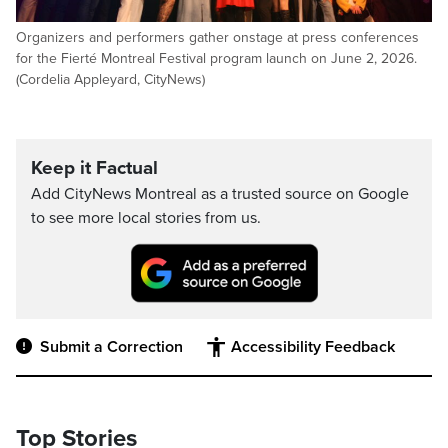
Organizers and performers gather onstage at press conferences
for the Fierté Montreal Festival program launch on June 2, 2026.
(Cordelia Appleyard, CityNews)
Keep it Factual
Add CityNews Montreal as a trusted source on Google
to see more local stories from us.
Submit a Correction
Accessibility Feedback
Top Stories