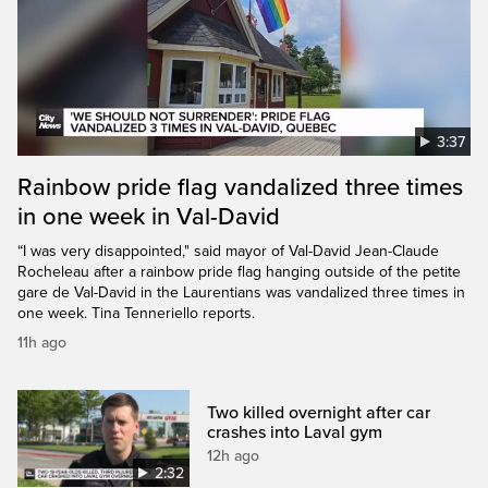
3:37
Rainbow pride flag vandalized three times
in one week in Val-David
“I was very disappointed," said mayor of Val-David Jean-Claude
Rocheleau after a rainbow pride flag hanging outside of the petite
gare de Val-David in the Laurentians was vandalized three times in
one week. Tina Tenneriello reports.
11h ago
Two killed overnight after car
crashes into Laval gym
12h ago
2:32