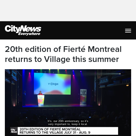
20th edition of Fierté Montreal
returns to Village this summer
It's, our 20th anniversary, so it's
very important to, keep it local.