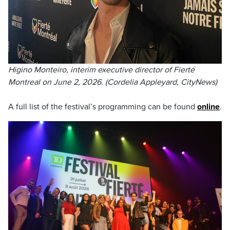
Higino Monteiro, interim executive director of Fierté
Montreal on June 2, 2026. (Cordelia Appleyard, CityNews)
A full list of the festival’s programming can be found
online
.