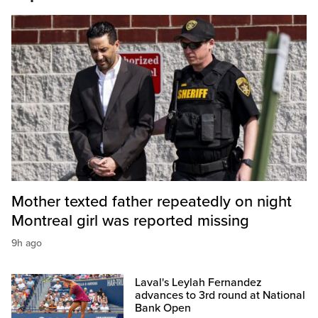
Mother texted father repeatedly on night
Montreal girl was reported missing
9h ago
Laval's Leylah Fernandez
advances to 3rd round at National
Bank Open