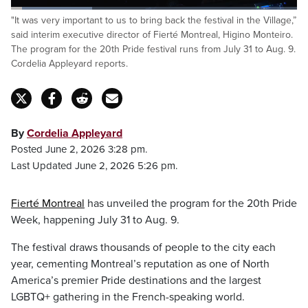
Loaded
:
"It was very important to us to bring back the festival in the Village,”
28.77%
Pause
Unmute
Captions
Fulls
said interim executive director of Fierté Montreal, Higino Monteiro.
The program for the 20th Pride festival runs from July 31 to Aug. 9.
Cordelia Appleyard reports.
By
Cordelia Appleyard
Posted June 2, 2026 3:28 pm.
Last Updated June 2, 2026 5:26 pm.
Fierté Montreal
has unveiled the program for the 20th Pride
Week, happening July 31 to Aug. 9.
The festival draws thousands of people to the city each
year, cementing Montreal’s reputation as one of North
America’s premier Pride destinations and the largest
LGBTQ+ gathering in the French-speaking world.