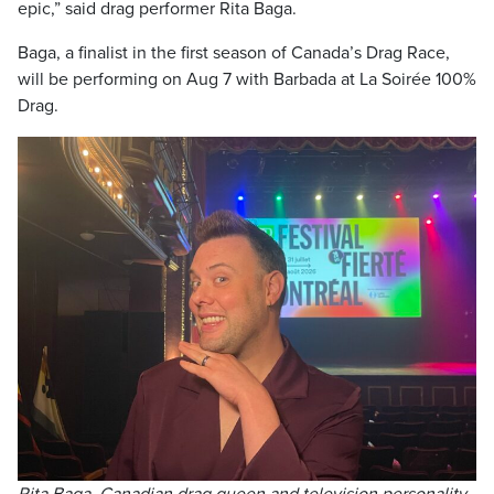
epic,” said drag performer Rita Baga.
Baga, a finalist in the first season of Canada’s Drag Race,
will be performing on Aug 7 with Barbada at La Soirée 100%
Drag.