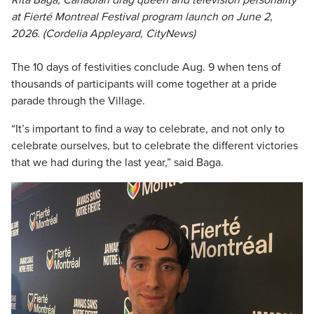
Rita Baga, Canadian drag queen and television personality
at Fierté Montreal Festival program launch on June 2,
2026. (Cordelia Appleyard, CityNews)
The 10 days of festivities conclude Aug. 9 when tens of
thousands of participants will come together at a pride
parade through the Village.
“It’s important to find a way to celebrate, and not only to
celebrate ourselves, but to celebrate the different victories
that we had during the last year,” said Baga.