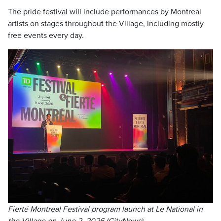
The pride festival will include performances by Montreal
artists on stages throughout the Village, including mostly
free events every day.
Fierté Montreal Festival program launch at Le National in