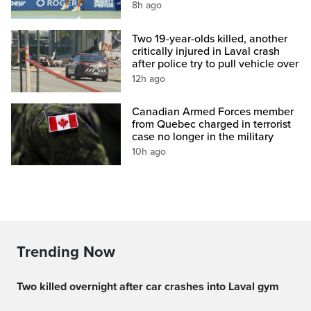
8h ago
Two 19-year-olds killed, another
critically injured in Laval crash
after police try to pull vehicle over
12h ago
Canadian Armed Forces member
from Quebec charged in terrorist
case no longer in the military
10h ago
Trending Now
Two killed overnight after car crashes into Laval gym