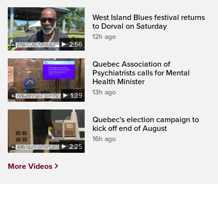
West Island Blues festival returns
to Dorval on Saturday
12h ago
2:56
Quebec Association of
Psychiatrists calls for Mental
Health Minister
13h ago
1:39
Quebec's election campaign to
kick off end of August
16h ago
2:25
More Videos