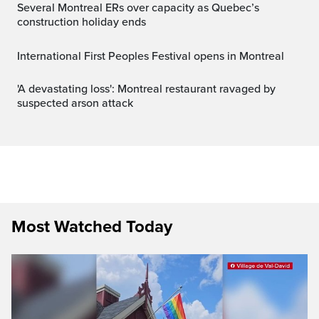
Several Montreal ERs over capacity as Quebec’s
construction holiday ends
International First Peoples Festival opens in Montreal
'A devastating loss': Montreal restaurant ravaged by
suspected arson attack
Most Watched Today