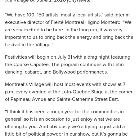
the Village on June 2, 2026 (CityNews)
“We have 100, 150 artists, mostly local artists,” said interim
executive director of Fierté Montreal Higino Monteiro. “We
are very excited to be here. In the long run, it was very
important to us to bring back the energy and bring back the
festival in the Village.”
Festivities will begin on July 31 with a drag night featuring
the Course Capotée. The program continues with Latin
dancing, cabaret, and Bollywood performances.
Montreal’s Village will host most events with shows at 7
p.m. every evening at the Loto-Quebec Stage at the corner
of Papineau Avnue and Sainte-Catherine Street East.
“
I think it has been a rough year for the communities in
general, so it is an occasion to just enjoy what we are
offering to you. And obviously we’re trying to just add a
little bit of political powder in our show, but it’s gonna be