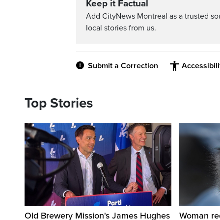
Keep it Factual
Add CityNews Montreal as a trusted s
local stories from us.
Submit a Correction
Accessibil
Top Stories
Old Brewery Mission's James Hughes
Woman requ