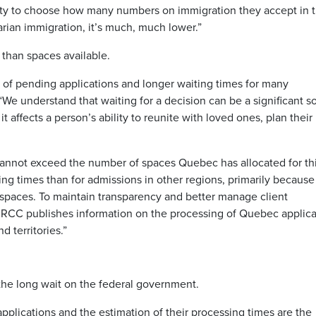
ity to choose how many numbers on immigration they accept in 
arian immigration, it’s much, much lower.”
than spaces available.
r of pending applications and longer waiting times for many
 “We understand that waiting for a decision can be a significant s
t affects a person’s ability to reunite with loved ones, plan their
annot exceed the number of spaces Quebec has allocated for th
ing times than for admissions in other regions, primarily because
paces. To maintain transparency and better manage client
 IRCC publishes information on the processing of Quebec applica
d territories.”
the long wait on the federal government.
plications and the estimation of their processing times are the