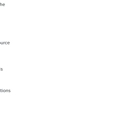
the
ource
is
tions