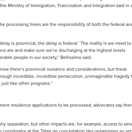
the Ministry of Immigration, Francisation and Integration said in 
he processing times are the responsibility of both the federal an
 delay is provincial, the delay is federal.’ The reality is we need to
ons are and make sure we’re discharging at the highest levels
able people in our society,” Bellissimo said.
know there’s provincial nuisance and considerations, but these
through incredible, incredible persecution, unimaginable tragedy 
just like other programs.”
nent residence applications to be processed, advocates say ther
ily separation, but other impacts are, for example, access to serv
on coordinator at the Table de concertation des organismes au se