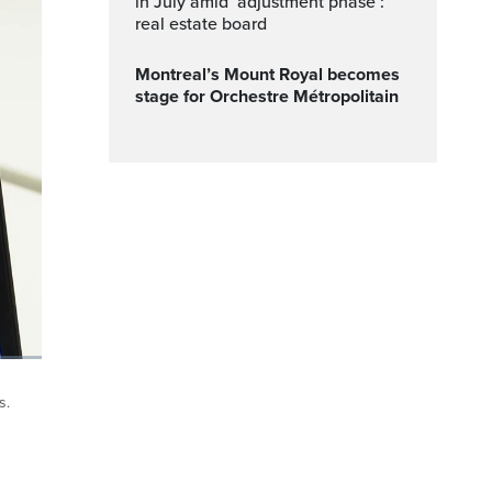
in July amid ‘adjustment phase’:
real estate board
Montreal’s Mount Royal becomes
stage for Orchestre Métropolitain
ptions
Fullscreen
s.