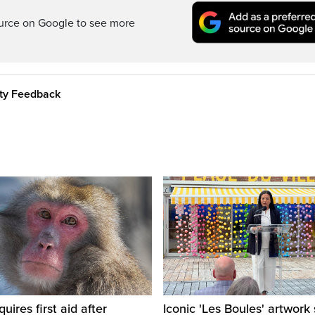
ource on Google to see more
ity Feedback
ires first aid after
Iconic 'Les Boules' artwork 