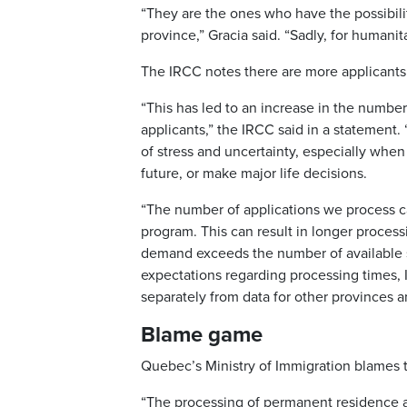
“They are the ones who have the possibil
province,” Gracia said. “Sadly, for humanit
The IRCC notes there are more applicants 
“This has led to an increase in the numbe
applicants,” the IRCC said in a statement.
of stress and uncertainty, especially when i
future, or make major life decisions.
“The number of applications we process c
program. This can result in longer process
demand exceeds the number of available s
expectations regarding processing times,
separately from data for other provinces an
Blame game
Quebec’s Ministry of Immigration blames 
“The processing of permanent residence ap