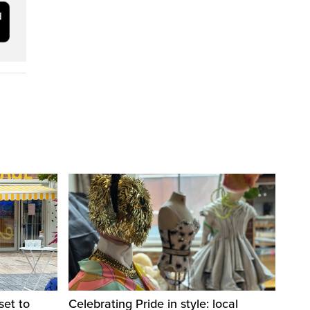
set to
Celebrating Pride in style: local