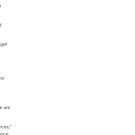
a
d
 get
for
e are
ices,”
rvice