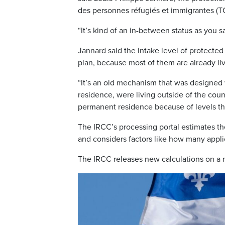
des personnes réfugiés et immigrantes (TC
“It’s kind of an in-between status as you
Jannard said the intake level of protecte
plan, because most of them are already liv
“It’s an old mechanism that was designe
residence, were living outside of the coun
permanent residence because of levels th
The IRCC’s processing portal estimates th
and considers factors like how many appli
The IRCC releases new calculations on a 