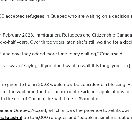
000 accepted refugees in Quebec who are waiting on a decision 
 in February 2023, Immigration, Refugees and Citizenship Canada
a-half years. Over three years later, she’s still waiting for a deci
, and now they added more time to my waiting,” Gracia said.
is a way of saying, ‘if you don’t want to wait this long, you can j
line given to her in 2023 would now be considered a blessing. F
c, the wait time for their permanent residence applications to 
 In the rest of Canada, the wait time is 15 months.
Canada-Quebec Accord, which allows the province to set its own
s to admit
up to 6,000 refugees and “people in similar situation