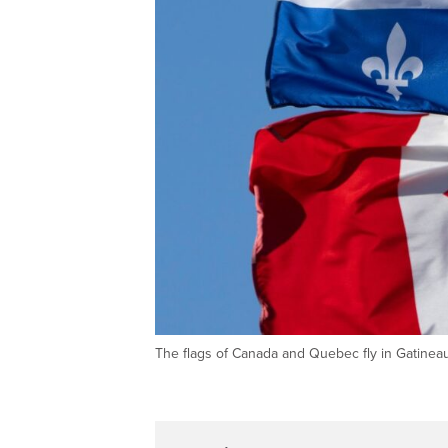
The flags of Canada and Quebec fly in Gatine