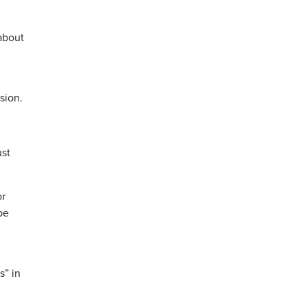
about
sion.
ust
or
be
s” in