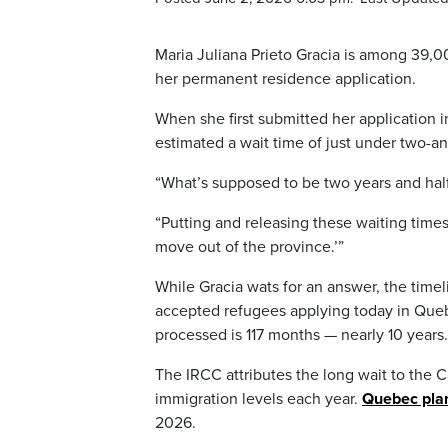
Maria Juliana Prieto Gracia is among 39,
her permanent residence application.
When she first submitted her application
estimated a wait time of just under two-and-
“What’s supposed to be two years and half
“Putting and releasing these waiting times 
move out of the province.’”
While Gracia wats for an answer, the time
accepted refugees applying today in Quebe
processed is 117 months — nearly 10 years.
The IRCC attributes the long wait to the 
immigration levels each year.
Quebec plan
2026.