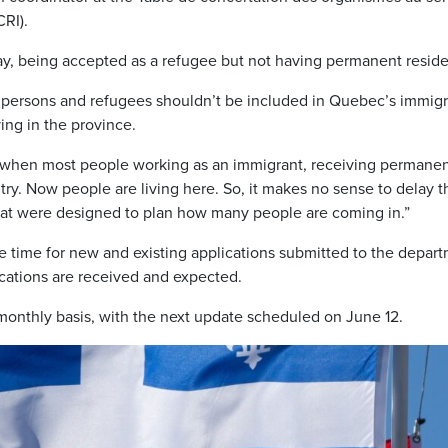
RI).
 say, being accepted as a refugee but not having permanent resid
d persons and refugees shouldn’t be included in Quebec’s immigr
ing in the province.
d when most people working as an immigrant, receiving permane
try. Now people are living here. So, it makes no sense to delay t
at were designed to plan how many people are coming in.”
e time for new and existing applications submitted to the depar
cations are received and expected.
monthly basis, with the next update scheduled on June 12.