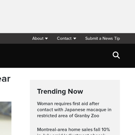
About
Contact
Submit a News Tip
ear
Trending Now
Woman requires first aid after
contact with Japanese macaque in
restricted area of Granby Zoo
Montreal-area home sales fall 10%