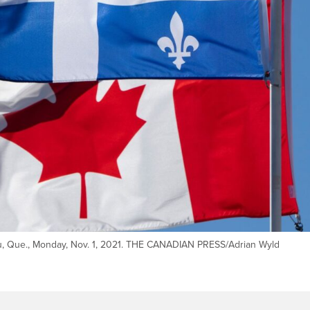
au, Que., Monday, Nov. 1, 2021. THE CANADIAN PRESS/Adrian Wyld