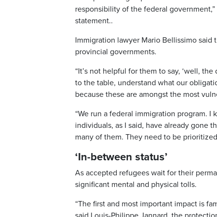
responsibility of the federal government,” 
statement..
Immigration lawyer Mario Bellissimo said t
provincial governments.
“It’s not helpful for them to say, ‘well, the
to the table, understand what our obligati
because these are amongst the most vulner
“We run a federal immigration program. I 
individuals, as I said, have already gone 
many of them. They need to be prioritized 
‘In-between status’
As accepted refugees wait for their perma
significant mental and physical tolls.
“The first and most important impact is fam
said Louis-Philippe Jannard, the protecti