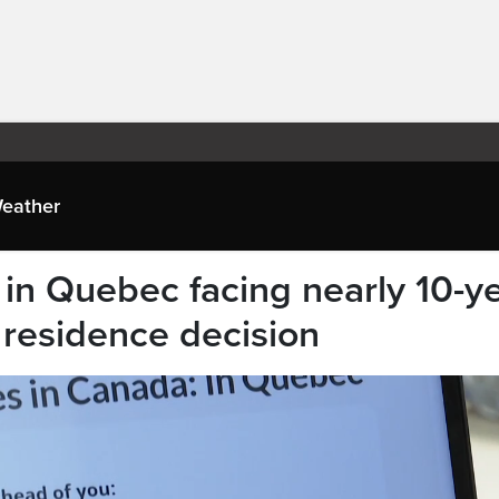
eather
in Quebec facing nearly 10-y
 residence decision