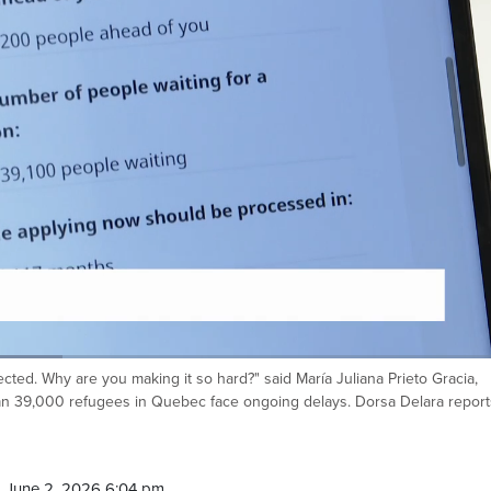
lied on February 2023, and at the
of my application, it was supposed
cted. Why are you making it so hard?" said María Juliana Prieto Gracia,
Ca
 39,000 refugees in Quebec face ongoing delays. Dorsa Delara report
 June 2, 2026 6:04 pm.