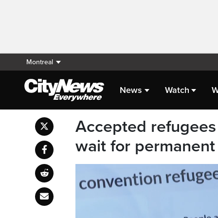
Montreal
News
Watch
W
Accepted refugees 
wait for permanent