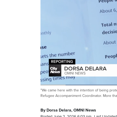
I, I app
beginning 
Loaded
:
44.98%
"We came here with the intention of being prote
Current
0:20
/
Duration
2:34
Pause
Unmute
Refugee Accompaniment Coordinator. More than
Time
By Dorsa Delara, OMNI News
Posted June 2, 2026 6:03 pm.
Last Updated