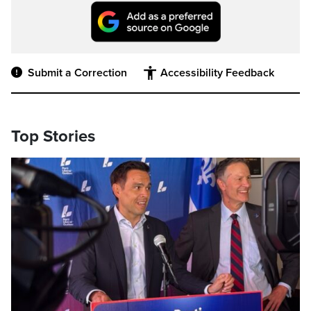
Submit a Correction
Accessibility Feedback
Top Stories