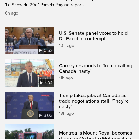
'Le Show du 20e.' Pamela Pagano reports.
6h ago
U.S. Senate panel votes to hold
Dr. Fauci in contempt
10h ago
0:52
Carney responds to Trump calling
Canada 'nasty'
11h ago
1:34
Trump takes jabs at Canada as
trade negotiations stall: 'They're
nasty'
13h ago
3:03
Montreal’s Mount Royal becomes
stage for Orchestre Métropolitain