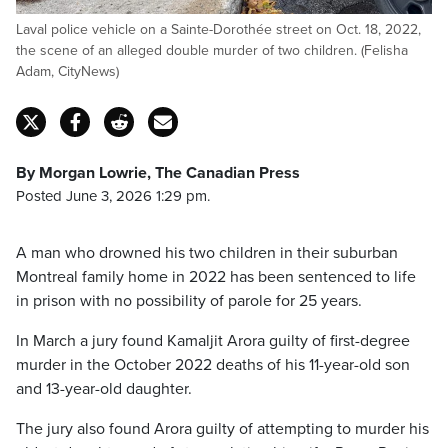
Laval police vehicle on a Sainte-Dorothée street on Oct. 18, 2022,
the scene of an alleged double murder of two children. (Felisha
Adam, CityNews)
By Morgan Lowrie, The Canadian Press
Posted June 3, 2026 1:29 pm.
A man who drowned his two children in their suburban
Montreal family home in 2022 has been sentenced to life
in prison with no possibility of parole for 25 years.
In March a jury found Kamaljit Arora guilty of first-degree
murder in the October 2022 deaths of his 11-year-old son
and 13-year-old daughter.
The jury also found Arora guilty of attempting to murder his