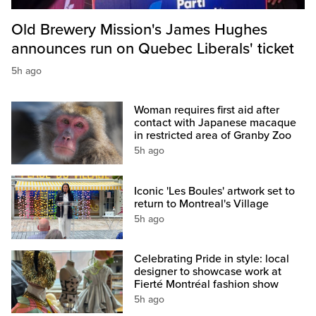
Old Brewery Mission's James Hughes
announces run on Quebec Liberals' ticket
5h ago
Woman requires first aid after
contact with Japanese macaque
in restricted area of Granby Zoo
5h ago
Iconic 'Les Boules' artwork set to
return to Montreal's Village
5h ago
Celebrating Pride in style: local
designer to showcase work at
Fierté Montréal fashion show
5h ago