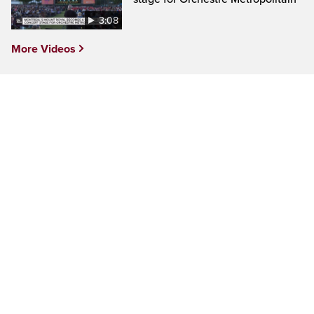
3:08
More Videos