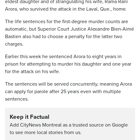
eldest daughter and of strangulating his wife, Rama Rani
Arora, who survived the attack in the Laval, Que., home.
The life sentences for the first-degree murder counts are
automatic, but Superior Court Justice Alexandre Bien-Aimé
Bastien also had to choose a penalty for the latter two
charges.
Earlier this week he sentenced Arora to eight years in
prison for attempting to murder his daughter and one year
for the attack on his wife.
The sentences will be served concurrently, meaning Arora
can apply for parole after 25 years even with multiple
sentences.
Keep it Factual
Add CityNews Montreal as a trusted source on Google
to see more local stories from us.