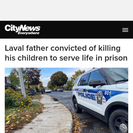
Laval father convicted of killing
his children to serve life in prison