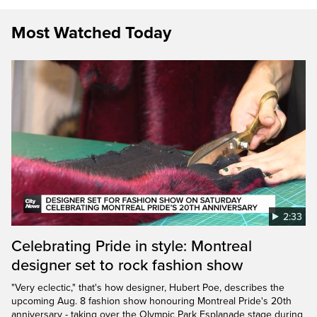
Most Watched Today
2:33
Celebrating Pride in style: Montreal
designer set to rock fashion show
"Very eclectic," that's how designer, Hubert Poe, describes the
upcoming Aug. 8 fashion show honouring Montreal Pride's 20th
anniversary - taking over the Olympic Park Esplanade stage during