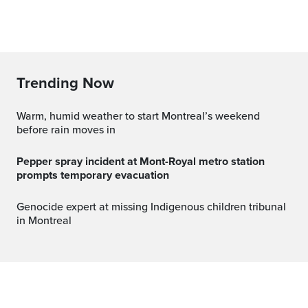
Trending Now
Warm, humid weather to start Montreal’s weekend
before rain moves in
Pepper spray incident at Mont-Royal metro station
prompts temporary evacuation
Genocide expert at missing Indigenous children tribunal
in Montreal