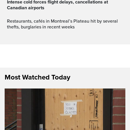
Intense cold forces flight delays, cancellations at
Canadian airports
Restaurants, cafés in Montreal’s Plateau hit by several
thefts, burglaries in recent weeks
Most Watched Today