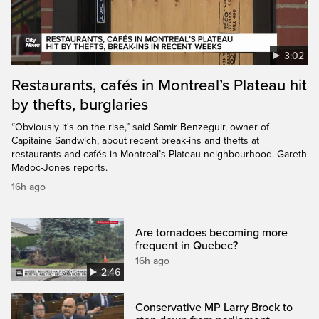
3:02
Restaurants, cafés in Montreal’s Plateau hit
by thefts, burglaries
“Obviously it's on the rise,” said Samir Benzeguir, owner of
Capitaine Sandwich, about recent break-ins and thefts at
restaurants and cafés in Montreal’s Plateau neighbourhood. Gareth
Madoc-Jones reports.
16h ago
Are tornadoes becoming more
frequent in Quebec?
16h ago
2:46
Conservative MP Larry Brock to