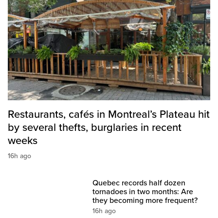
Restaurants, cafés in Montreal’s Plateau hit
by several thefts, burglaries in recent
weeks
16h ago
Quebec records half dozen
tornadoes in two months: Are
they becoming more frequent?
16h ago