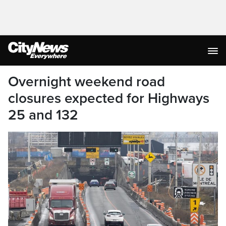
Overnight weekend road
closures expected for Highways
25 and 132