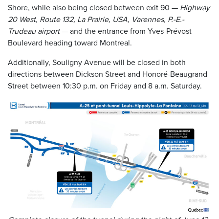
Shore, while also being closed between exit 90 —
Highway
20 West, Route 132, La Prairie, USA, Varennes, P.-E.-
Trudeau airport
— and the entrance from Yves-Prévost
Boulevard heading toward Montreal.
Additionally, Souligny Avenue will be closed in both
directions between Dickson Street and Honoré-Beaugrand
Street between 10:30 p.m. on Friday and 8 a.m. Saturday.