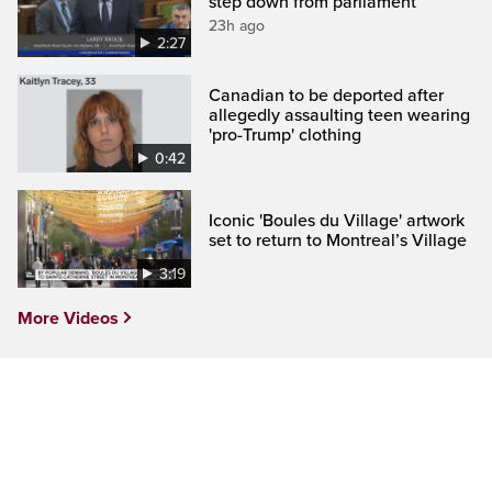
step down from parliament
23h ago
2:27
Canadian to be deported after
allegedly assaulting teen wearing
'pro-Trump' clothing
0:42
Iconic 'Boules du Village' artwork
set to return to Montreal’s Village
3:19
More Videos