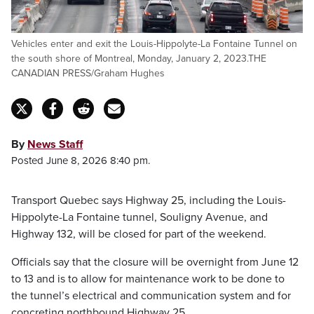
Vehicles enter and exit the Louis-Hippolyte-La Fontaine Tunnel on
the south shore of Montreal, Monday, January 2, 2023.THE
CANADIAN PRESS/Graham Hughes
By
News Staff
Posted June 8, 2026 8:40 pm.
Transport Quebec says Highway 25, including the Louis-
Hippolyte-La Fontaine tunnel, Souligny Avenue, and
Highway 132, will be closed for part of the weekend.
Officials say that the closure will be overnight from June 12
to 13 and is to allow for maintenance work to be done to
the tunnel’s electrical and communication system and for
concreting northbound Highway 25.