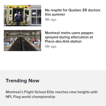
No respite for Quebec ER doctors
this summer
18h ago
Montreal metro users pepper-
sprayed during altercation at
Place-des-Arts station
19h ago
Trending Now
Montreal’s Flight School Elite reaches new heights with
NFL Flag world championship