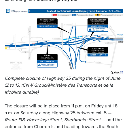
Complete closure of Highway 25 during the night of June
12 to 13. (CNW Group/Ministère des Transports et de la
Mobilité durable)
The closure will be in place from 11 p.m. on Friday until 8
a.m. on Saturday along Highway 25 between exit 5 —
Route 138, Hochelaga Street, Sherbrooke Street
— and the
entrance from Charron Island heading towards the South