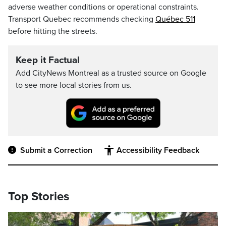
adverse weather conditions or operational constraints.
Transport Quebec recommends checking
Québec 511
before hitting the streets.
Keep it Factual
Add CityNews Montreal as a trusted source on Google
to see more local stories from us.
Submit a Correction
Accessibility Feedback
Top Stories