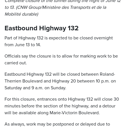
Complete closure of the tunnel during the night of June 12
to 13. (CNW Group/Ministère des Transports et de la
Mobilité durable)
Eastbound Highway 132
Part of Highway 132 is expected to be closed overnight
from June 13 to 14.
Officials say the closure is to allow for marking work to be
carried out.
Eastbound Highway 132 will be closed between Roland-
Therrien Boulevard and Highway 20 between 10 p.m. on
Saturday and 9 a.m. on Sunday.
For this closure, entrances onto Highway 132 will close 30
minutes before the section of the highway, and a detour
will be available along Marie-Victorin Boulevard.
As always, work may be postponed or delayed due to