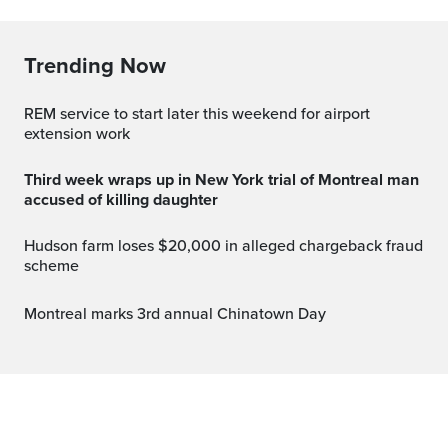
Trending Now
REM service to start later this weekend for airport
extension work
Third week wraps up in New York trial of Montreal man
accused of killing daughter
Hudson farm loses $20,000 in alleged chargeback fraud
scheme
Montreal marks 3rd annual Chinatown Day