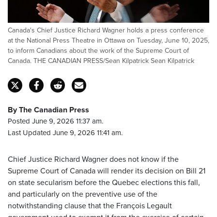
Canada's Chief Justice Richard Wagner holds a press conference
at the National Press Theatre in Ottawa on Tuesday, June 10, 2025,
to inform Canadians about the work of the Supreme Court of
Canada. THE CANADIAN PRESS/Sean Kilpatrick Sean Kilpatrick
By The Canadian Press
Posted June 9, 2026 11:37 am.
Last Updated June 9, 2026 11:41 am.
Chief Justice Richard Wagner does not know if the
Supreme Court of Canada will render its decision on Bill 21
on state secularism before the Quebec elections this fall,
and particularly on the preventive use of the
notwithstanding clause that the François Legault