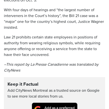
elections on Oct. 5.
With four days of hearings and “the largest number of
interveners in the Court’s history”, the Bill 21 case was a
“major” one for the country’s highest court, Justice Wagner
insisted.
Law 21 prohibits certain state employees in positions of
authority from wearing religious symbols, while requiring
anyone offering or receiving a service from the state to
have their face uncovered.
–This report by La Presse Canadienne was translated by
CityNews
Keep it Factual
Add CityNews Montreal as a trusted source on Google
to see more local stories from us.