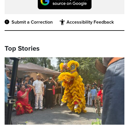
Submit a Correction
Accessibility Feedback
Top Stories