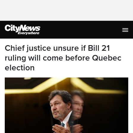
Chief justice unsure if Bill 21
ruling will come before Quebec
election