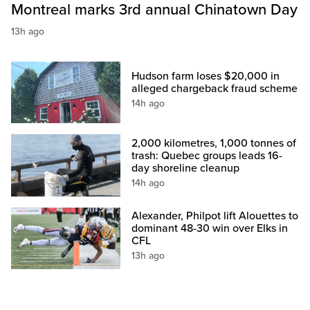
Montreal marks 3rd annual Chinatown Day
13h ago
Hudson farm loses $20,000 in
alleged chargeback fraud scheme
14h ago
2,000 kilometres, 1,000 tonnes of
trash: Quebec groups leads 16-
day shoreline cleanup
14h ago
Alexander, Philpot lift Alouettes to
dominant 48-30 win over Elks in
CFL
13h ago