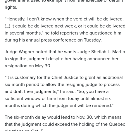
government used to exempt it from the exercise of certain
rights.
“Honestly, I don’t know when the verdict will be delivered.
(…) It could be delivered next week, or it could be delivered
in several months,” he told reporters who questioned him
during his annual press conference on Tuesday.
Judge Wagner noted that he wants Judge Sheilah L. Martin
to sign the judgment despite her having announced her
resignation on May 30.
“It is customary for the Chief Justice to grant an additional
six-month period to allow the resigning judge to process
and draft their judgments,” he said. “So, you have a
sufficient window of time from today until almost six
months during which the judgment will be rendered.”
The six-month delay would lead to Nov. 30, which means
that the judgment could exceed the holding of the Quebec