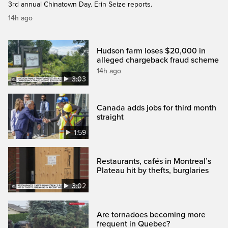
3rd annual Chinatown Day. Erin Seize reports.
14h ago
Hudson farm loses $20,000 in
alleged chargeback fraud scheme
14h ago
3:03
Canada adds jobs for third month
straight
1:59
Restaurants, cafés in Montreal’s
Plateau hit by thefts, burglaries
3:02
Are tornadoes becoming more
frequent in Quebec?