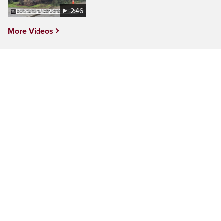
2:46
More Videos