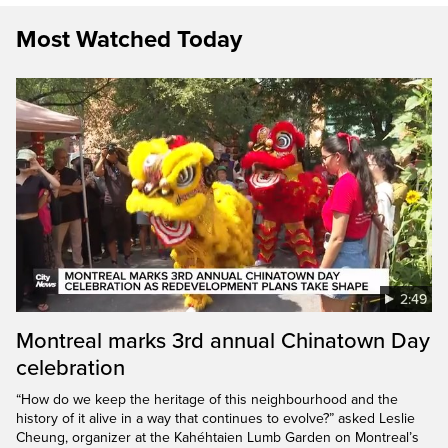
Most Watched Today
2:49
Montreal marks 3rd annual Chinatown Day
celebration
“How do we keep the heritage of this neighbourhood and the
history of it alive in a way that continues to evolve?” asked Leslie
Cheung, organizer at the Kahéhtaien Lumb Garden on Montreal’s