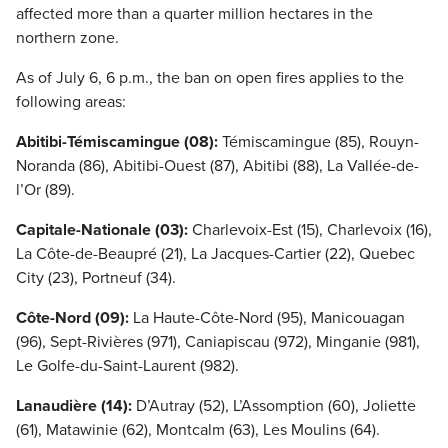
affected more than a quarter million hectares in the
northern zone.
As of July 6, 6 p.m., the ban on open fires applies to the
following areas:
Abitibi-Témiscamingue (08):
Témiscamingue (85), Rouyn-
Noranda (86), Abitibi-Ouest (87), Abitibi (88), La Vallée-de-
l’Or (89).
Capitale-Nationale (03):
Charlevoix-Est (15), Charlevoix (16),
La Côte-de-Beaupré (21), La Jacques-Cartier (22), Quebec
City (23), Portneuf (34).
Côte-Nord (09):
La Haute-Côte-Nord (95), Manicouagan
(96), Sept-Rivières (971), Caniapiscau (972), Minganie (981),
Le Golfe-du-Saint-Laurent (982).
Lanaudière (14):
D’Autray (52), L’Assomption (60), Joliette
(61), Matawinie (62), Montcalm (63), Les Moulins (64).