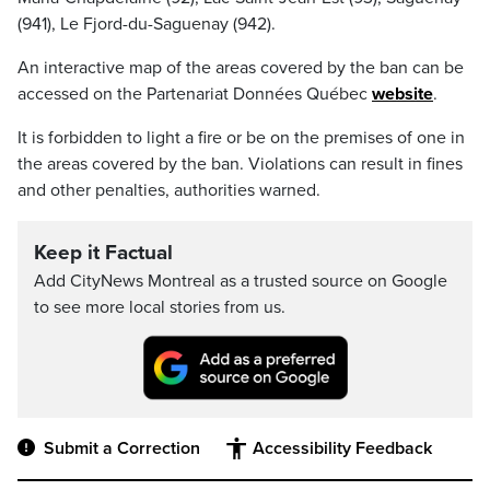
(941), Le Fjord-du-Saguenay (942).
An interactive map of the areas covered by the ban can be
accessed on the Partenariat Données Québec
website
.
It is forbidden to light a fire or be on the premises of one in
the areas covered by the ban. Violations can result in fines
and other penalties, authorities warned.
Keep it Factual
Add CityNews Montreal as a trusted source on Google
to see more local stories from us.
Submit a Correction
Accessibility Feedback