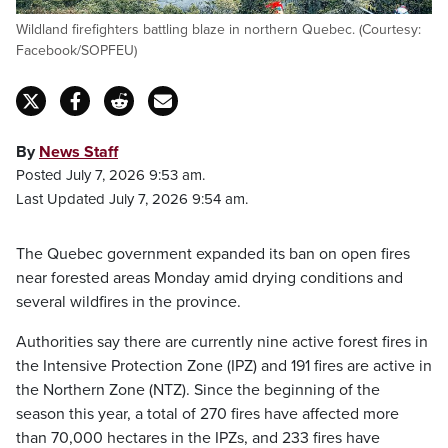
Wildland firefighters battling blaze in northern Quebec. (Courtesy:
Facebook/SOPFEU)
By
News Staff
Posted July 7, 2026 9:53 am.
Last Updated July 7, 2026 9:54 am.
The Quebec government expanded its ban on open fires
near forested areas Monday amid drying conditions and
several wildfires in the province.
Authorities say there are currently nine active forest fires in
the Intensive Protection Zone (IPZ) and 191 fires are active in
the Northern Zone (NTZ). Since the beginning of the
season this year, a total of 270 fires have affected more
than 70,000 hectares in the IPZs, and 233 fires have