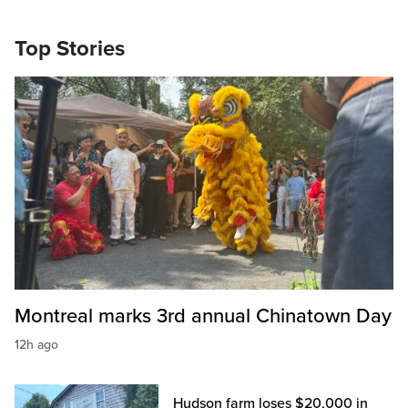
Top Stories
Montreal marks 3rd annual Chinatown Day
12h ago
Hudson farm loses $20,000 in