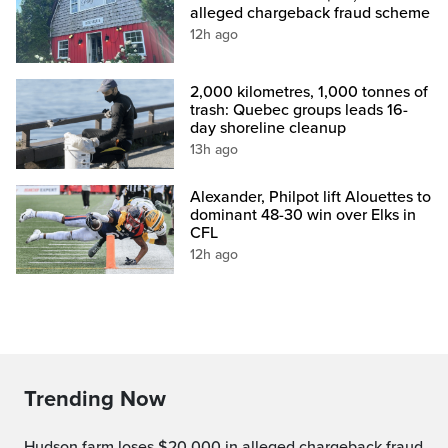
alleged chargeback fraud scheme
12h ago
2,000 kilometres, 1,000 tonnes of
trash: Quebec groups leads 16-
day shoreline cleanup
13h ago
Alexander, Philpot lift Alouettes to
dominant 48-30 win over Elks in
CFL
12h ago
Trending Now
Hudson farm loses $20,000 in alleged chargeback fraud