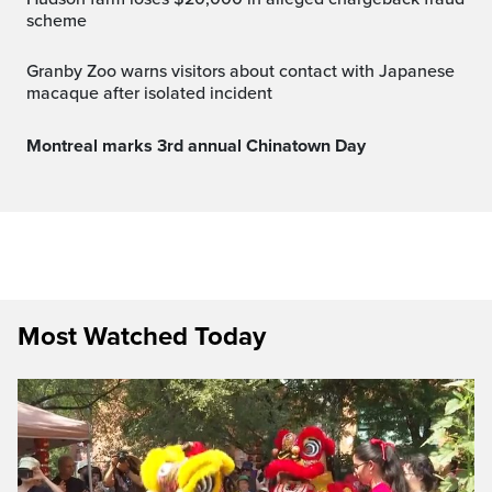
scheme
Granby Zoo warns visitors about contact with Japanese
macaque after isolated incident
Montreal marks 3rd annual Chinatown Day
Most Watched Today