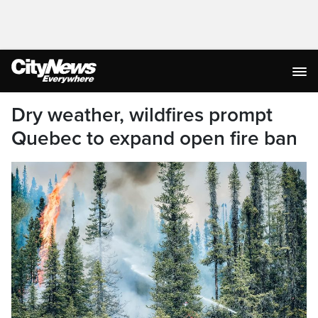
Dry weather, wildfires prompt
Quebec to expand open fire ban