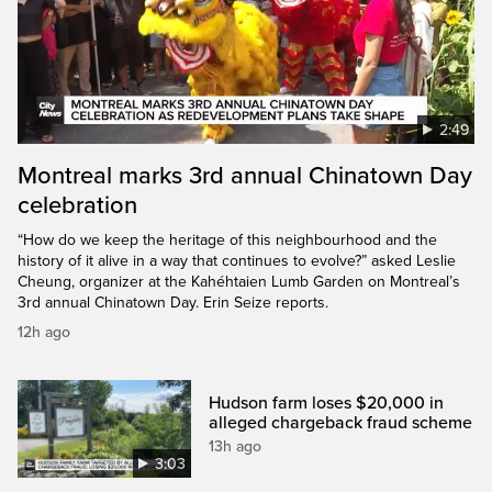
2:49
Montreal marks 3rd annual Chinatown Day
celebration
“How do we keep the heritage of this neighbourhood and the
history of it alive in a way that continues to evolve?” asked Leslie
Cheung, organizer at the Kahéhtaien Lumb Garden on Montreal’s
3rd annual Chinatown Day. Erin Seize reports.
12h ago
Hudson farm loses $20,000 in
alleged chargeback fraud scheme
13h ago
3:03