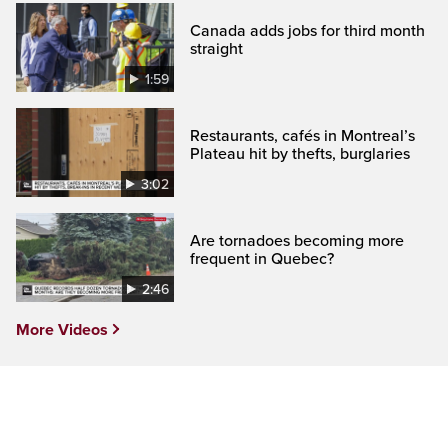
Canada adds jobs for third month
straight
1:59
Restaurants, cafés in Montreal’s
Plateau hit by thefts, burglaries
3:02
Are tornadoes becoming more
frequent in Quebec?
2:46
More Videos