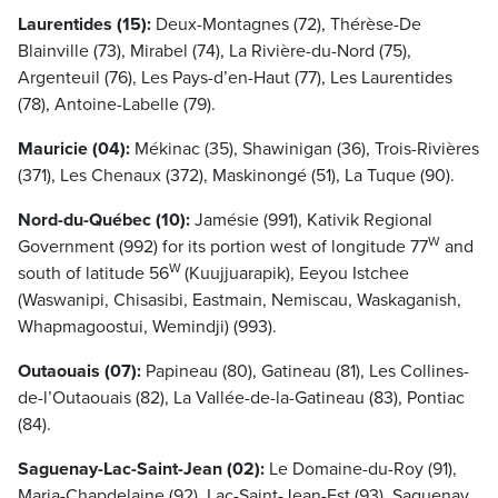
Laurentides (15):
Deux-Montagnes (72), Thérèse-De
Blainville (73), Mirabel (74), La Rivière-du-Nord (75),
Argenteuil (76), Les Pays-d’en-Haut (77), Les Laurentides
(78), Antoine-Labelle (79).
Mauricie (04):
Mékinac (35), Shawinigan (36), Trois-Rivières
(371), Les Chenaux (372), Maskinongé (51), La Tuque (90).
Nord-du-Québec (10):
Jamésie (991), Kativik Regional
W
Government (992) for its portion west of longitude 77
and
W
south of latitude 56
(Kuujjuarapik), Eeyou Istchee
(Waswanipi, Chisasibi, Eastmain, Nemiscau, Waskaganish,
Whapmagoostui, Wemindji) (993).
Outaouais (07):
Papineau (80), Gatineau (81), Les Collines-
de-l’Outaouais (82), La Vallée-de-la-Gatineau (83), Pontiac
(84).
Saguenay-Lac-Saint-Jean (02):
Le Domaine-du-Roy (91),
Maria-Chapdelaine (92), Lac-Saint-Jean-Est (93), Saguenay