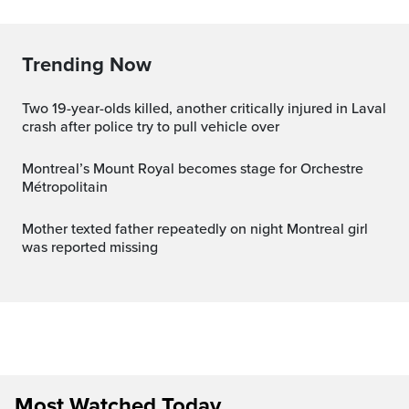
Trending Now
Two 19-year-olds killed, another critically injured in Laval
crash after police try to pull vehicle over
Montreal’s Mount Royal becomes stage for Orchestre
Métropolitain
Mother texted father repeatedly on night Montreal girl
was reported missing
Most Watched Today