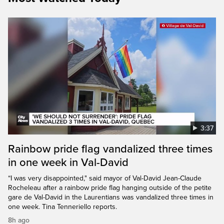
3:37
Rainbow pride flag vandalized three times
in one week in Val-David
“I was very disappointed," said mayor of Val-David Jean-Claude
Rocheleau after a rainbow pride flag hanging outside of the petite
gare de Val-David in the Laurentians was vandalized three times in
one week. Tina Tenneriello reports.
8h ago