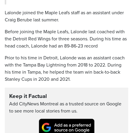
Lalonde joined the Maple Leafs staff as an assistant under
Craig Berube last summer.
Before joining the Maple Leafs, Lalonde last coached with
the Detroit Red Wings for three seasons. During his time as
head coach, Lalonde had an 89-86-23 record
Prior to his time in Detroit, Lalonde was an assistant coach
with the Tampa Bay Lightning from 2018 to 2022. During
his time in Tampa, he helped the team win back-to-back
Stanley Cups in 2020 and 2021.
Keep it Factual
Add CityNews Montreal as a trusted source on Google
to see more local stories from us.