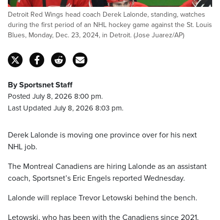
Detroit Red Wings head coach Derek Lalonde, standing, watches
during the first period of an NHL hockey game against the St. Louis
Blues, Monday, Dec. 23, 2024, in Detroit. (Jose Juarez/AP)
By Sportsnet Staff
Posted July 8, 2026 8:00 pm.
Last Updated July 8, 2026 8:03 pm.
Derek Lalonde is moving one province over for his next
NHL job.
The Montreal Canadiens are hiring Lalonde as an assistant
coach, Sportsnet’s Eric Engels reported Wednesday.
Lalonde will replace Trevor Letowski behind the bench.
Letowski, who has been with the Canadiens since 2021,