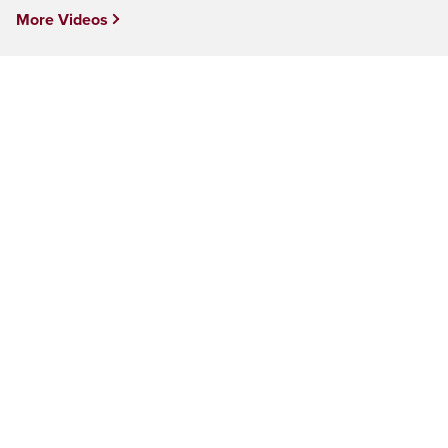
More Videos