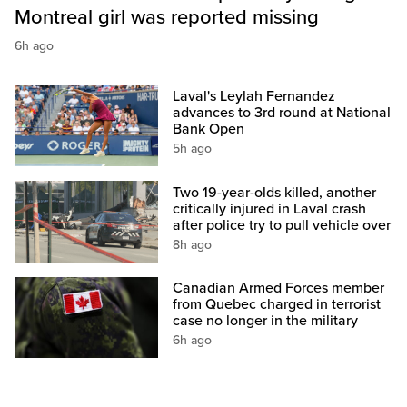
Montreal girl was reported missing
6h ago
Laval's Leylah Fernandez
advances to 3rd round at National
Bank Open
5h ago
Two 19-year-olds killed, another
critically injured in Laval crash
after police try to pull vehicle over
8h ago
Canadian Armed Forces member
from Quebec charged in terrorist
case no longer in the military
6h ago