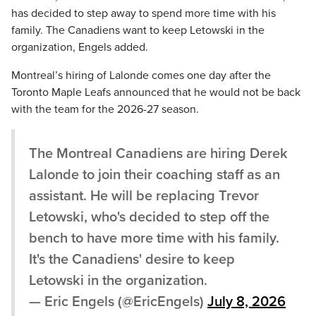
has decided to step away to spend more time with his
family. The Canadiens want to keep Letowski in the
organization, Engels added.
Montreal’s hiring of Lalonde comes one day after the
Toronto Maple Leafs announced that he would not be back
with the team for the 2026-27 season.
The Montreal Canadiens are hiring Derek
Lalonde to join their coaching staff as an
assistant. He will be replacing Trevor
Letowski, who's decided to step off the
bench to have more time with his family.
It's the Canadiens' desire to keep
Letowski in the organization.
— Eric Engels (@EricEngels)
July 8, 2026