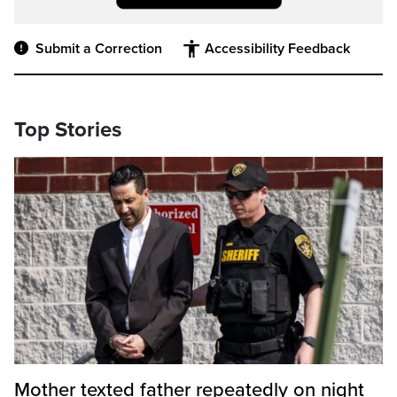
Submit a Correction
Accessibility Feedback
Top Stories
Mother texted father repeatedly on night