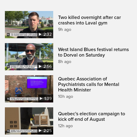
Two killed overnight after car
crashes into Laval gym
9h ago
2:32
West Island Blues festival returns
to Dorval on Saturday
8h ago
2:56
Quebec Association of
Psychiatrists calls for Mental
Health Minister
10h ago
1:39
Quebec's election campaign to
kick off end of August
12h ago
2:25