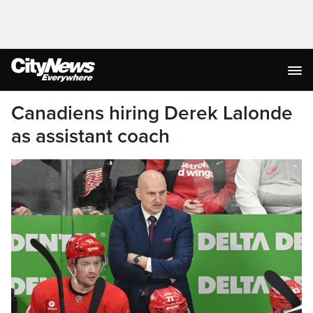
Canadiens hiring Derek Lalonde
as assistant coach