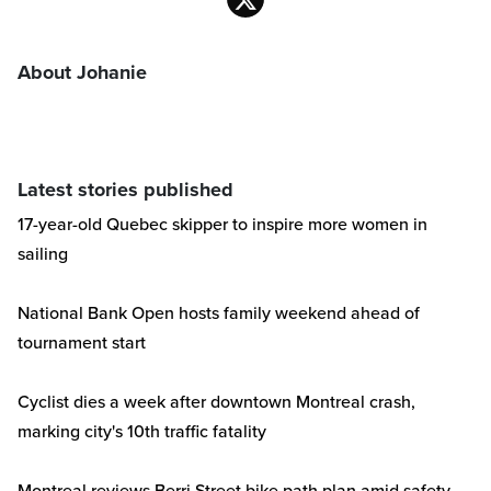
About Johanie
Latest stories published
17-year-old Quebec skipper to inspire more women in
sailing
National Bank Open hosts family weekend ahead of
tournament start
Cyclist dies a week after downtown Montreal crash,
marking city's 10th traffic fatality