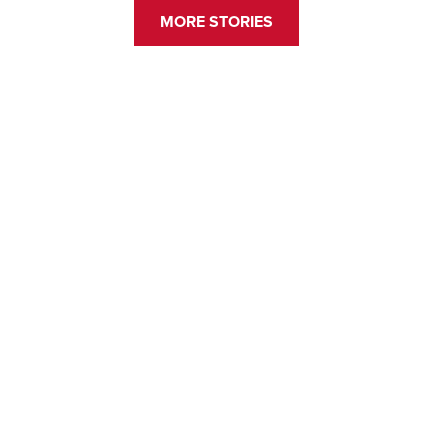
MORE STORIES