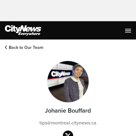
Back to Our Team
Johanie Bouffard
tips@montreal.citynews.ca