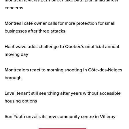
Montreal reviews Berri Street bike path plan amid safety
concerns
Montreal café owner calls for more protection for small
businesses after three attacks
Heat wave adds challenge to Quebec's unofficial annual
moving day
Montrealers react to morning shooting in Côte-des-Neiges
borough
Laval tenant still searching after years without accessible
housing options
Sun Youth unveils its new community centre in Villeray