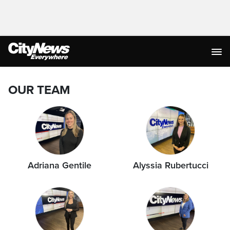
OUR TEAM
Adriana Gentile
Alyssia Rubertucci