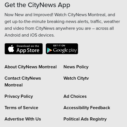
Get the CityNews App
Now New and Improved! Watch CityNews Montreal, and
get up-to-the-minute breaking-news alerts, traffic, weather
and video from CityNews anywhere you are – across all
Android and iOS devices.
About CityNews Montreal
News Policy
Contact CityNews
Watch Citytv
Montreal
Privacy Policy
Ad Choices
Terms of Service
Accessibility Feedback
Advertise With Us
Political Ads Registry