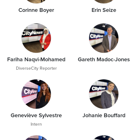
Corinne Boyer
Erin Seize
Fariha Naqvi-Mohamed
Gareth Madoc-Jones
DiverseCity Reporter
Geneviève Sylvestre
Johanie Bouffard
Intern