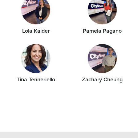
Lola Kalder
Pamela Pagano
Tina Tenneriello
Zachary Cheung