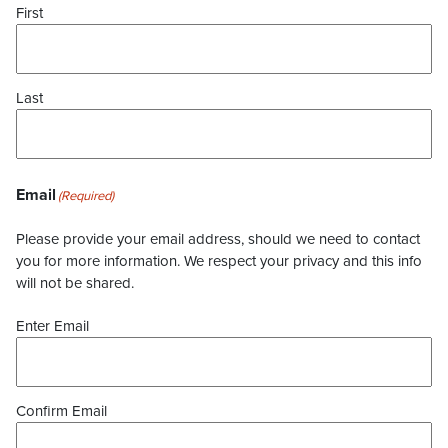
First
Last
Email
(Required)
Please provide your email address, should we need to contact
you for more information. We respect your privacy and this info
will not be shared.
Enter Email
Confirm Email