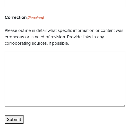
Correction
(Required)
Please outline in detail what specific information or content was
erroneous or in need of revision. Provide links to any
corroborating sources, if possible.
Submit