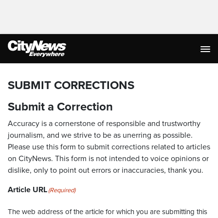
SUBMIT CORRECTIONS
Submit a Correction
Accuracy is a cornerstone of responsible and trustworthy
journalism, and we strive to be as unerring as possible.
Please use this form to submit corrections related to articles
on CityNews. This form is not intended to voice opinions or
dislike, only to point out errors or inaccuracies, thank you.
Article URL
(Required)
The web address of the article for which you are submitting this