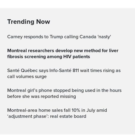
Trending Now
Carney responds to Trump calling Canada 'nasty'
Montreal researchers develop new method for liver
fibrosis screening among HIV patients
Santé Québec says Info-Santé 811 wait times rising as
call volumes surge
Montreal girl’s phone stopped being used in the hours
before she was reported missing
Montreal-area home sales fall 10% in July amid
‘adjustment phase’: real estate board