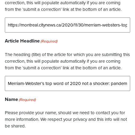
correction, this will populate automatically if you are coming
from the ‘submit a correction’ link at the bottom of an article.
Article Headline
(Required)
The headling (title) of the article for which you are submitting this
correction, this will populate automatically if you are coming
from the ‘submit a correction’ link at the bottom of an article.
Name
(Required)
Please provide your name, should we need to contact you for
more information. We respect your privacy and this info will not
be shared.