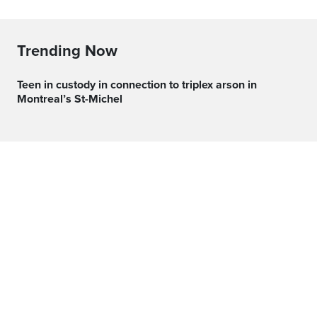
Trending Now
Teen in custody in connection to triplex arson in
Montreal’s St-Michel