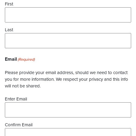
First
Last
Email
(Required)
Please provide your email address, should we need to contact
you for more information. We respect your privacy and this info
will not be shared.
Enter Email
Confirm Email