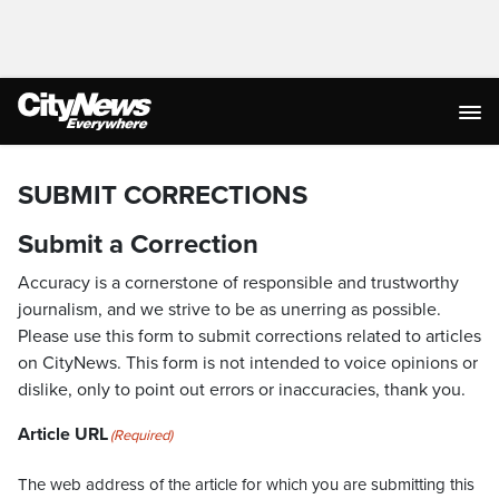
SUBMIT CORRECTIONS
Submit a Correction
Accuracy is a cornerstone of responsible and trustworthy
journalism, and we strive to be as unerring as possible.
Please use this form to submit corrections related to articles
on CityNews. This form is not intended to voice opinions or
dislike, only to point out errors or inaccuracies, thank you.
Article URL
(Required)
The web address of the article for which you are submitting this