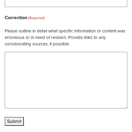
Correction
(Required)
Please outline in detail what specific information or content was
erroneous or in need of revision. Provide links to any
corroborating sources, if possible.
Submit