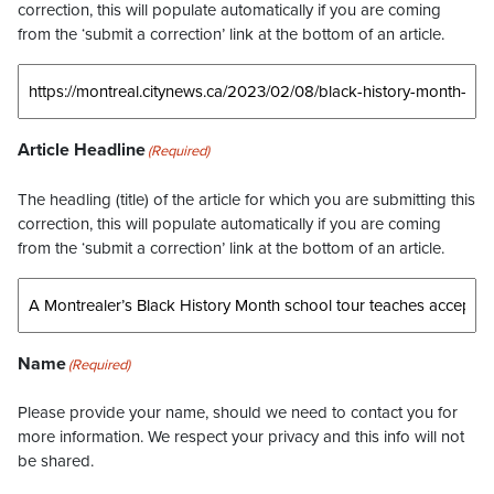
correction, this will populate automatically if you are coming
from the ‘submit a correction’ link at the bottom of an article.
Article Headline
(Required)
The headling (title) of the article for which you are submitting this
correction, this will populate automatically if you are coming
from the ‘submit a correction’ link at the bottom of an article.
Name
(Required)
Please provide your name, should we need to contact you for
more information. We respect your privacy and this info will not
be shared.