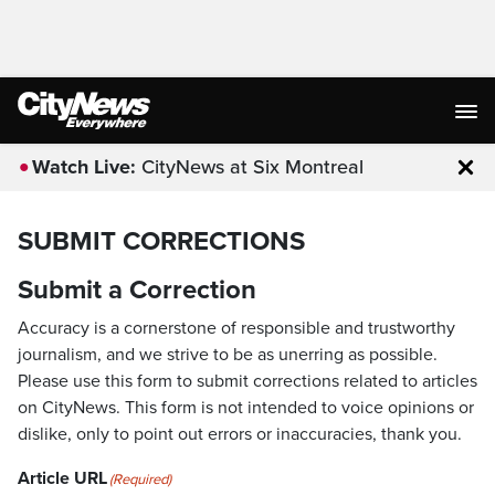
Watch Live:
CityNews at Six Montreal
Clo
SUBMIT CORRECTIONS
Submit a Correction
Accuracy is a cornerstone of responsible and trustworthy
journalism, and we strive to be as unerring as possible.
Please use this form to submit corrections related to articles
on CityNews. This form is not intended to voice opinions or
dislike, only to point out errors or inaccuracies, thank you.
Article URL
(Required)