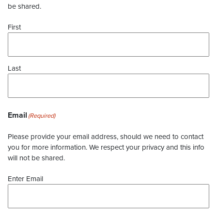
be shared.
First
Last
Email
(Required)
Please provide your email address, should we need to contact
you for more information. We respect your privacy and this info
will not be shared.
Enter Email