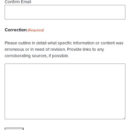
Confirm Email
Correction
(Required)
Please outline in detail what specific information or content was
erroneous or in need of revision. Provide links to any
corroborating sources, if possible.