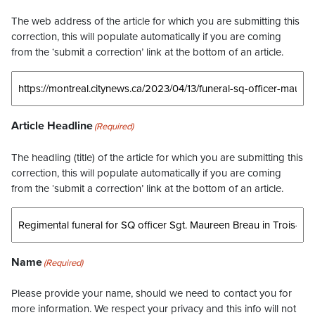
The web address of the article for which you are submitting this
correction, this will populate automatically if you are coming
from the ‘submit a correction’ link at the bottom of an article.
Article Headline
(Required)
The headling (title) of the article for which you are submitting this
correction, this will populate automatically if you are coming
from the ‘submit a correction’ link at the bottom of an article.
Name
(Required)
Please provide your name, should we need to contact you for
more information. We respect your privacy and this info will not