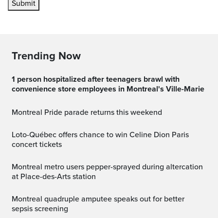
Submit
Trending Now
1 person hospitalized after teenagers brawl with
convenience store employees in Montreal's Ville-Marie
Montreal Pride parade returns this weekend
Loto-Québec offers chance to win Celine Dion Paris
concert tickets
Montreal metro users pepper-sprayed during altercation
at Place-des-Arts station
Montreal quadruple amputee speaks out for better
sepsis screening