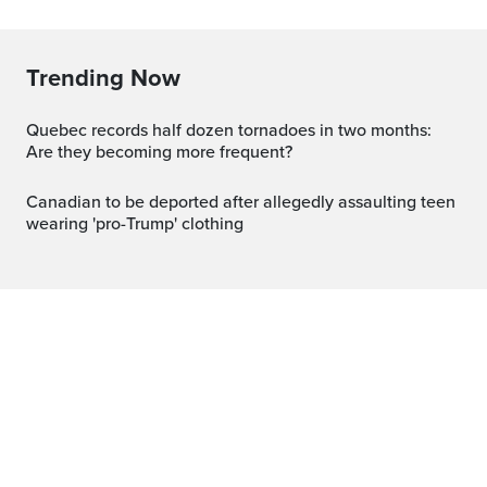
Trending Now
Quebec records half dozen tornadoes in two months:
Are they becoming more frequent?
Canadian to be deported after allegedly assaulting teen
wearing 'pro-Trump' clothing