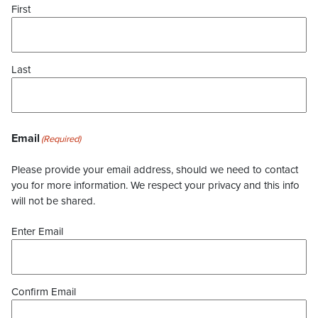
First
Last
Email
(Required)
Please provide your email address, should we need to contact
you for more information. We respect your privacy and this info
will not be shared.
Enter Email
Confirm Email