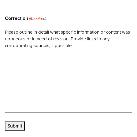
Correction
(Required)
Please outline in detail what specific information or content was
erroneous or in need of revision. Provide links to any
corroborating sources, if possible.
Submit