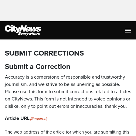
SUBMIT CORRECTIONS
Submit a Correction
Accuracy is a cornerstone of responsible and trustworthy
journalism, and we strive to be as unerring as possible.
Please use this form to submit corrections related to articles
on CityNews. This form is not intended to voice opinions or
dislike, only to point out errors or inaccuracies, thank you.
Article URL
(Required)
The web address of the article for which you are submitting this