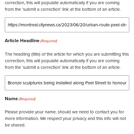
correction, this will populate automatically if you are coming
from the ‘submit a correction’ link at the bottom of an article.
Article Headline
(Required)
The headling (title) of the article for which you are submitting this
correction, this will populate automatically if you are coming
from the ‘submit a correction’ link at the bottom of an article.
Name
(Required)
Please provide your name, should we need to contact you for
more information. We respect your privacy and this info will not
be shared.