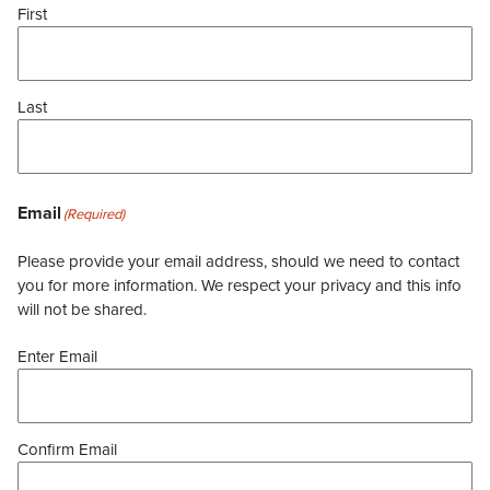
First
Last
Email
(Required)
Please provide your email address, should we need to contact
you for more information. We respect your privacy and this info
will not be shared.
Enter Email
Confirm Email