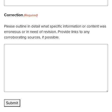
Correction
(Required)
Please outline in detail what specific information or content was
erroneous or in need of revision. Provide links to any
corroborating sources, if possible.
Submit