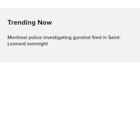
Trending Now
Montreal police investigating gunshot fired in Saint-
Leonard overnight