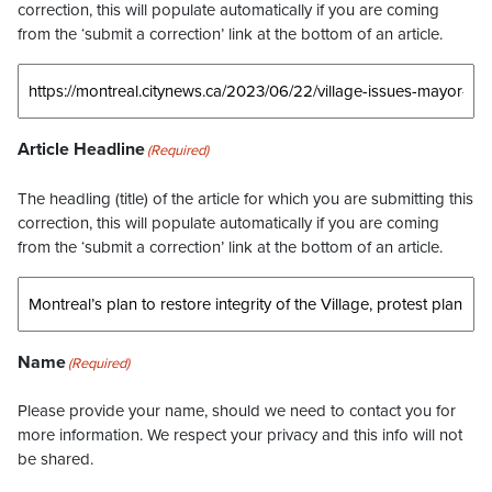
correction, this will populate automatically if you are coming
from the ‘submit a correction’ link at the bottom of an article.
Article Headline
(Required)
The headling (title) of the article for which you are submitting this
correction, this will populate automatically if you are coming
from the ‘submit a correction’ link at the bottom of an article.
Name
(Required)
Please provide your name, should we need to contact you for
more information. We respect your privacy and this info will not
be shared.