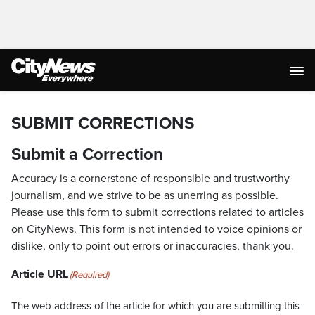
SUBMIT CORRECTIONS
Submit a Correction
Accuracy is a cornerstone of responsible and trustworthy
journalism, and we strive to be as unerring as possible.
Please use this form to submit corrections related to articles
on CityNews. This form is not intended to voice opinions or
dislike, only to point out errors or inaccuracies, thank you.
Article URL
(Required)
The web address of the article for which you are submitting this