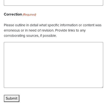
Correction
(Required)
Please outline in detail what specific information or content was
erroneous or in need of revision. Provide links to any
corroborating sources, if possible.
Submit