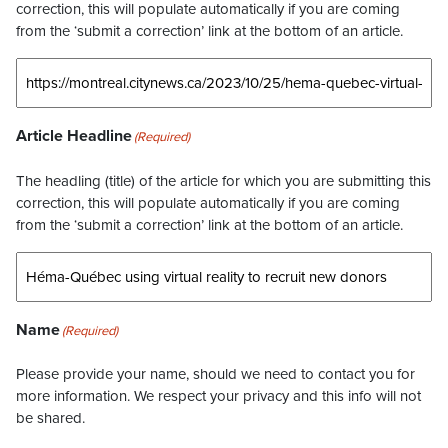
correction, this will populate automatically if you are coming
from the ‘submit a correction’ link at the bottom of an article.
Article Headline
(Required)
The headling (title) of the article for which you are submitting this
correction, this will populate automatically if you are coming
from the ‘submit a correction’ link at the bottom of an article.
Name
(Required)
Please provide your name, should we need to contact you for
more information. We respect your privacy and this info will not
be shared.