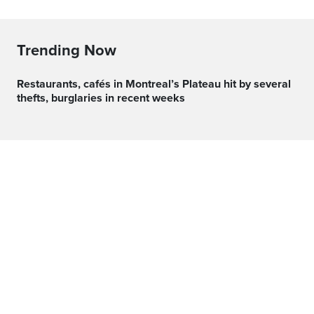
Trending Now
Restaurants, cafés in Montreal’s Plateau hit by several
thefts, burglaries in recent weeks