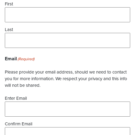
First
Last
Email
(Required)
Please provide your email address, should we need to contact
you for more information. We respect your privacy and this info
will not be shared.
Enter Email
Confirm Email