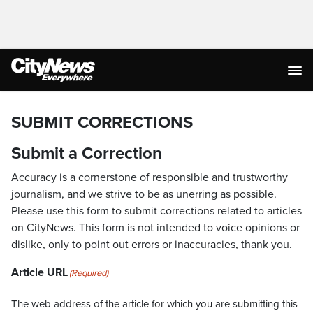
SUBMIT CORRECTIONS
Submit a Correction
Accuracy is a cornerstone of responsible and trustworthy
journalism, and we strive to be as unerring as possible.
Please use this form to submit corrections related to articles
on CityNews. This form is not intended to voice opinions or
dislike, only to point out errors or inaccuracies, thank you.
Article URL
(Required)
The web address of the article for which you are submitting this