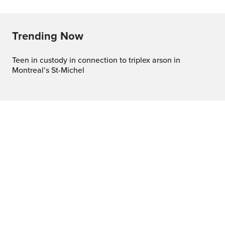
Trending Now
Teen in custody in connection to triplex arson in
Montreal’s St-Michel