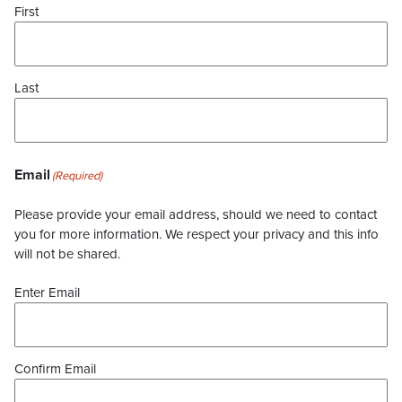
First
Last
Email
(Required)
Please provide your email address, should we need to contact
you for more information. We respect your privacy and this info
will not be shared.
Enter Email
Confirm Email