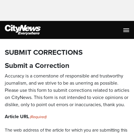
SUBMIT CORRECTIONS
Submit a Correction
Accuracy is a cornerstone of responsible and trustworthy
journalism, and we strive to be as unerring as possible.
Please use this form to submit corrections related to articles
on CityNews. This form is not intended to voice opinions or
dislike, only to point out errors or inaccuracies, thank you.
Article URL
(Required)
The web address of the article for which you are submitting this