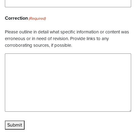
Correction
(Required)
Please outline in detail what specific information or content was
erroneous or in need of revision. Provide links to any
corroborating sources, if possible.
Submit