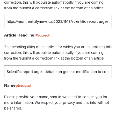
correction, this will populate automatically if you are coming
from the ‘submit a correction’ link at the bottom of an article.
Article Headline
(Required)
The headling (title) of the article for which you are submitting this
correction, this will populate automatically if you are coming
from the ‘submit a correction’ link at the bottom of an article.
Name
(Required)
Please provide your name, should we need to contact you for
more information. We respect your privacy and this info will not
be shared.