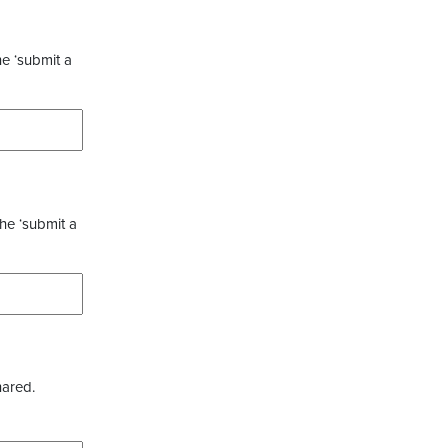
he ‘submit a
the ‘submit a
hared.