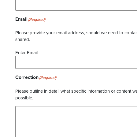
Email
(Required)
Please provide your email address, should we need to contact 
shared.
Enter Email
Correction
(Required)
Please outline in detail what specific information or content w
possible.