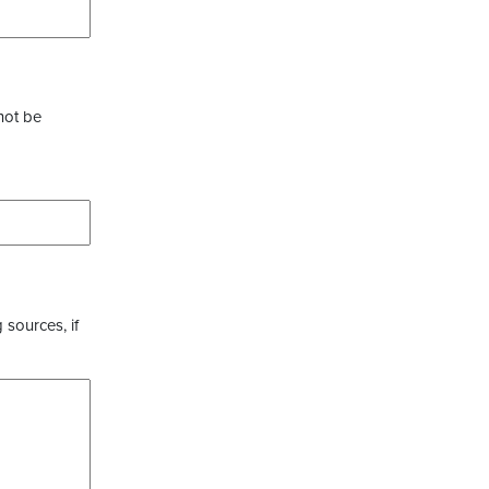
not be
 sources, if