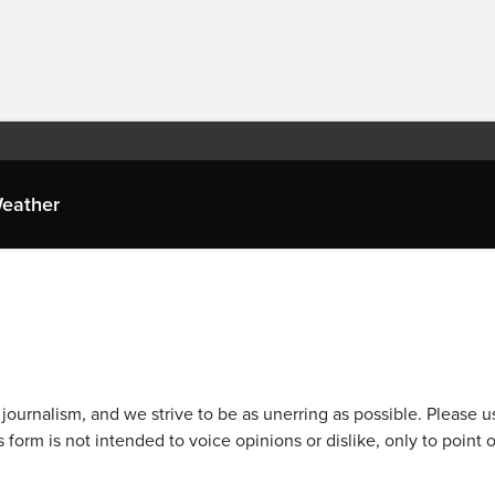
eather
journalism, and we strive to be as unerring as possible. Please u
 form is not intended to voice opinions or dislike, only to point o