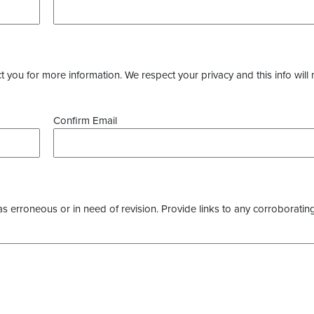
you for more information. We respect your privacy and this info will 
Confirm Email
as erroneous or in need of revision. Provide links to any corroborating