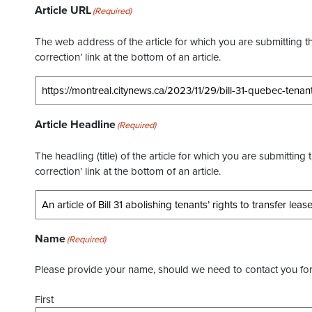
Article URL
(Required)
The web address of the article for which you are submitting thi
correction’ link at the bottom of an article.
Article Headline
(Required)
The headling (title) of the article for which you are submitting 
correction’ link at the bottom of an article.
Name
(Required)
Please provide your name, should we need to contact you for 
First