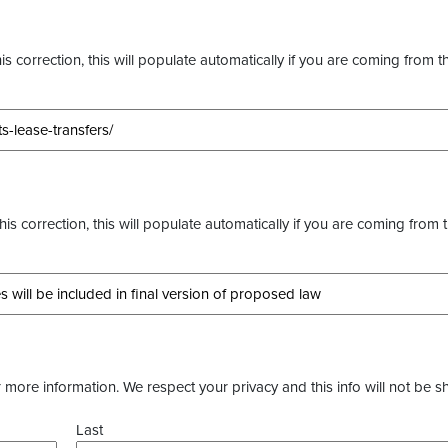
s correction, this will populate automatically if you are coming from t
this correction, this will populate automatically if you are coming from 
more information. We respect your privacy and this info will not be s
Last