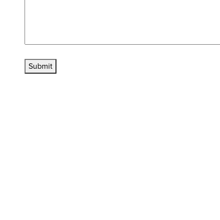
Submit