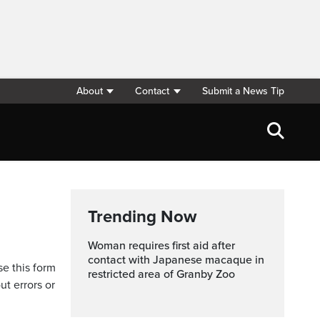
About
Contact
Submit a News Tip
Trending Now
Woman requires first aid after
contact with Japanese macaque in
se this form
restricted area of Granby Zoo
ut errors or