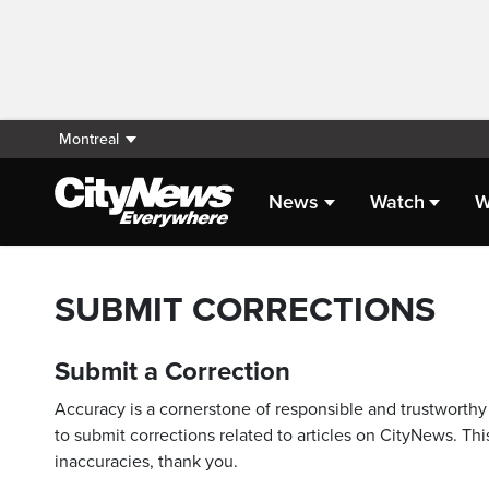
Montreal
News
Watch
W
SUBMIT CORRECTIONS
Submit a Correction
Accuracy is a cornerstone of responsible and trustworthy 
to submit corrections related to articles on CityNews. This
inaccuracies, thank you.