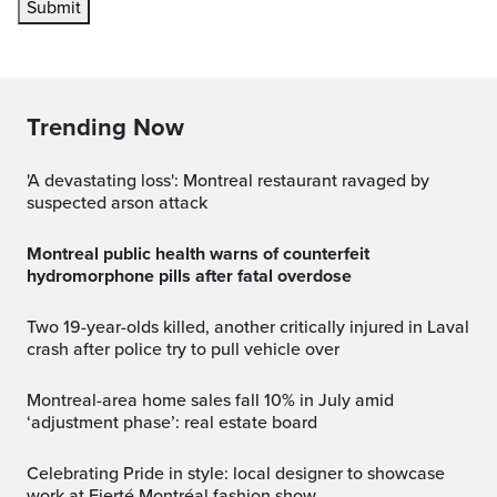
Submit
Trending Now
'A devastating loss': Montreal restaurant ravaged by
suspected arson attack
Montreal public health warns of counterfeit
hydromorphone pills after fatal overdose
Two 19-year-olds killed, another critically injured in Laval
crash after police try to pull vehicle over
Montreal-area home sales fall 10% in July amid
‘adjustment phase’: real estate board
Celebrating Pride in style: local designer to showcase
work at Fierté Montréal fashion show