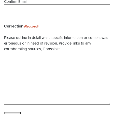
Confirm Email
Correction
(Required)
Please outline in detail what specific information or content was
erroneous or in need of revision. Provide links to any
corroborating sources, if possible.