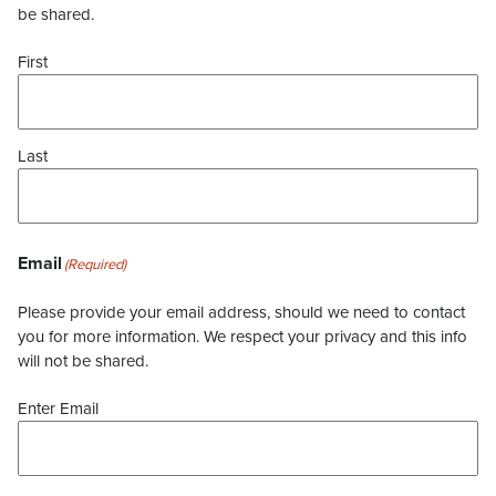
be shared.
First
Last
Email
(Required)
Please provide your email address, should we need to contact
you for more information. We respect your privacy and this info
will not be shared.
Enter Email