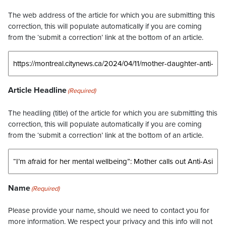
The web address of the article for which you are submitting this
correction, this will populate automatically if you are coming
from the ‘submit a correction’ link at the bottom of an article.
Article Headline
(Required)
The headling (title) of the article for which you are submitting this
correction, this will populate automatically if you are coming
from the ‘submit a correction’ link at the bottom of an article.
Name
(Required)
Please provide your name, should we need to contact you for
more information. We respect your privacy and this info will not