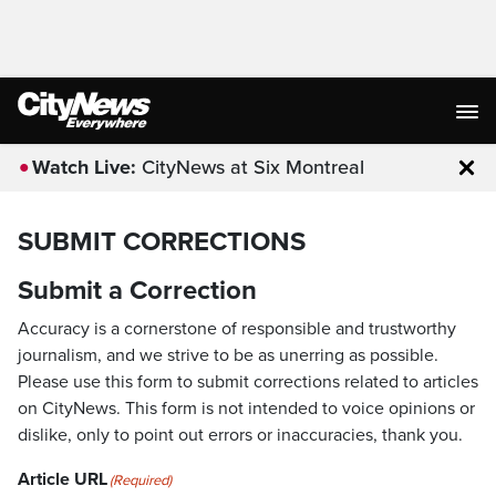
Watch Live:
CityNews at Six Montreal
Clo
SUBMIT CORRECTIONS
Submit a Correction
Accuracy is a cornerstone of responsible and trustworthy
journalism, and we strive to be as unerring as possible.
Please use this form to submit corrections related to articles
on CityNews. This form is not intended to voice opinions or
dislike, only to point out errors or inaccuracies, thank you.
Article URL
(Required)