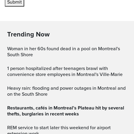
Submit
Trending Now
Woman in her 60s found dead in a pool on Montreal's
South Shore
1 person hospitalized after teenagers brawl with
convenience store employees in Montreal's Ville-Marie
Heavy rain: flooding and power outages in Montreal and
on the South Shore
Restaurants, cafés in Montreal’s Plateau hit by several
thefts, burglaries in recent weeks
REM service to start later this weekend for airport
extension work