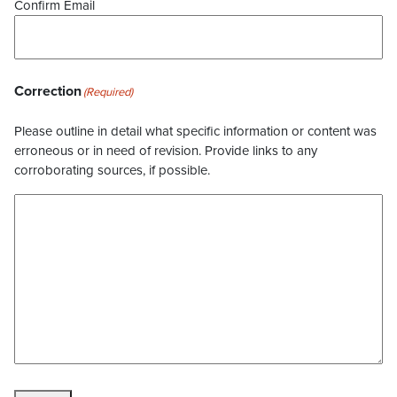
Confirm Email
Correction
(Required)
Please outline in detail what specific information or content was
erroneous or in need of revision. Provide links to any
corroborating sources, if possible.