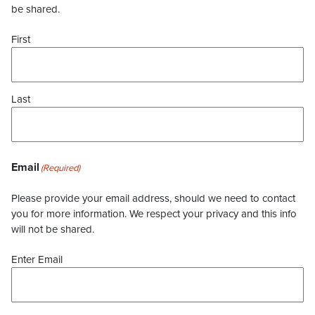
be shared.
First
Last
Email
(Required)
Please provide your email address, should we need to contact
you for more information. We respect your privacy and this info
will not be shared.
Enter Email