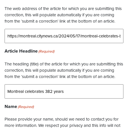
The web address of the article for which you are submitting this
correction, this will populate automatically if you are coming
from the ‘submit a correction’ link at the bottom of an article.
Article Headline
(Required)
The headling (title) of the article for which you are submitting this
correction, this will populate automatically if you are coming
from the ‘submit a correction’ link at the bottom of an article.
Name
(Required)
Please provide your name, should we need to contact you for
more information. We respect your privacy and this info will not