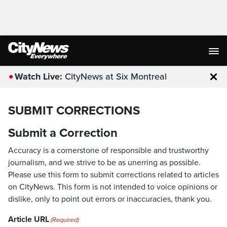
Watch Live:
CityNews at Six Montreal
Clo
SUBMIT CORRECTIONS
Submit a Correction
Accuracy is a cornerstone of responsible and trustworthy
journalism, and we strive to be as unerring as possible.
Please use this form to submit corrections related to articles
on CityNews. This form is not intended to voice opinions or
dislike, only to point out errors or inaccuracies, thank you.
Article URL
(Required)