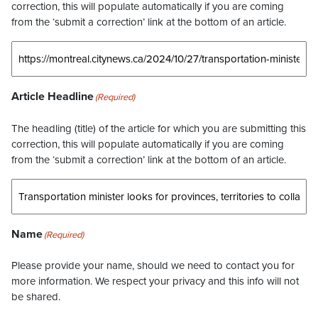
correction, this will populate automatically if you are coming
from the ‘submit a correction’ link at the bottom of an article.
Article Headline
(Required)
The headling (title) of the article for which you are submitting this
correction, this will populate automatically if you are coming
from the ‘submit a correction’ link at the bottom of an article.
Name
(Required)
Please provide your name, should we need to contact you for
more information. We respect your privacy and this info will not
be shared.