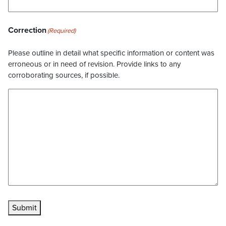
Correction
(Required)
Please outline in detail what specific information or content was
erroneous or in need of revision. Provide links to any
corroborating sources, if possible.
Submit