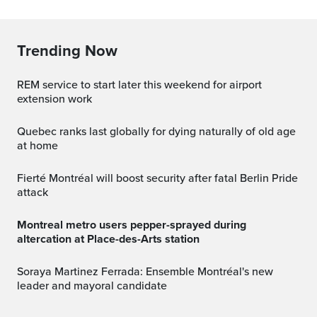
Trending Now
REM service to start later this weekend for airport
extension work
Quebec ranks last globally for dying naturally of old age
at home
Fierté Montréal will boost security after fatal Berlin Pride
attack
Montreal metro users pepper-sprayed during
altercation at Place-des-Arts station
Soraya Martinez Ferrada: Ensemble Montréal's new
leader and mayoral candidate