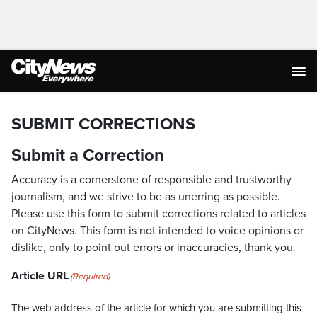
SUBMIT CORRECTIONS
Submit a Correction
Accuracy is a cornerstone of responsible and trustworthy
journalism, and we strive to be as unerring as possible.
Please use this form to submit corrections related to articles
on CityNews. This form is not intended to voice opinions or
dislike, only to point out errors or inaccuracies, thank you.
Article URL
(Required)
The web address of the article for which you are submitting this