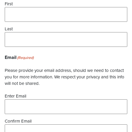
First
Last
Email
(Required)
Please provide your email address, should we need to contact
you for more information. We respect your privacy and this info
will not be shared.
Enter Email
Confirm Email