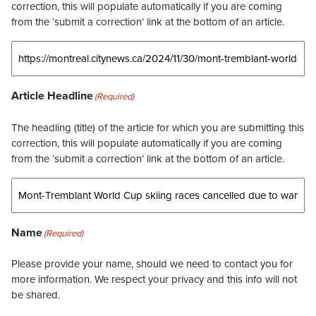
correction, this will populate automatically if you are coming
from the ‘submit a correction’ link at the bottom of an article.
Article Headline
(Required)
The headling (title) of the article for which you are submitting this
correction, this will populate automatically if you are coming
from the ‘submit a correction’ link at the bottom of an article.
Name
(Required)
Please provide your name, should we need to contact you for
more information. We respect your privacy and this info will not
be shared.