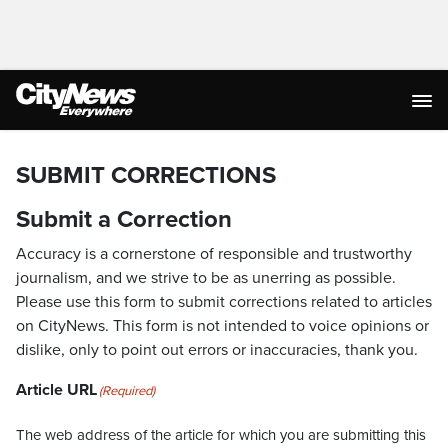
SUBMIT CORRECTIONS
Submit a Correction
Accuracy is a cornerstone of responsible and trustworthy
journalism, and we strive to be as unerring as possible.
Please use this form to submit corrections related to articles
on CityNews. This form is not intended to voice opinions or
dislike, only to point out errors or inaccuracies, thank you.
Article URL
(Required)
The web address of the article for which you are submitting this