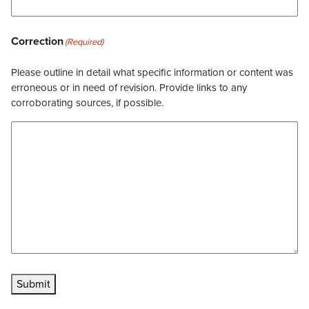
Correction
(Required)
Please outline in detail what specific information or content was
erroneous or in need of revision. Provide links to any
corroborating sources, if possible.
Submit