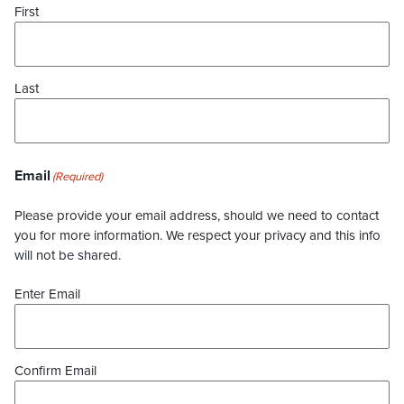
First
Last
Email
(Required)
Please provide your email address, should we need to contact
you for more information. We respect your privacy and this info
will not be shared.
Enter Email
Confirm Email