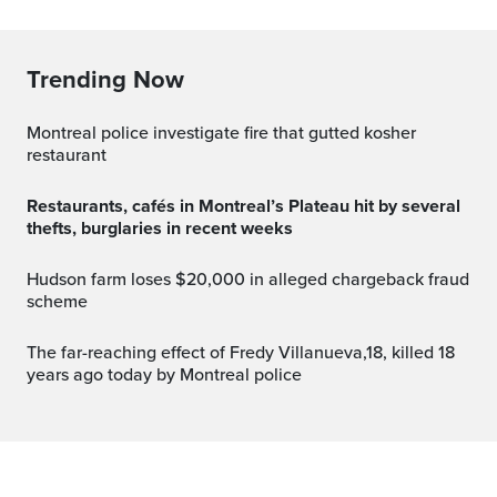
Trending Now
Montreal police investigate fire that gutted kosher
restaurant
Restaurants, cafés in Montreal’s Plateau hit by several
thefts, burglaries in recent weeks
Hudson farm loses $20,000 in alleged chargeback fraud
scheme
The far-reaching effect of Fredy Villanueva,18, killed 18
years ago today by Montreal police