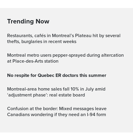
Trending Now
Restaurants, cafés in Montreal’s Plateau hit by several
thefts, burglaries in recent weeks
Montreal metro users pepper-sprayed during altercation
at Place-des-Arts station
No respite for Quebec ER doctors this summer
Montreal-area home sales fall 10% in July amid
‘adjustment phase’: real estate board
Confusion at the border: Mixed messages leave
Canadians wondering if they need an I-94 form