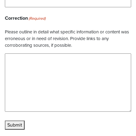
Correction
(Required)
Please outline in detail what specific information or content was
erroneous or in need of revision. Provide links to any
corroborating sources, if possible.
Submit