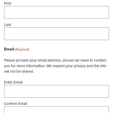
First
Last
Email
(Required)
Please provide your email address, should we need to contact
you for more information. We respect your privacy and this info
will not be shared.
Enter Email
Confirm Email