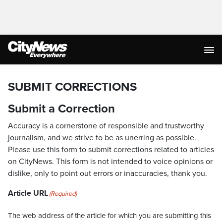
SUBMIT CORRECTIONS
Submit a Correction
Accuracy is a cornerstone of responsible and trustworthy
journalism, and we strive to be as unerring as possible.
Please use this form to submit corrections related to articles
on CityNews. This form is not intended to voice opinions or
dislike, only to point out errors or inaccuracies, thank you.
Article URL
(Required)
The web address of the article for which you are submitting this