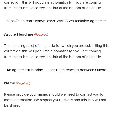
correction, this will populate automatically if you are coming
from the ‘submit a correction’ link at the bottom of an article.
Article Headline
(Required)
The headling (title) of the article for which you are submitting this
correction, this will populate automatically if you are coming
from the ‘submit a correction’ link at the bottom of an article.
Name
(Required)
Please provide your name, should we need to contact you for
more information. We respect your privacy and this info will not
be shared.