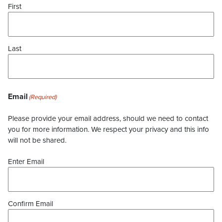
First
Last
Email
(Required)
Please provide your email address, should we need to contact
you for more information. We respect your privacy and this info
will not be shared.
Enter Email
Confirm Email