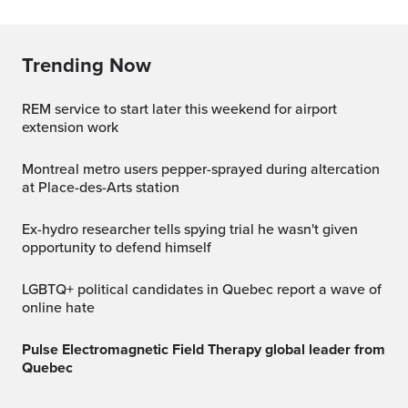
Trending Now
REM service to start later this weekend for airport
extension work
Montreal metro users pepper-sprayed during altercation
at Place-des-Arts station
Ex-hydro researcher tells spying trial he wasn't given
opportunity to defend himself
LGBTQ+ political candidates in Quebec report a wave of
online hate
Pulse Electromagnetic Field Therapy global leader from
Quebec