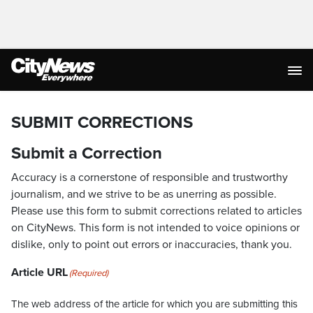
SUBMIT CORRECTIONS
Submit a Correction
Accuracy is a cornerstone of responsible and trustworthy
journalism, and we strive to be as unerring as possible.
Please use this form to submit corrections related to articles
on CityNews. This form is not intended to voice opinions or
dislike, only to point out errors or inaccuracies, thank you.
Article URL
(Required)
The web address of the article for which you are submitting this