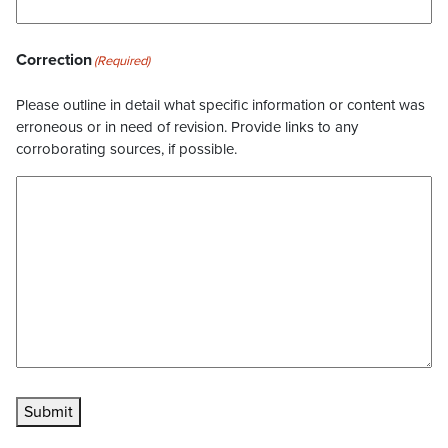
Correction
(Required)
Please outline in detail what specific information or content was
erroneous or in need of revision. Provide links to any
corroborating sources, if possible.
Submit