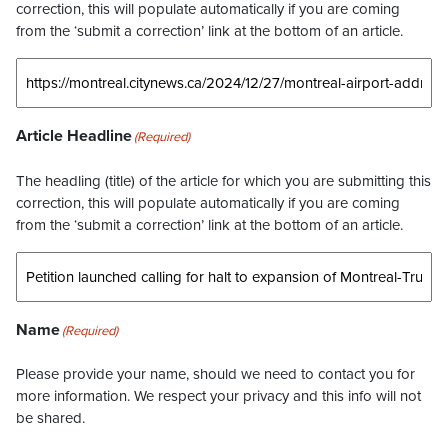
correction, this will populate automatically if you are coming
from the ‘submit a correction’ link at the bottom of an article.
Article Headline
(Required)
The headling (title) of the article for which you are submitting this
correction, this will populate automatically if you are coming
from the ‘submit a correction’ link at the bottom of an article.
Name
(Required)
Please provide your name, should we need to contact you for
more information. We respect your privacy and this info will not
be shared.