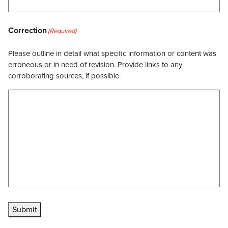
Correction
(Required)
Please outline in detail what specific information or content was
erroneous or in need of revision. Provide links to any
corroborating sources, if possible.
Submit