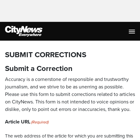
SUBMIT CORRECTIONS
Submit a Correction
Accuracy is a cornerstone of responsible and trustworthy
journalism, and we strive to be as unerring as possible.
Please use this form to submit corrections related to articles
on CityNews. This form is not intended to voice opinions or
dislike, only to point out errors or inaccuracies, thank you.
Article URL
(Required)
The web address of the article for which you are submitting this