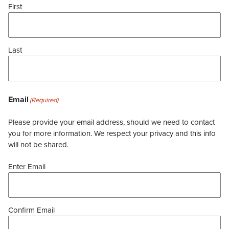
First
Last
Email
(Required)
Please provide your email address, should we need to contact
you for more information. We respect your privacy and this info
will not be shared.
Enter Email
Confirm Email