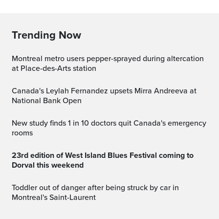
Trending Now
Montreal metro users pepper-sprayed during altercation
at Place-des-Arts station
Canada's Leylah Fernandez upsets Mirra Andreeva at
National Bank Open
New study finds 1 in 10 doctors quit Canada's emergency
rooms
23rd edition of West Island Blues Festival coming to
Dorval this weekend
Toddler out of danger after being struck by car in
Montreal's Saint-Laurent