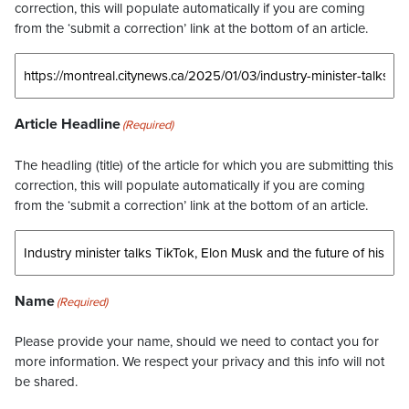
correction, this will populate automatically if you are coming
from the ‘submit a correction’ link at the bottom of an article.
Article Headline
(Required)
The headling (title) of the article for which you are submitting this
correction, this will populate automatically if you are coming
from the ‘submit a correction’ link at the bottom of an article.
Name
(Required)
Please provide your name, should we need to contact you for
more information. We respect your privacy and this info will not
be shared.