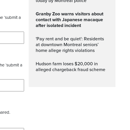
today by Montreal police
Granby Zoo warns visitors about
he ‘submit a
contact with Japanese macaque
after isolated incident
'Pay rent and be quiet': Residents
at downtown Montreal seniors’
home allege rights violations
Hudson farm loses $20,000 in
the ‘submit a
alleged chargeback fraud scheme
hared.