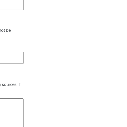
not be
 sources, if