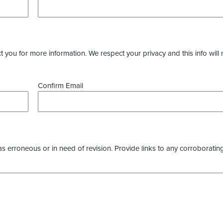
you for more information. We respect your privacy and this info will 
Confirm Email
as erroneous or in need of revision. Provide links to any corroborating