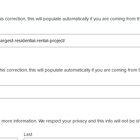
s correction, this will populate automatically if you are coming from t
this correction, this will populate automatically if you are coming from 
more information. We respect your privacy and this info will not be s
Last