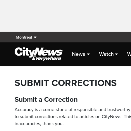
Montreal
News
Watch
W
SUBMIT CORRECTIONS
Submit a Correction
Accuracy is a cornerstone of responsible and trustworthy 
to submit corrections related to articles on CityNews. This
inaccuracies, thank you.