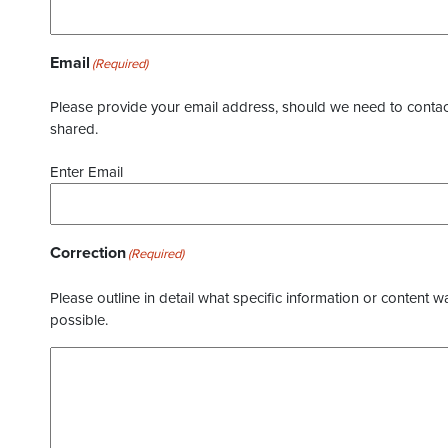
Email
(Required)
Please provide your email address, should we need to contact 
shared.
Enter Email
Correction
(Required)
Please outline in detail what specific information or content w
possible.