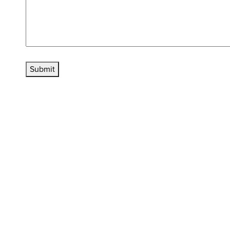
Submit