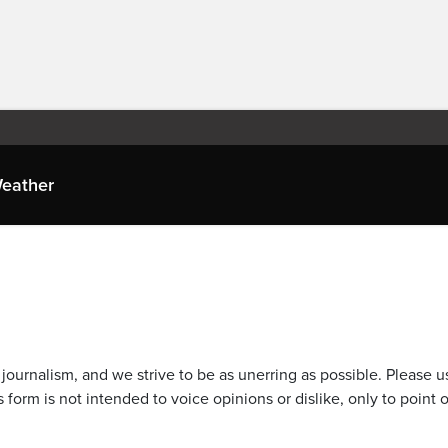
eather
journalism, and we strive to be as unerring as possible. Please u
 form is not intended to voice opinions or dislike, only to point o