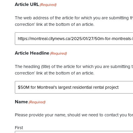
Article URL
(Required)
The web address of the article for which you are submitting thi
correction’ link at the bottom of an article.
Article Headline
(Required)
The headling (title) of the article for which you are submitting 
correction’ link at the bottom of an article.
Name
(Required)
Please provide your name, should we need to contact you for 
First