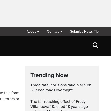
About
Contact
Submit a News Tip
Trending Now
Three fatal collisions take place on
Quebec roads overnight
se this form
ut errors or
The far-reaching effect of Fredy
Villanueva,18, killed 18 years ago