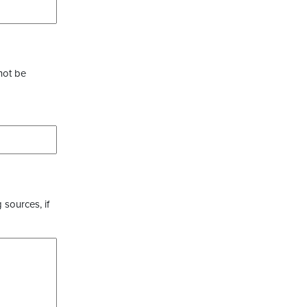
not be
 sources, if