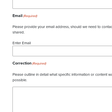
Email
(Required)
Please provide your email address, should we need to contact 
shared.
Enter Email
Correction
(Required)
Please outline in detail what specific information or content w
possible.