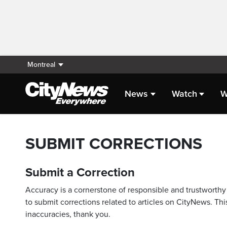
Montreal
News
Watch
W
SUBMIT CORRECTIONS
Submit a Correction
Accuracy is a cornerstone of responsible and trustworthy 
to submit corrections related to articles on CityNews. This
inaccuracies, thank you.