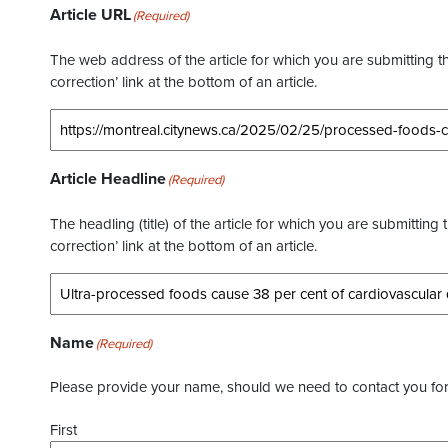
Article URL
(Required)
The web address of the article for which you are submitting thi
correction’ link at the bottom of an article.
Article Headline
(Required)
The headling (title) of the article for which you are submitting 
correction’ link at the bottom of an article.
Name
(Required)
Please provide your name, should we need to contact you for 
First