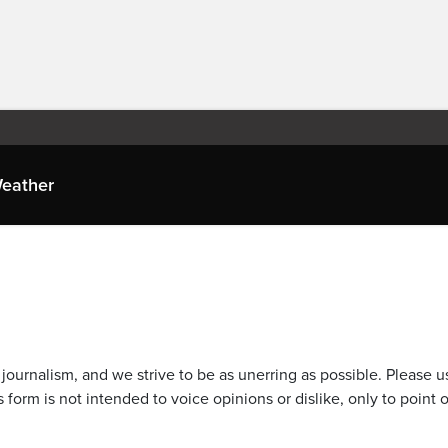
eather
journalism, and we strive to be as unerring as possible. Please u
 form is not intended to voice opinions or dislike, only to point o