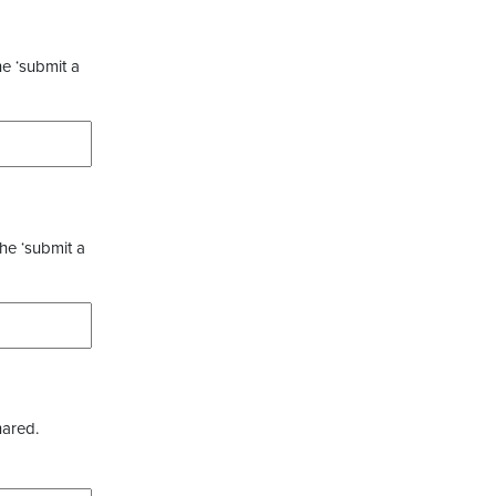
he ‘submit a
the ‘submit a
hared.