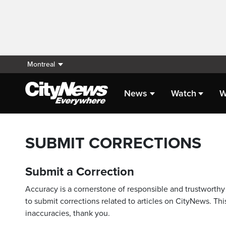
Montreal
News
Watch
W
SUBMIT CORRECTIONS
Submit a Correction
Accuracy is a cornerstone of responsible and trustworthy 
to submit corrections related to articles on CityNews. This
inaccuracies, thank you.