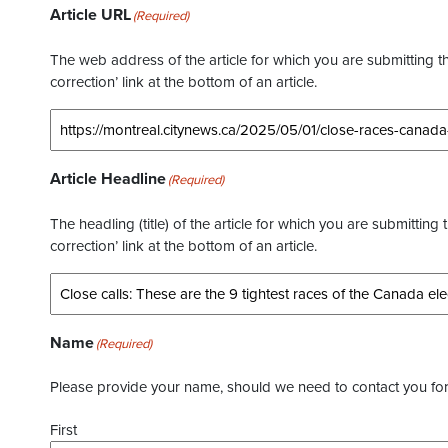
Article URL
(Required)
The web address of the article for which you are submitting thi
correction’ link at the bottom of an article.
Article Headline
(Required)
The headling (title) of the article for which you are submitting 
correction’ link at the bottom of an article.
Name
(Required)
Please provide your name, should we need to contact you for 
First