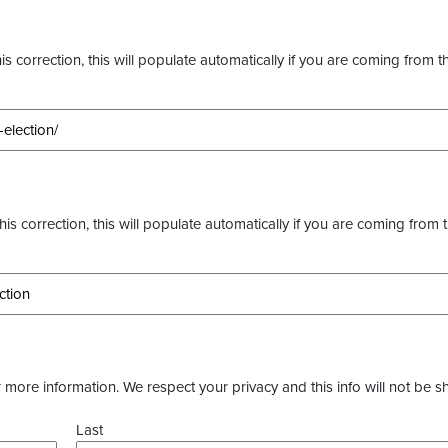
s correction, this will populate automatically if you are coming from t
this correction, this will populate automatically if you are coming from 
more information. We respect your privacy and this info will not be s
Last