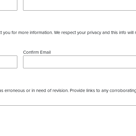
you for more information. We respect your privacy and this info will 
Confirm Email
as erroneous or in need of revision. Provide links to any corroborating