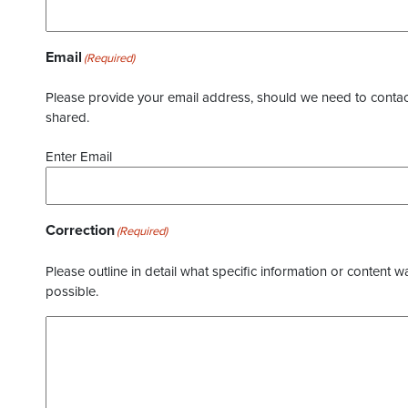
Email
(Required)
Please provide your email address, should we need to contact 
shared.
Enter Email
Correction
(Required)
Please outline in detail what specific information or content w
possible.