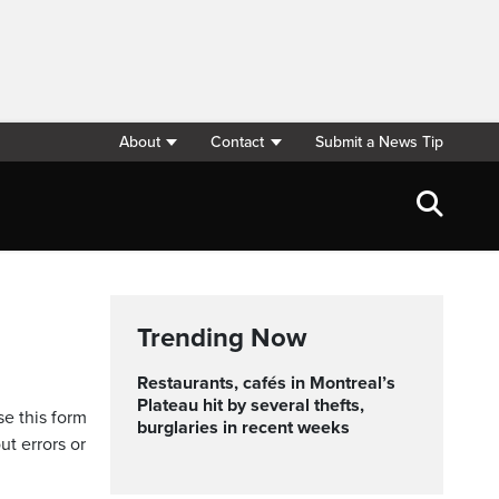
About
Contact
Submit a News Tip
Trending Now
Restaurants, cafés in Montreal’s
Plateau hit by several thefts,
se this form
burglaries in recent weeks
ut errors or