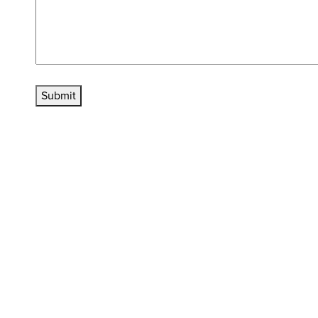
Submit