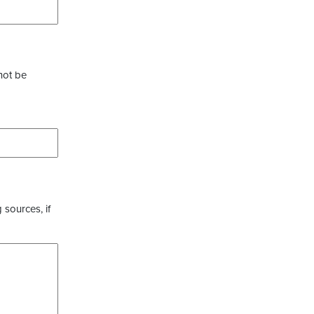
not be
 sources, if