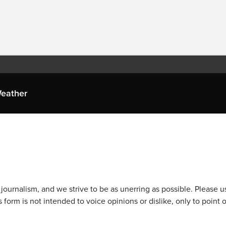
eather
journalism, and we strive to be as unerring as possible. Please u
 form is not intended to voice opinions or dislike, only to point o