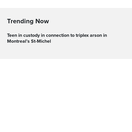
Trending Now
Teen in custody in connection to triplex arson in
Montreal’s St-Michel