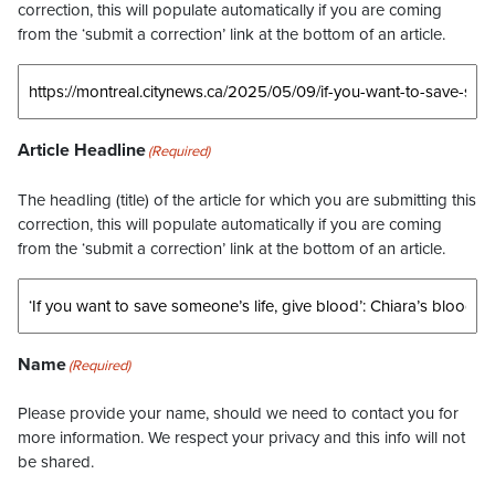
correction, this will populate automatically if you are coming
from the ‘submit a correction’ link at the bottom of an article.
Article Headline
(Required)
The headling (title) of the article for which you are submitting this
correction, this will populate automatically if you are coming
from the ‘submit a correction’ link at the bottom of an article.
Name
(Required)
Please provide your name, should we need to contact you for
more information. We respect your privacy and this info will not
be shared.