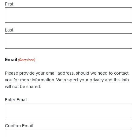
First
Last
Email
(Required)
Please provide your email address, should we need to contact
you for more information. We respect your privacy and this info
will not be shared.
Enter Email
Confirm Email