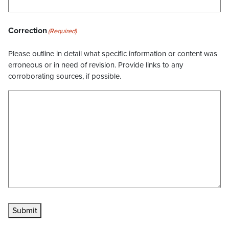
Correction
(Required)
Please outline in detail what specific information or content was
erroneous or in need of revision. Provide links to any
corroborating sources, if possible.
Submit