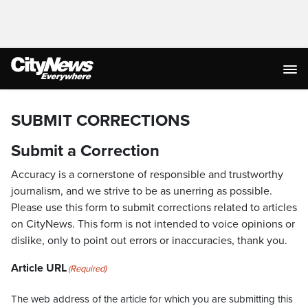
SUBMIT CORRECTIONS
Submit a Correction
Accuracy is a cornerstone of responsible and trustworthy
journalism, and we strive to be as unerring as possible.
Please use this form to submit corrections related to articles
on CityNews. This form is not intended to voice opinions or
dislike, only to point out errors or inaccuracies, thank you.
Article URL
(Required)
The web address of the article for which you are submitting this