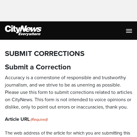
SUBMIT CORRECTIONS
Submit a Correction
Accuracy is a cornerstone of responsible and trustworthy
journalism, and we strive to be as unerring as possible.
Please use this form to submit corrections related to articles
on CityNews. This form is not intended to voice opinions or
dislike, only to point out errors or inaccuracies, thank you.
Article URL
(Required)
The web address of the article for which you are submitting this