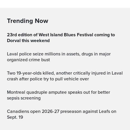
Trending Now
23rd edition of West Island Blues Festival coming to
Dorval this weekend
Laval police seize millions in assets, drugs in major
organized crime bust
Two 19-year-olds killed, another critically injured in Laval
crash after police try to pull vehicle over
Montreal quadruple amputee speaks out for better
sepsis screening
Canadiens open 2026-27 preseason against Leafs on
Sept. 19