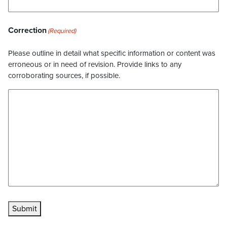
Correction
(Required)
Please outline in detail what specific information or content was
erroneous or in need of revision. Provide links to any
corroborating sources, if possible.
Submit