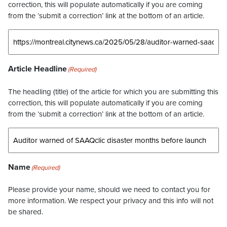
correction, this will populate automatically if you are coming
from the ‘submit a correction’ link at the bottom of an article.
Article Headline
(Required)
The headling (title) of the article for which you are submitting this
correction, this will populate automatically if you are coming
from the ‘submit a correction’ link at the bottom of an article.
Name
(Required)
Please provide your name, should we need to contact you for
more information. We respect your privacy and this info will not
be shared.