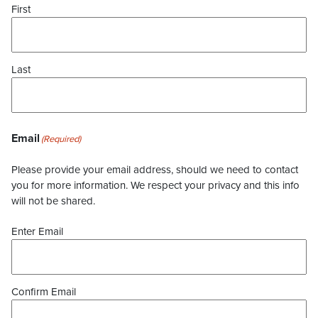
First
Last
Email
(Required)
Please provide your email address, should we need to contact
you for more information. We respect your privacy and this info
will not be shared.
Enter Email
Confirm Email