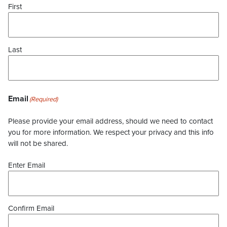
First
Last
Email
(Required)
Please provide your email address, should we need to contact
you for more information. We respect your privacy and this info
will not be shared.
Enter Email
Confirm Email