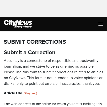
SUBMIT CORRECTIONS
Submit a Correction
Accuracy is a cornerstone of responsible and trustworthy
journalism, and we strive to be as unerring as possible.
Please use this form to submit corrections related to articles
on CityNews. This form is not intended to voice opinions or
dislike, only to point out errors or inaccuracies, thank you.
Article URL
(Required)
The web address of the article for which you are submitting this