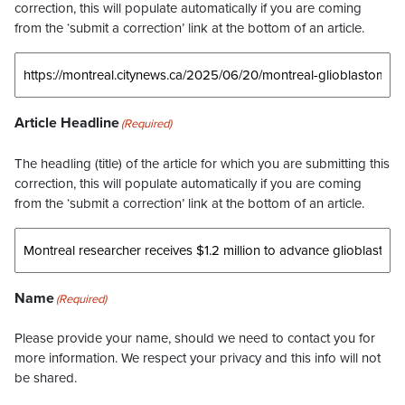
correction, this will populate automatically if you are coming
from the ‘submit a correction’ link at the bottom of an article.
Article Headline
(Required)
The headling (title) of the article for which you are submitting this
correction, this will populate automatically if you are coming
from the ‘submit a correction’ link at the bottom of an article.
Name
(Required)
Please provide your name, should we need to contact you for
more information. We respect your privacy and this info will not
be shared.