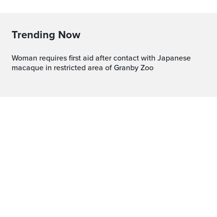
Trending Now
Woman requires first aid after contact with Japanese
macaque in restricted area of Granby Zoo