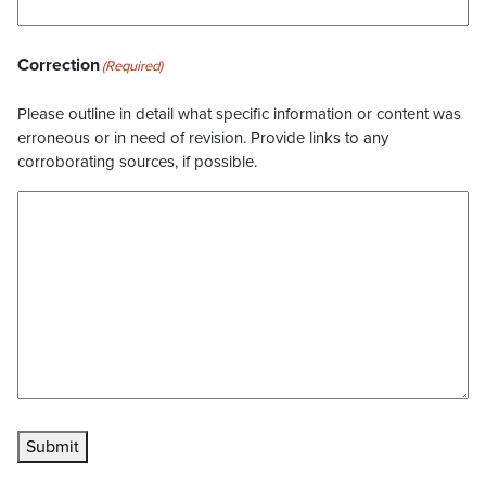
Correction
(Required)
Please outline in detail what specific information or content was
erroneous or in need of revision. Provide links to any
corroborating sources, if possible.
Submit