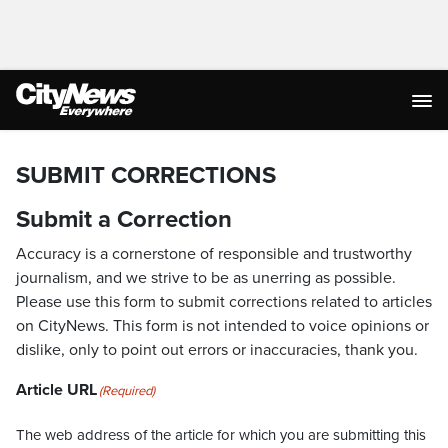
SUBMIT CORRECTIONS
Submit a Correction
Accuracy is a cornerstone of responsible and trustworthy
journalism, and we strive to be as unerring as possible.
Please use this form to submit corrections related to articles
on CityNews. This form is not intended to voice opinions or
dislike, only to point out errors or inaccuracies, thank you.
Article URL
(Required)
The web address of the article for which you are submitting this