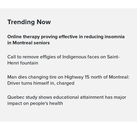
Trending Now
Online therapy proving effective in reducing insomnia
in Montreal seniors
Call to remove effigies of Indigenous faces on Saint-
Henri fountain
Man dies changing tire on Highway 15 north of Montreal:
Driver turns himself in, charged
Quebec study shows educational attainment has major
impact on people's health