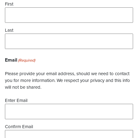
First
Last
Email
(Required)
Please provide your email address, should we need to contact
you for more information. We respect your privacy and this info
will not be shared.
Enter Email
Confirm Email