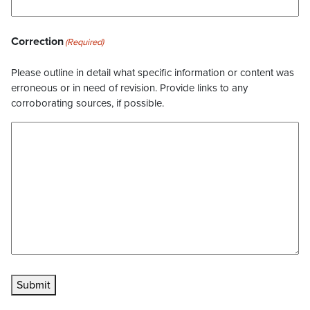
Correction
(Required)
Please outline in detail what specific information or content was
erroneous or in need of revision. Provide links to any
corroborating sources, if possible.
Submit