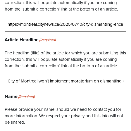
correction, this will populate automatically if you are coming
from the ‘submit a correction’ link at the bottom of an article.
Article Headline
(Required)
The headling (title) of the article for which you are submitting this
correction, this will populate automatically if you are coming
from the ‘submit a correction’ link at the bottom of an article.
Name
(Required)
Please provide your name, should we need to contact you for
more information. We respect your privacy and this info will not
be shared.